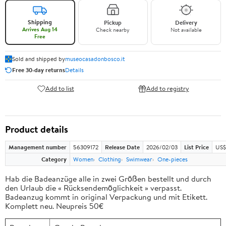
Shipping
Pickup
Delivery
Arrives Aug 14
Check nearby
Not available
Free
Sold and shipped by
museocasadonbosco.it
Free 30-day returns
Details
Add to list
Add to registry
Product details
Management number
56309172
Release Date
2026/02/03
List Price
US$
Category
Women
Clothing
Swimwear
One-pieces
Hab die Badeanzüge alle in zwei Größen bestellt und durch
den Urlaub die « Rücksendemöglichkeit » verpasst.
Badeanzug kommt in original Verpackung und mit Etikett.
Komplett neu. Neupreis 50€