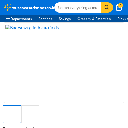
0
museocasadonbosco.it
Departments
Services
Savings
Grocery & Essentials
Pickup