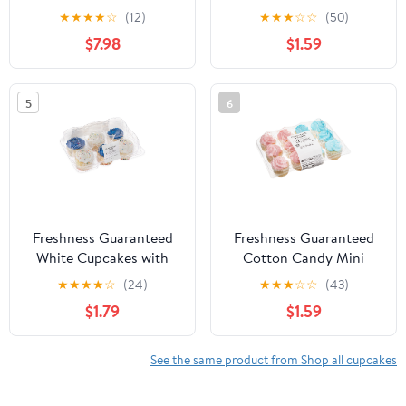
Custom
Blue, 10 oz, 12 Count
★
★
★
★
☆
(12)
★
★
★
☆
☆
(50)
$7.98
$1.59
5
6
Freshness Guaranteed
Freshness Guaranteed
White Cupcakes with
Cotton Candy Mini
Icing, 12 oz, 6 Count
Cupcakes, 10 oz, 12
★
★
★
★
☆
(24)
★
★
★
☆
☆
(43)
Count
$1.79
$1.59
See the same product from Shop all cupcakes