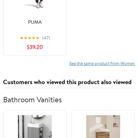
PUMA
★
★
★
★
★
(47)
$39.20
See the same product from Women
Customers who viewed this product also viewed
Bathroom Vanities