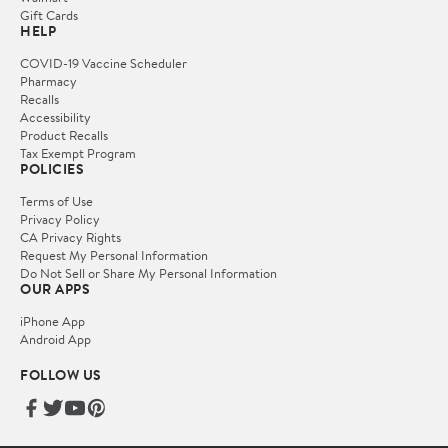
Gift Cards
HELP
COVID-19 Vaccine Scheduler
Pharmacy
Recalls
Accessibility
Product Recalls
Tax Exempt Program
POLICIES
Terms of Use
Privacy Policy
CA Privacy Rights
Request My Personal Information
Do Not Sell or Share My Personal Information
OUR APPS
iPhone App
Android App
FOLLOW US