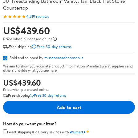
30" Freestanding Bathroom Vanity, Tan. Black Flat Stone
Countertop
★★★★★
4.2
19 reviews
US$439.60
Price when purchased online
Free shipping
Free 30-day returns
Sold and shipped by
museocasadonbosco.it
We aim to show you accurate product information. Manufacturers, suppliers and
others provide what you see here.
US$439.60
Price when purchased online
Free shipping
Free 30-day returns
Add to cart
How do you want your item?
✦
I want shipping & delivery savings with
Walmart+