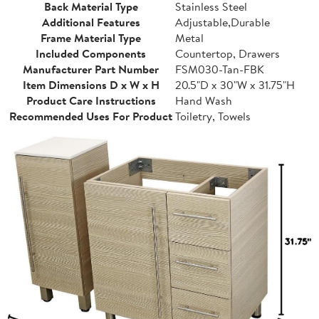
Back Material Type
Stainless Steel
Additional Features
Adjustable,Durable
Frame Material Type
Metal
Included Components
Countertop, Drawers
Manufacturer Part Number
FSM030-Tan-FBK
Item Dimensions D x W x H
20.5"D x 30"W x 31.75"H
Product Care Instructions
Hand Wash
Recommended Uses For Product
Toiletry, Towels