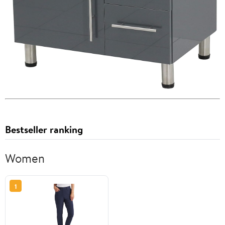
Bestseller ranking
Women
1