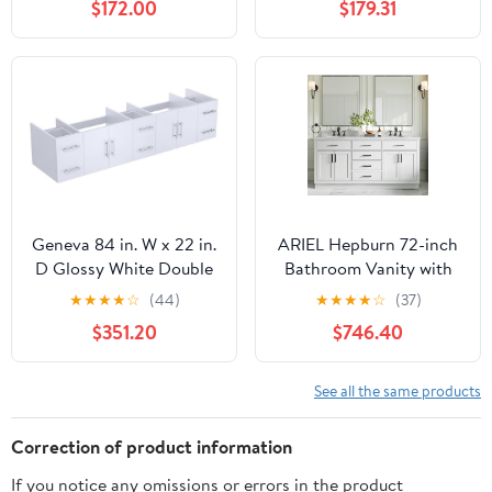
$172.00
$179.31
Cabinet, Blue Boat Glass
Round Glass Basin,
Vessel Sink, Water Save
Modern Plywood
Faucet, Drain
Floating Vanity with
(Black+A29BU)
Twill Double Doors,
Bathroom Storage
Cabinet, Black
Geneva 84 in. W x 22 in.
ARIEL Hepburn 72-inch
D Glossy White Double
Bathroom Vanity with
Bath Vanity
Sink,Solid Wood, 1.5-
★
★
★
★
☆
(44)
★
★
★
★
☆
(37)
inch Pure White Quartz
$351.20
$746.40
Countertop &
Backsplash, Double
Oval Porcelain Sink, 4
See all the same products
Soft Closing Doors, 6
Dovetail Drawers, White
Correction of product information
If you notice any omissions or errors in the product