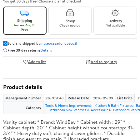
You get 30 days free! Choose a plan at checkout.
Shipping
Pickup
Delivery
Arrives Aug 10
Check nearby
Not available
Free
Sold and shipped by
museocasadonbosco.it
Free 30-day returns
Details
Add to list
Add to registry
Product details
Management number
226702043
Release Date
2026/05/09
List Price
U
Tools & Home Improvement
Kitchen & Bath Fixtures
Ba
Category
Bathroom Sink Vanities & Accessories
Bathroom Vaniti
Vanity cabinet: * Brand: WindBay * Cabinet width : 29" *
Cabinet depth: 20" * Cabinet height without countertop: 31-
3/4" * Heavy duty soft-closing drawer gliders. * Durable
finish and easy to maintain. * Upgraded brackets.