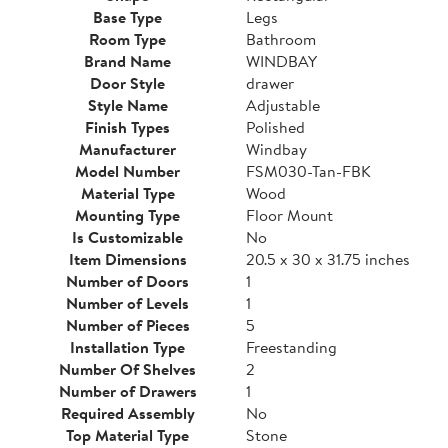
Base Type
Legs
Room Type
Bathroom
Brand Name
WINDBAY
Door Style
drawer
Style Name
Adjustable
Finish Types
Polished
Manufacturer
Windbay
Model Number
FSM030-Tan-FBK
Material Type
Wood
Mounting Type
Floor Mount
Is Customizable
No
Item Dimensions
20.5 x 30 x 31.75 inches
Number of Doors
1
Number of Levels
1
Number of Pieces
5
Installation Type
Freestanding
Number Of Shelves
2
Number of Drawers
1
Required Assembly
No
Top Material Type
Stone