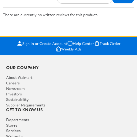
There are currently no written reviews for this product.
Sign In or Create Account
Help Center
Track Order
Weekly Ads
OUR COMPANY
About Walmart
Careers
Newsroom
Investors
Sustainability
Supplier Requirements
GET TO KNOW US
Departments
Stores
Services
Walmart+