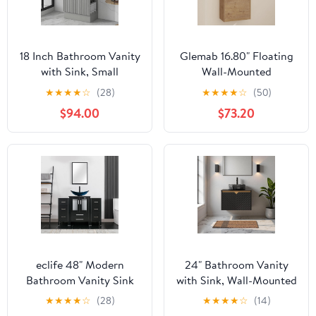
18 Inch Bathroom Vanity
Glemab 16.80" Floating
with Sink, Small
Wall-Mounted
Freestanding Bathroom
Bathroom Vanity, Wall-
★
★
★
★
☆
(28)
★
★
★
★
☆
(50)
Vanities with Soft-Close
Mounted Storage
$94.00
$73.20
Door, Modern Single
Cabinet with Ceramic
Sink Vanity Combo with
Sink, Soft-Close Cabinet
Side Storage Shelves for
Door, Bathroom Vanity
Small Bathrooms, Gray
with Ceramic Sink, Oak
eclife 48" Modern
24" Bathroom Vanity
Bathroom Vanity Sink
with Sink, Wall-Mounted
Combo Freestanding
Bathroom Vanity with
★
★
★
★
☆
(28)
★
★
★
★
☆
(14)
Cabinet with Small Side
Transparent Black