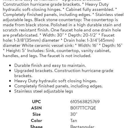
Construction hurricane grade brackets. * Heavy Duty
hydraulic soft-closing hinges. * Cabinet fully assembled. *
Completely finished panels, including edges. * Stainless steel
adjustable legs. Black stone countertop: The countertop is
made from black stone. Polished in a high durable stain and
scratch resistant finish. One faucet hole and one drain hole
are prefabricated. * Width: 30" * Depth: 20-1/2" * Faucet
hole: 1-3/8"(35mm) diameter * Drain hole: 1-3/4"(45mm)
diameter White ceramic vessel sink: * Width: 16" * Depth: 16"
* Height: 5" Includes: Sink, countertop, vanity cabinet,
handles, and legs. The faucet is not included.
Durable finish and easy to maintain.
Upgraded brackets. Construction hurricane grade
brackets.
Heavy Duty hydraulic soft closing hinges.
Completely finished panels, including edges.
Stainless steel adjustable legs
UPC
610563825769
ASIN
B017TTC7QE
Size
30"
Color
Tan
Shape
Rectangular