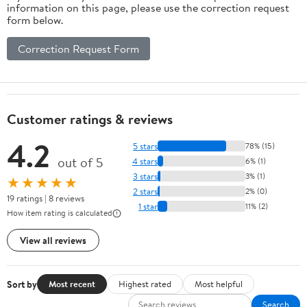
information on this page, please use the correction request
form below.
Correction Request Form
Customer ratings & reviews
4.2
5 stars
78% (15)
out of 5
4 stars
6% (1)
3 stars
3% (1)
★★★★★
2 stars
2% (0)
19 ratings | 8 reviews
1 star
11% (2)
How item rating is calculated
View all reviews
Sort by
Most recent
Highest rated
Most helpful
Search