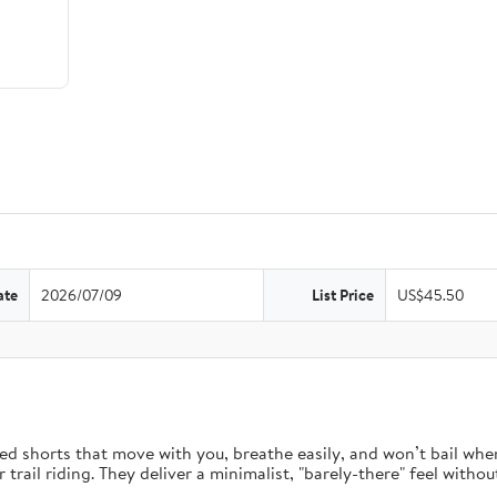
ate
2026/07/09
List Price
US$45.50
d shorts that move with you, breathe easily, and won’t bail when 
rail riding. They deliver a minimalist, "barely-there" feel without