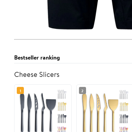
Bestseller ranking
Cheese Slicers
1
2