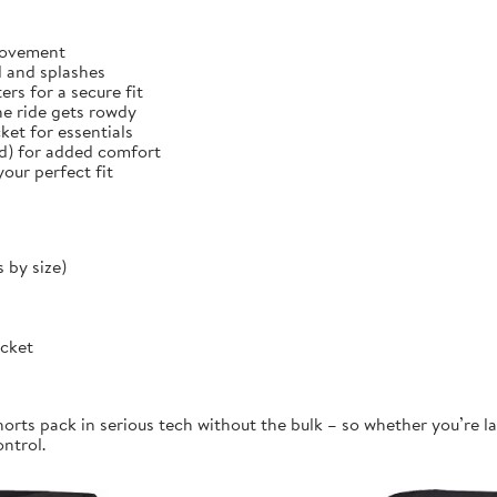
 movement
d and splashes
rs for a secure fit
he ride gets rowdy
et for essentials
ed) for added comfort
our perfect fit
 by size)
ocket
orts pack in serious tech without the bulk – so whether you’re la
ontrol.