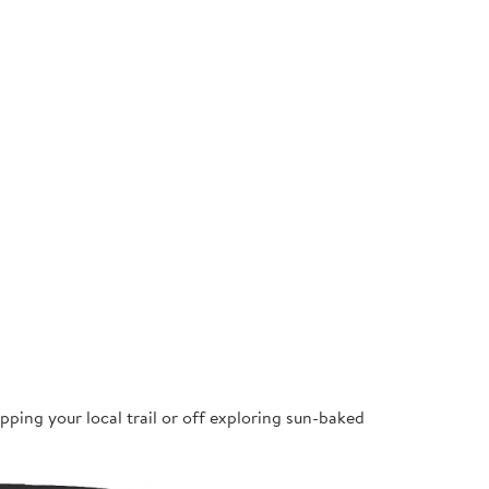
pping your local trail or off exploring sun-baked