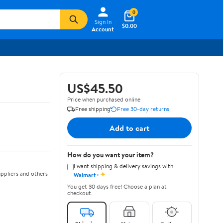
0
Sign In
$0.00
Account
US$45.50
Price when purchased online
Free shipping
Free 30-day returns
Add to cart
How do you want your item?
I want shipping & delivery savings with
✦
ppliers and others
Walmart+
You get 30 days free! Choose a plan at
checkout.