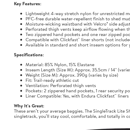
Key Features:
Lightweight 4-way stretch nylon for unrestricted
PFC-free durable water-repellent finish to shed mu
Moisture-wicking waistband with Velcro® side adjuste
Perforated thigh vents keep airflow flowing when t
Two zippered hand pockets and one rear zipped pock
Compatible with Clickfast™ liner shorts (not includ
Available in standard and short inseam options for y
Specifications:
Material: 85% Nylon, 15% Elastane
Inseam Length (Size M): Approx. 35.5cm / 14" (varies
Weight (Size M): Approx. 390g (varies by size)
Fit: Trail-ready athletic cut
Ventilation: Perforated thigh vents
Pockets: 2 zippered hand pockets, 1 rear security p
Liner Compatible: Yes, with Endura Clickfast™ liners
Why It’s Great:
These aren’t your average baggies. The SingleTrack Lite Sh
singletrack, you’ll stay cool, comfortable, and totally in c