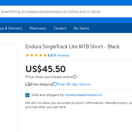
up & Delivery
Pharmacy
Careers
My Items
Endura SingleTrack Lite MTB Short - Black
★★★★★
4.6
19 reviews
US$45.50
Price when purchased online
Free shipping
Free 30-day returns
Sold and shipped by
museocasadonbosco.it
We aim to show you accurate product information. Manufacturers, su
provide what you see here.