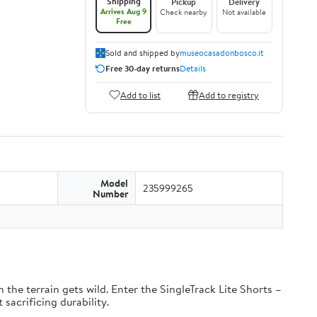
Shipping
Pickup
Delivery
Arrives Aug 9
Check nearby
Not available
Free
Sold and shipped by
museocasadonbosco.it
Free 30-day returns
Details
Add to list
Add to registry
Model
235999265
Number
the terrain gets wild. Enter the SingleTrack Lite Shorts –
 sacrificing durability.