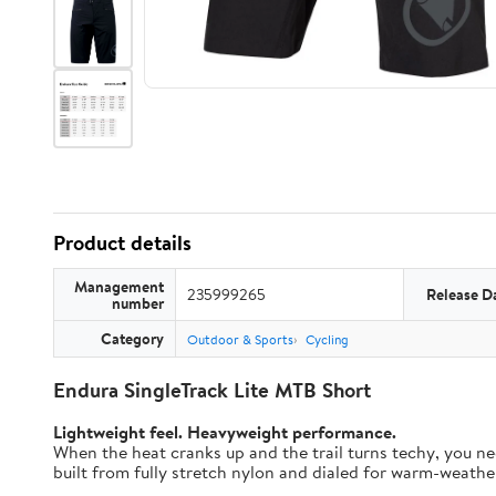
Product details
Management
235999265
Release D
number
Category
Outdoor & Sports
Cycling
Endura SingleTrack Lite MTB Short
Lightweight feel. Heavyweight performance.
When the heat cranks up and the trail turns techy, you nee
built from fully stretch nylon and dialed for warm-weather t