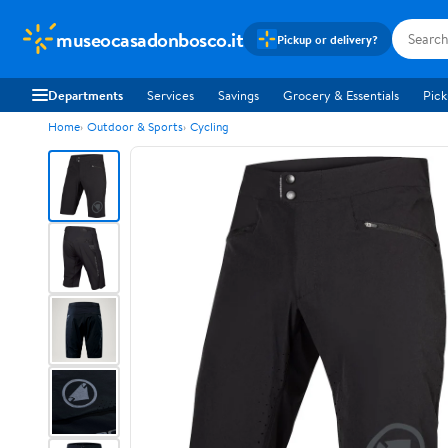
museocasadonbosco.it
Pickup or delivery?
Departments
Services
Savings
Grocery & Essentials
Pick
Home
Outdoor & Sports
Cycling