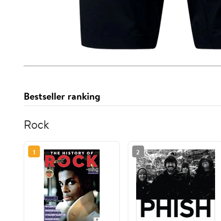
Bestseller ranking
Rock
1
2