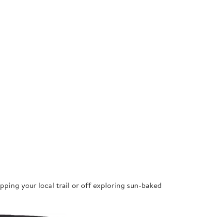
pping your local trail or off exploring sun-baked