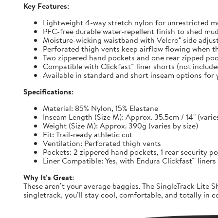
Key Features:
Lightweight 4-way stretch nylon for unrestricted
PFC-free durable water-repellent finish to shed mu
Moisture-wicking waistband with Velcro® side adjuste
Perforated thigh vents keep airflow flowing when t
Two zippered hand pockets and one rear zipped pock
Compatible with Clickfast™ liner shorts (not includ
Available in standard and short inseam options for y
Specifications:
Material: 85% Nylon, 15% Elastane
Inseam Length (Size M): Approx. 35.5cm / 14" (varies
Weight (Size M): Approx. 390g (varies by size)
Fit: Trail-ready athletic cut
Ventilation: Perforated thigh vents
Pockets: 2 zippered hand pockets, 1 rear security p
Liner Compatible: Yes, with Endura Clickfast™ liners
Why It’s Great:
These aren’t your average baggies. The SingleTrack Lite Sh
singletrack, you’ll stay cool, comfortable, and totally in c