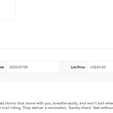
ate
2026/07/09
List Price
US$45.50
d shorts that move with you, breathe easily, and won’t bail when 
rail riding. They deliver a minimalist, "barely-there" feel without