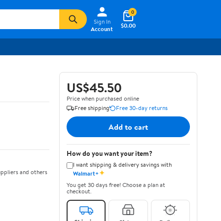
0
Sign In
$0.00
Account
US$45.50
Price when purchased online
Free shipping
Free 30-day returns
Add to cart
How do you want your item?
I want shipping & delivery savings with
✦
ppliers and others
Walmart+
You get 30 days free! Choose a plan at
checkout.