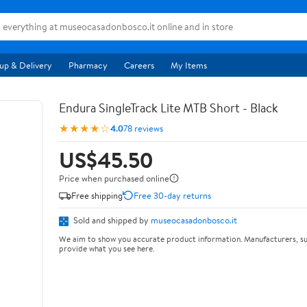
up & Delivery
Pharmacy
Careers
My Items
Endura SingleTrack Lite MTB Short - Black
★★★★☆
4.0
78 reviews
US$45.50
Price when purchased online
Free shipping
Free 30-day returns
Sold and shipped by
museocasadonbosco.it
We aim to show you accurate product information. Manufacturers, su
provide what you see here.