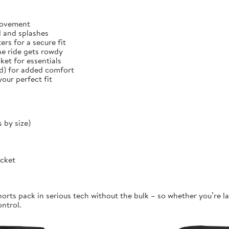
 movement
d and splashes
rs for a secure fit
he ride gets rowdy
et for essentials
ed) for added comfort
our perfect fit
 by size)
ocket
orts pack in serious tech without the bulk – so whether you’re la
ontrol.