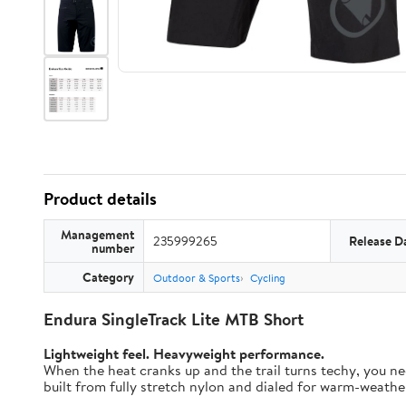
Product details
Management
235999265
Release D
number
Category
Outdoor & Sports
Cycling
Endura SingleTrack Lite MTB Short
Lightweight feel. Heavyweight performance.
When the heat cranks up and the trail turns techy, you nee
built from fully stretch nylon and dialed for warm-weather t