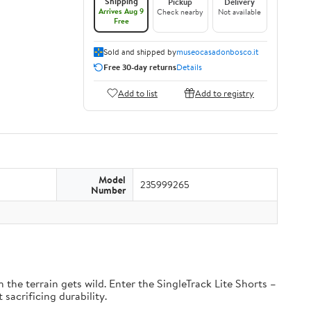
Shipping
Pickup
Delivery
Arrives Aug 9
Check nearby
Not available
Free
Sold and shipped by
museocasadonbosco.it
Free 30-day returns
Details
Add to list
Add to registry
Model
235999265
Number
the terrain gets wild. Enter the SingleTrack Lite Shorts –
 sacrificing durability.