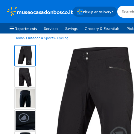
museocasadonbosco.it
Pickup or delivery?
Departments
Services
Savings
Grocery & Essentials
Pick
Home
Outdoor & Sports
Cycling