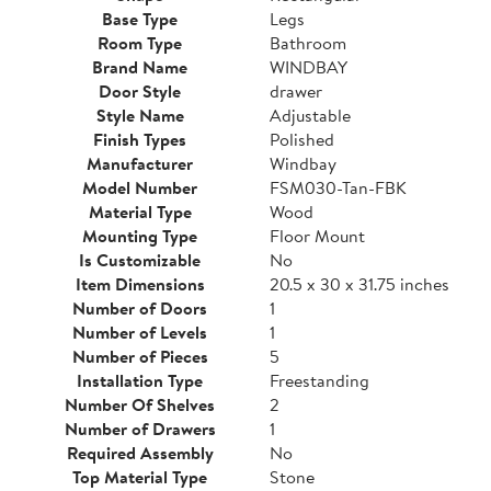
Base Type
Legs
Room Type
Bathroom
Brand Name
WINDBAY
Door Style
drawer
Style Name
Adjustable
Finish Types
Polished
Manufacturer
Windbay
Model Number
FSM030-Tan-FBK
Material Type
Wood
Mounting Type
Floor Mount
Is Customizable
No
Item Dimensions
20.5 x 30 x 31.75 inches
Number of Doors
1
Number of Levels
1
Number of Pieces
5
Installation Type
Freestanding
Number Of Shelves
2
Number of Drawers
1
Required Assembly
No
Top Material Type
Stone