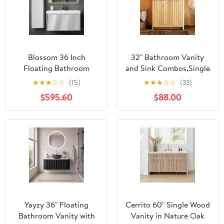
Blossom 36 Inch
32" Bathroom Vanity
Floating Bathroom
and Sink Combos,Single
Vanity with Sink and
Sink Bathroom Vanities
★
★
★
☆
☆
(15)
★
★
★
☆
☆
(33)
Side Cabinet, All Wood
with 2
$595.60
$88.00
Modern Wall Mounted
Doors,Freestanding
Bathroom Vanity Set,
Storage Bathroom
Light Grey 5-Layer
Vanity with Sink,Natural
Moisture Resistant
Brown,31.5"*18.5"*35.4"
Paint, Soft Close
Drawers
Yayzy 36" Floating
Cerrito 60" Single Wood
Bathroom Vanity with
Vanity in Nature Oak