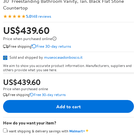
30" Freestanding Bathroom Vanity, Tan. Black Flat Stone
Countertop
★★★★★
5.0
148 reviews
US$439.60
Price when purchased online
Free shipping
Free 30-day returns
Sold and shipped by
museocasadonbosco.it
We aim to show you accurate product information. Manufacturers, suppliers and
others provide what you see here.
US$439.60
Price when purchased online
Free shipping
Free 30-day returns
Add to cart
How do you want your item?
✦
I want shipping & delivery savings with
Walmart+