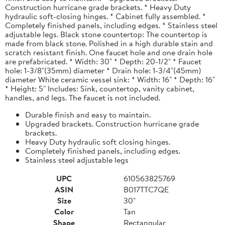
Construction hurricane grade brackets. * Heavy Duty
hydraulic soft-closing hinges. * Cabinet fully assembled. *
Completely finished panels, including edges. * Stainless steel
adjustable legs. Black stone countertop: The countertop is
made from black stone. Polished in a high durable stain and
scratch resistant finish. One faucet hole and one drain hole
are prefabricated. * Width: 30" * Depth: 20-1/2" * Faucet
hole: 1-3/8"(35mm) diameter * Drain hole: 1-3/4"(45mm)
diameter White ceramic vessel sink: * Width: 16" * Depth: 16"
* Height: 5" Includes: Sink, countertop, vanity cabinet,
handles, and legs. The faucet is not included.
Durable finish and easy to maintain.
Upgraded brackets. Construction hurricane grade
brackets.
Heavy Duty hydraulic soft closing hinges.
Completely finished panels, including edges.
Stainless steel adjustable legs
UPC
610563825769
ASIN
B017TTC7QE
Size
30"
Color
Tan
Shape
Rectangular