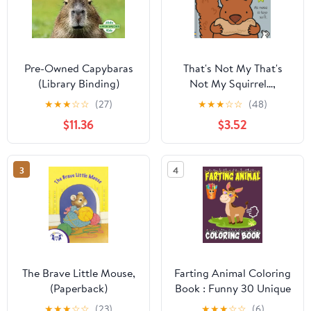
Pre-Owned Capybaras
That's Not My That's
(Library Binding)
Not My Squirrel...,
9781680805437
(Board Book)
★
★
★
☆
☆
(27)
★
★
★
☆
☆
(48)
$11.36
$3.52
3
4
The Brave Little Mouse,
Farting Animal Coloring
(Paperback)
Book : Funny 30 Unique
Illustrations for Animal
★
★
★
☆
☆
(23)
★
★
★
☆
☆
(6)