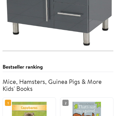
Bestseller ranking
Mice, Hamsters, Guinea Pigs & More
Kids' Books
1
2