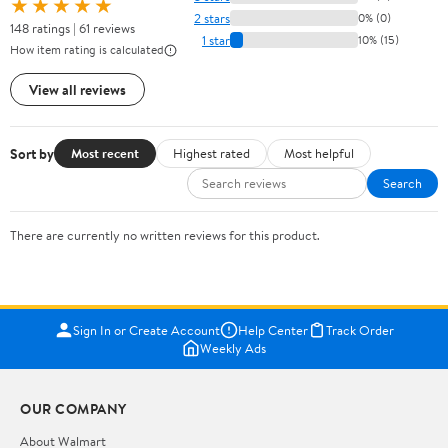
★★★★★
2 stars
0% (0)
148 ratings | 61 reviews
1 star
10% (15)
How item rating is calculated
View all reviews
Sort by
Most recent
Highest rated
Most helpful
Search
There are currently no written reviews for this product.
Sign In or Create Account
Help Center
Track Order
Weekly Ads
OUR COMPANY
About Walmart