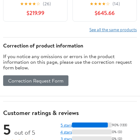
Sink, Solid Wood Fluted
Engineered Stone Top
★
★
★
★
☆
(26)
★
★
★
★
☆
(14)
Cabinet, White Marble-
no Mirror
$219.99
$645.66
Patterned Ceramic
Basin & Faux Marble
Top, Soft-Close Drawer,
See all the same products
Pre-Assembled, Gloss
Black
Correction of product information
If you notice any omissions or errors in the product
information on this page, please use the correction request
form below.
Correction Request Form
Customer ratings & reviews
5
5 stars
90% (133)
out of 5
4 stars
0% (0)
3 stars
0% (0)