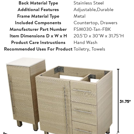
Back Material Type
Stainless Steel
Additional Features
Adjustable,Durable
Frame Material Type
Metal
Included Components
Countertop, Drawers
Manufacturer Part Number
FSM030-Tan-FBK
Item Dimensions D x W x H
20.5"D x 30"W x 31.75"H
Product Care Instructions
Hand Wash
Recommended Uses For Product
Toiletry, Towels