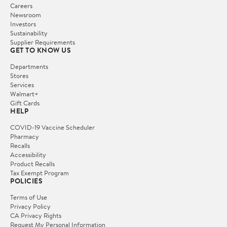
Careers
Newsroom
Investors
Sustainability
Supplier Requirements
GET TO KNOW US
Departments
Stores
Services
Walmart+
Gift Cards
HELP
COVID-19 Vaccine Scheduler
Pharmacy
Recalls
Accessibility
Product Recalls
Tax Exempt Program
POLICIES
Terms of Use
Privacy Policy
CA Privacy Rights
Request My Personal Information