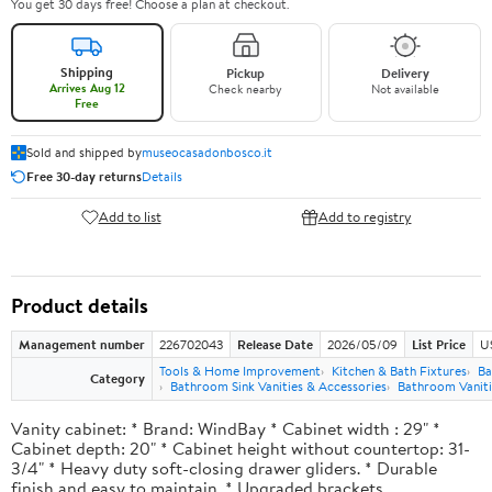
You get 30 days free! Choose a plan at checkout.
Shipping
Pickup
Delivery
Arrives Aug 12
Check nearby
Not available
Free
Sold and shipped by
museocasadonbosco.it
Free 30-day returns
Details
Add to list
Add to registry
Product details
Management number
226702043
Release Date
2026/05/09
List Price
U
Tools & Home Improvement
Kitchen & Bath Fixtures
Ba
Category
Bathroom Sink Vanities & Accessories
Bathroom Vaniti
Vanity cabinet: * Brand: WindBay * Cabinet width : 29" *
Cabinet depth: 20" * Cabinet height without countertop: 31-
3/4" * Heavy duty soft-closing drawer gliders. * Durable
finish and easy to maintain. * Upgraded brackets.