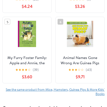
Lovers for Stress Relief
$4.24
$3.26
& Relaxation
(Paperback)
5
6
My Furry Foster Family:
Animal Names Gone
Apple and Annie, the
Wrong Are Guinea Pigs
Hamster Duo
Really Pigs?,
★
★
★
★
☆
(39)
★
★
★
☆
☆
(43)
(Paperback)
(Hardcover)
$3.60
$9.71
See the same product from Mice, Hamsters, Guinea Pigs & More Kids'
Books