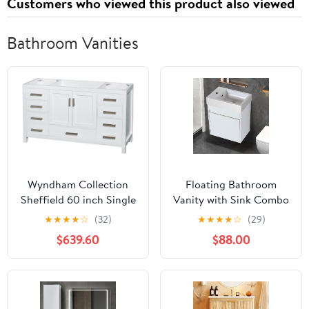
Customers who viewed this product also viewed
Bathroom Vanities
Wyndham Collection
Floating Bathroom
Sheffield 60 inch Single
Vanity with Sink Combo
Bathroom Vanity in
for Small Space, 18" Wall
★
★
★
★
☆
(32)
★
★
★
★
☆
(29)
White, No Countertop,
Mounted Bath Storage
$639.60
$88.00
No Sink, and No Mirror
Cabinet Vanity Set with
Wood Door and Resin
Basin, Modern White