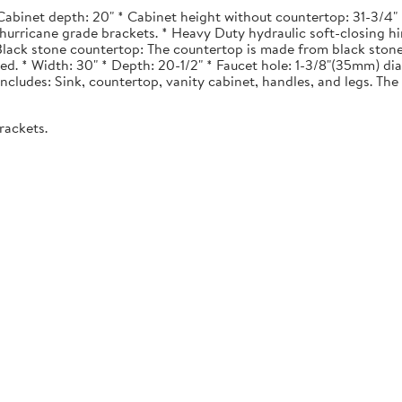
Cabinet depth: 20" * Cabinet height without countertop: 31-3/4" *
urricane grade brackets. * Heavy Duty hydraulic soft-closing hi
. Black stone countertop: The countertop is made from black stone
ted. * Width: 30" * Depth: 20-1/2" * Faucet hole: 1-3/8"(35mm) 
 Includes: Sink, countertop, vanity cabinet, handles, and legs. The 
rackets.