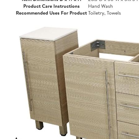
Product Care Instructions
Hand Wash
Recommended Uses For Product
Toiletry, Towels