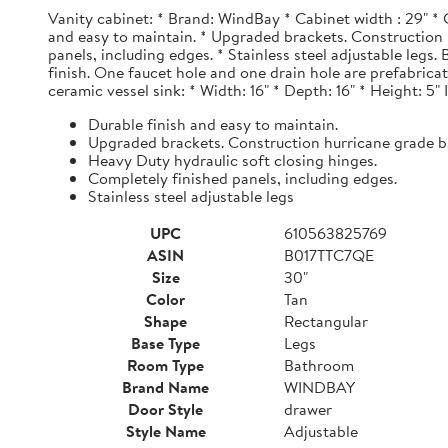
Vanity cabinet: * Brand: WindBay * Cabinet width : 29" * 
and easy to maintain. * Upgraded brackets. Construction h
panels, including edges. * Stainless steel adjustable legs
finish. One faucet hole and one drain hole are prefabrica
ceramic vessel sink: * Width: 16" * Depth: 16" * Height: 5"
Durable finish and easy to maintain.
Upgraded brackets. Construction hurricane grade b
Heavy Duty hydraulic soft closing hinges.
Completely finished panels, including edges.
Stainless steel adjustable legs
UPC
610563825769
ASIN
B017TTC7QE
Size
30"
Color
Tan
Shape
Rectangular
Base Type
Legs
Room Type
Bathroom
Brand Name
WINDBAY
Door Style
drawer
Style Name
Adjustable