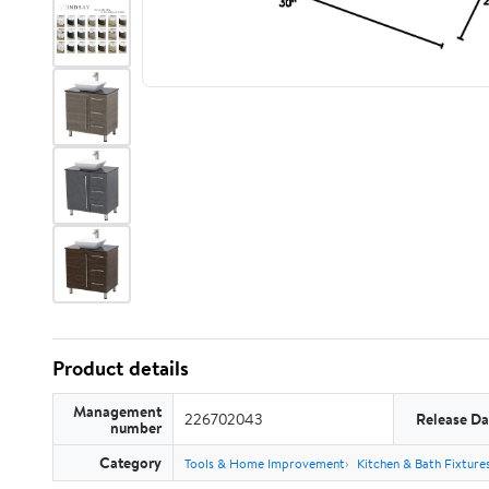
Product details
Management
226702043
Release Da
number
Category
Tools & Home Improvement
Kitchen & Bath Fixture