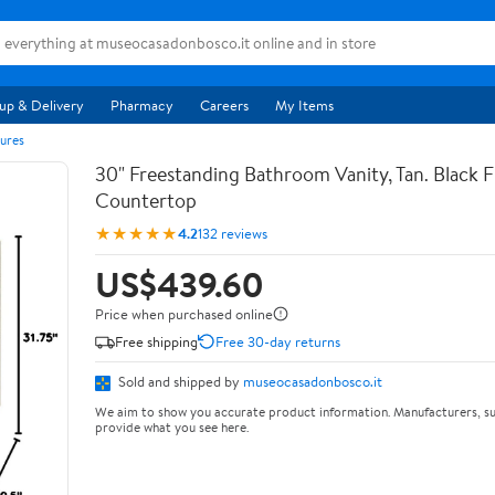
up & Delivery
Pharmacy
Careers
My Items
ures
30" Freestanding Bathroom Vanity, Tan. Black F
Countertop
★★★★★
4.2
132 reviews
US$439.60
Price when purchased online
Free shipping
Free 30-day returns
Sold and shipped by
museocasadonbosco.it
We aim to show you accurate product information. Manufacturers, su
provide what you see here.