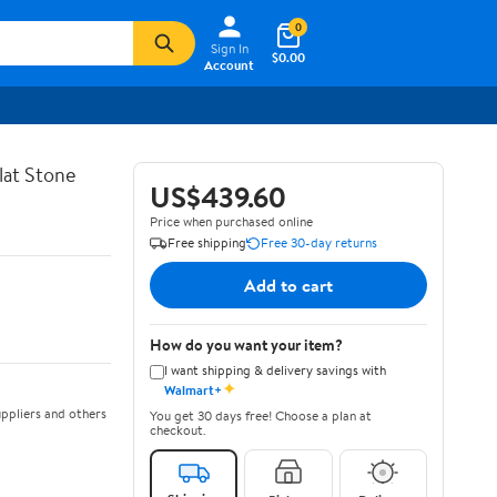
0
Sign In
$0.00
Account
lat Stone
US$439.60
Price when purchased online
Free shipping
Free 30-day returns
Add to cart
How do you want your item?
I want shipping & delivery savings with
✦
Walmart+
ppliers and others
You get 30 days free! Choose a plan at
checkout.