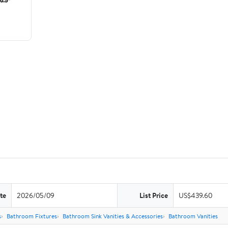
te
2026/05/09
List Price
US$439.60
s
Bathroom Fixtures
Bathroom Sink Vanities & Accessories
Bathroom Vanities