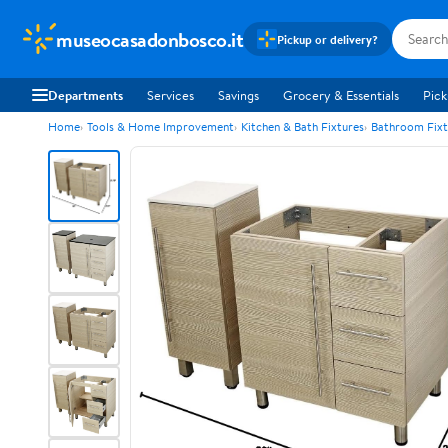
museocasadonbosco.it
Pickup or delivery?
Departments
Services
Savings
Grocery & Essentials
Pick
Home
Tools & Home Improvement
Kitchen & Bath Fixtures
Bathroom Fixt