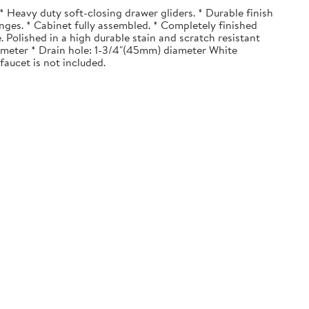
 Heavy duty soft-closing drawer gliders. * Durable finish
nges. * Cabinet fully assembled. * Completely finished
. Polished in a high durable stain and scratch resistant
diameter * Drain hole: 1-3/4"(45mm) diameter White
faucet is not included.