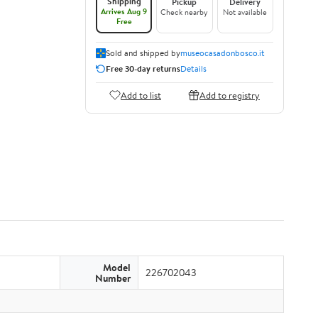
Shipping
Pickup
Delivery
Arrives Aug 9
Check nearby
Not available
Free
Sold and shipped by
museocasadonbosco.it
Free 30-day returns
Details
Add to list
Add to registry
Model
226702043
Number