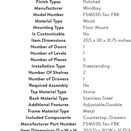
Finish Types
Polished
Manufacturer
Windbay
Model Number
FSM030-Tan-FBK
Material Type
Wood
Mounting Type
Floor Mount
Is Customizable
No
Item Dimensions
20.5 x 30 x 31.75 inches
Number of Doors
1
Number of Levels
1
Number of Pieces
5
Installation Type
Freestanding
Number Of Shelves
2
Number of Drawers
1
Required Assembly
No
Top Material Type
Stone
Back Material Type
Stainless Steel
Additional Features
Adjustable,Durable
Frame Material Type
Metal
Included Components
Countertop, Drawers
Manufacturer Part Number
FSM030-Tan-FBK
Item Dimensions D x W x H
20.5"D x 30"W x 31.75"