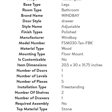
Base Type
Legs
Room Type
Bathroom
Brand Name
WINDBAY
Door Style
drawer
Style Name
Adjustable
Finish Types
Polished
Manufacturer
Windbay
Model Number
FSM030-Tan-FBK
Material Type
Wood
Mounting Type
Floor Mount
Is Customizable
No
Item Dimensions
20.5 x 30 x 31.75 inches
Number of Doors
1
Number of Levels
1
Number of Pieces
5
Installation Type
Freestanding
Number Of Shelves
2
Number of Drawers
1
Required Assembly
No
Top Material Type
Stone