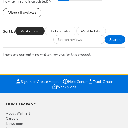
How item rating is calculated
View all reviews
Sort by
Most recent
Highest rated
Most helpful
Search
There are currently no written reviews for this product.
Sign In or Create Account
Help Center
Track Order
Weekly Ads
OUR COMPANY
About Walmart
Careers
Newsroom