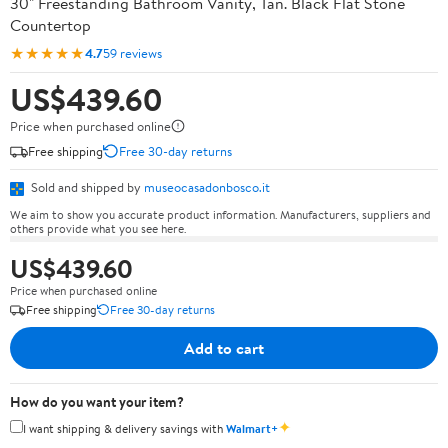
30" Freestanding Bathroom Vanity, Tan. Black Flat Stone
Countertop
★★★★★
4.7
59 reviews
US$439.60
Price when purchased online
Free shipping
Free 30-day returns
Sold and shipped by
museocasadonbosco.it
We aim to show you accurate product information. Manufacturers, suppliers and
others provide what you see here.
US$439.60
Price when purchased online
Free shipping
Free 30-day returns
Add to cart
How do you want your item?
✦
I want shipping & delivery savings with
Walmart+