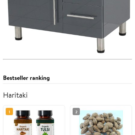
Bestseller ranking
Haritaki
1
2