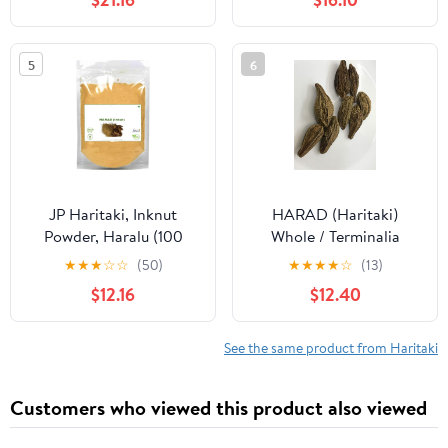
Chebula - Chetaki
Harad Big Without
Harida - Haritaki - Black
Seeds (250 GMS)
Karakkaya - Harad -
5
6
Aralu - Inknut - Harar -
काली हरड़
JP Haritaki, Inknut
HARAD (Haritaki)
Powder, Haralu (100
Whole / Terminalia
Grams), Harar,
chebula / INDIAN
★
★
★
☆
☆
(50)
★
★
★
★
☆
(13)
Karakkaya, Kaudukai,
AYURVEDA Herbs (15)
$12.16
$12.40
Terminalia Chebula for
Weight Loss, Digestion,
Face, Dark Circles
See the same product from Haritaki
Customers who viewed this product also viewed