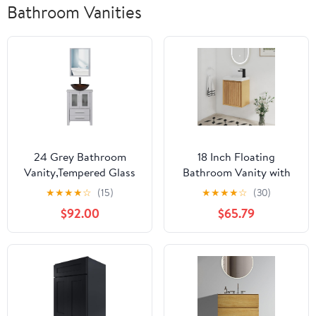
Bathroom Vanities
24 Grey Bathroom
18 Inch Floating
Vanity,Tempered Glass
Bathroom Vanity with
Vessel Sink Combo,Style
Sink, 18" Floating
★
★
★
★
☆
(15)
★
★
★
★
☆
(30)
Sink,1.5 GPM Faucet Oil
Bathroom Vanity for
$92.00
$65.79
Rubbed
Small Space,Modern
Bronze,Bathroom Vanity
Wall Mounted Cabinet
Top with Sink Bowl,30%
Set with Soft Close
Water Saving
Door,Oak
Faucet,Mirror Not
Included