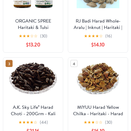
ORGANIC SPREE
RJ Badi Harad Whole-
Haritaki & Tulsi
Aralu | Inknut | Haritaki |
Supplement – USDA
Kadukkai-Harar-
★
★
★
☆
☆
(30)
★
★
★
★
☆
(16)
Organic Terminalia
Terminalia.Chebula-
$13.20
$14.10
Chebula & Holy Basil
Karakkaya(Pack of 1)
120 Tablets Each
50g
3
4
A.K. Sky Life® Harad
MIYUU Harad Yellow
Choti - 200Grm - Kali
Chilka - Haritaki - Harad
Harad - Harad Kali -
Badi Chilka - Yellow
★
★
★
★
☆
(44)
★
★
★
☆
☆
(30)
Black Himej - Terminalia
Terminalia Chebula -
$21.16
$16.10