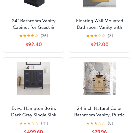
24" Bathroom Vanity
Floating Wall Mounted
Cabinet for Guest &
Bathroom Vanity with
Secondary Bathrooms,
Integrated Overflow
★
★
★
★
☆
(36)
★
★
★
☆
☆
(8)
Vanity Base with 2 Soft-
Sink Basin - Solid
$92.40
$212.00
Close Doors, Ready-to-
Natural Oak Minimalist
Assemble (Graphite
Design 36" High-Gloss
Shaker, 24" W X 34.5" H
Finish for Modern
X 21" D)
Bathrooms (Natural
Oak, 36IN)
Eviva Hampton 36 in.
24 inch Natural Color
Dark Gray Single Sink
Bathroom Vanity, Rustic
Vanity with Carrara
Fixture Standing
★
★
★
☆
☆
(41)
★
★
★
☆
☆
(8)
Quartz Top
Pedestal Cabinet with
$499.60
$79.96