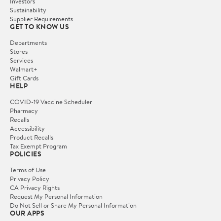
Investors
Sustainability
Supplier Requirements
GET TO KNOW US
Departments
Stores
Services
Walmart+
Gift Cards
HELP
COVID-19 Vaccine Scheduler
Pharmacy
Recalls
Accessibility
Product Recalls
Tax Exempt Program
POLICIES
Terms of Use
Privacy Policy
CA Privacy Rights
Request My Personal Information
Do Not Sell or Share My Personal Information
OUR APPS