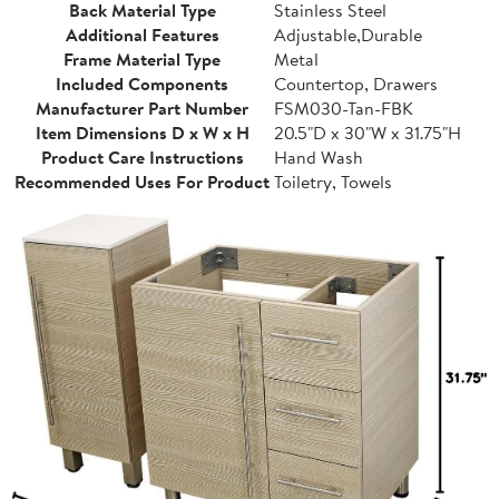
Back Material Type
Stainless Steel
Additional Features
Adjustable,Durable
Frame Material Type
Metal
Included Components
Countertop, Drawers
Manufacturer Part Number
FSM030-Tan-FBK
Item Dimensions D x W x H
20.5"D x 30"W x 31.75"H
Product Care Instructions
Hand Wash
Recommended Uses For Product
Toiletry, Towels