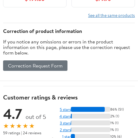
Brown Round Glass Sink
See all the same products
Correction of product information
If you notice any omissions or errors in the product
information on this page, please use the correction request
form below.
Correction Request Form
Customer ratings & reviews
4.7
5 stars
86% (51)
out of 5
4 stars
2% (1)
3 stars
1% (1)
★★★★★
2 stars
1% (1)
59 ratings | 24 reviews
1 star
10% (6)