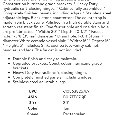
Construction hurricane grade brackets. * Heavy Duty
hydraulic soft-closing hinges. * Cabinet fully assembled. *
Completely finished panels, including edges. * Stainless steel
adjustable legs. Black stone countertop: The countertop is
made from black stone. Polished in a high durable stain and
scratch resistant finish. One faucet hole and one drain hole
are prefabricated. * Width: 30" * Depth: 20-1/2" * Faucet
hole: 1-3/8"(35mm) diameter * Drain hole: 1-3/4"(45mm)
diameter White ceramic vessel sink: * Width: 16" * Depth: 16"
* Height: 5" Includes: Sink, countertop, vanity cabinet,
handles, and legs. The faucet is not included.
Durable finish and easy to maintain.
Upgraded brackets. Construction hurricane grade
brackets.
Heavy Duty hydraulic soft closing hinges.
Completely finished panels, including edges.
Stainless steel adjustable legs
UPC
610563825769
ASIN
B017TTC7QE
Size
30"
Color
Tan
Shape
Rectangular