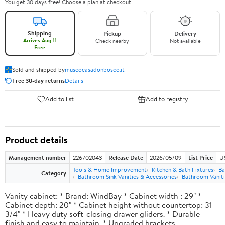
You get 30 days free! Choose a plan at checkout.
Shipping
Pickup
Delivery
Arrives Aug 11
Check nearby
Not available
Free
Sold and shipped by
museocasadonbosco.it
Free 30-day returns
Details
Add to list
Add to registry
Product details
Management number
226702043
Release Date
2026/05/09
List Price
U
Tools & Home Improvement
Kitchen & Bath Fixtures
Ba
Category
Bathroom Sink Vanities & Accessories
Bathroom Vaniti
Vanity cabinet: * Brand: WindBay * Cabinet width : 29" *
Cabinet depth: 20" * Cabinet height without countertop: 31-
3/4" * Heavy duty soft-closing drawer gliders. * Durable
finish and easy to maintain. * Upgraded brackets.