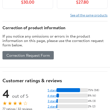
$30.00
$27.80
See all the same products
Correction of product information
If you notice any omissions or errors in the product
information on this page, please use the correction request
form below.
Correction Request Form
Customer ratings & reviews
4
5 stars
75% (58)
out of 5
4 stars
8% (6)
3 stars
4% (3)
★★★★☆
2 stars
2% (2)
77 ratings | 32 reviews