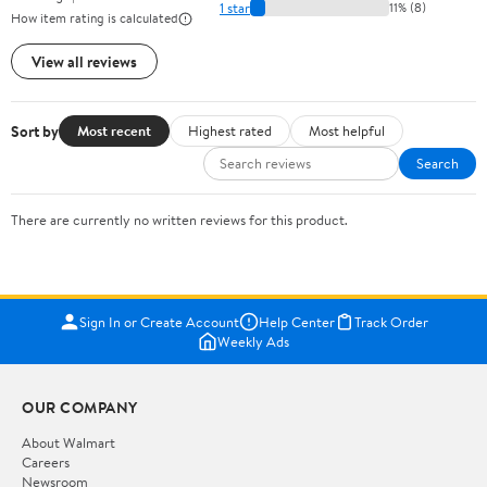
1 star
11% (8)
How item rating is calculated
View all reviews
Sort by
Most recent
Highest rated
Most helpful
Search
There are currently no written reviews for this product.
Sign In or Create Account
Help Center
Track Order
Weekly Ads
OUR COMPANY
About Walmart
Careers
Newsroom