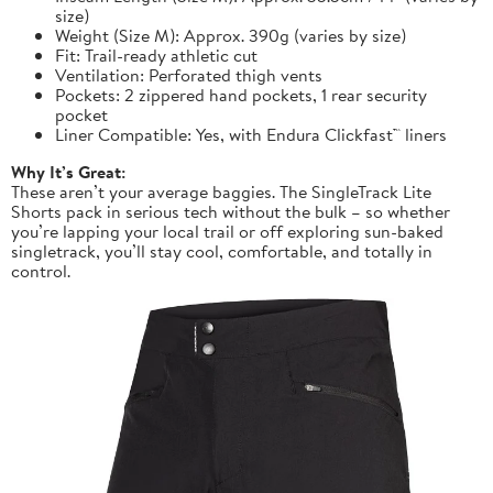
size)
Weight (Size M): Approx. 390g (varies by size)
Fit: Trail-ready athletic cut
Ventilation: Perforated thigh vents
Pockets: 2 zippered hand pockets, 1 rear security
pocket
Liner Compatible: Yes, with Endura Clickfast™ liners
Why It’s Great:
These aren’t your average baggies. The SingleTrack Lite
Shorts pack in serious tech without the bulk – so whether
you’re lapping your local trail or off exploring sun-baked
singletrack, you’ll stay cool, comfortable, and totally in
control.