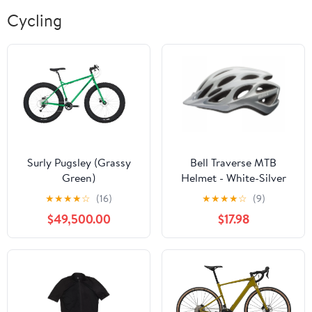
Cycling
Surly Pugsley (Grassy
Bell Traverse MTB
Green)
Helmet - White-Silver
Repose
★
★
★
★
☆
(16)
★
★
★
★
☆
(9)
$49,500.00
$17.98