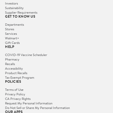
Investors
Sustainability
Supplier Requirements
GET TO KNOW US
Departments
Stores
Services
Walmart+
Gift Cards
HELP
COVID-19 Vaccine Scheduler
Pharmacy
Recalls
Accessibility
Product Recalls
Tax Exempt Program
POLICIES
Terms of Use
Privacy Policy
CA Privacy Rights
Request My Personal Information
Do Not Sell or Share My Personal Information
OUR APPS