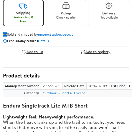
Shipping
Pickup
Delivery
Arrives Aug 8
Check nearby
Not available
Free
Sold and shipped by
museocasadonbosco.it
Free 30-day returns
Details
Add to list
Add to registry
Product details
Management number
235999265
Release Date
2026/07/09
List Price
U
Category
Outdoor & Sports
Cycling
Endura SingleTrack Lite MTB Short
Lightweight feel. Heavyweight performance.
When the heat cranks up and the trail turns techy, you need
shorts that move with you, breathe easily, and won’t bail