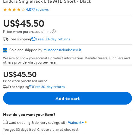
Endura SingleTrack Lite MTB Short - Black
★★★★☆
4.0
77 reviews
US$45.50
Price when purchased online
Free shipping
Free 30-day returns
Sold and shipped by
museocasadonbosco.it
We aim to show you accurate product information. Manufacturers, suppliers and
others provide what you see here.
US$45.50
Price when purchased online
Free shipping
Free 30-day returns
Add to cart
How do you want your item?
✦
I want shipping & delivery savings with
Walmart+
You get 30 days free! Choose a plan at checkout.