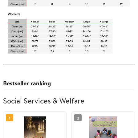
Bestseller ranking
Social Services & Welfare
1
2