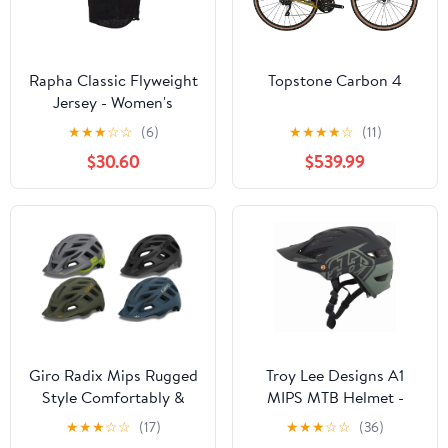
Rapha Classic Flyweight
Topstone Carbon 4
Jersey - Women's
★
★
★
☆
☆
(6)
★
★
★
★
☆
(11)
$30.60
$539.99
Giro Radix Mips Rugged
Troy Lee Designs A1
Style Comfortably &
MIPS MTB Helmet -
Durability Helmet
Classic - Trooper - 2018
★
★
★
☆
☆
(17)
★
★
★
☆
☆
(36)