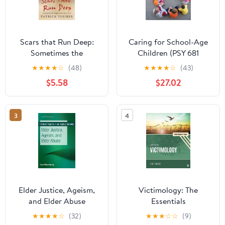
Scars that Run Deep:
Caring for School-Age
Sometimes the
Children (PSY 681
Nightmares Don't End
Ethical, Historical,
★
★
★
★
☆
(48)
★
★
★
★
☆
(43)
Legal, and Professional
$5.58
$27.02
Issues in School
Psychology)
3
4
Elder Justice, Ageism,
Victimology: The
and Elder Abuse
Essentials
(Critical Topics in an
★
★
★
★
☆
(32)
★
★
★
☆
☆
(9)
Aging Society)