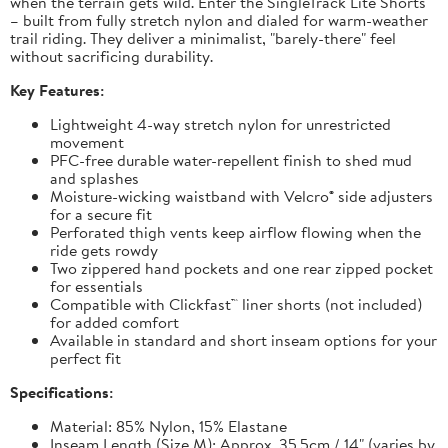
when the terrain gets wild. Enter the SingleTrack Lite Shorts
– built from fully stretch nylon and dialed for warm-weather
trail riding. They deliver a minimalist, "barely-there" feel
without sacrificing durability.
Key Features:
Lightweight 4-way stretch nylon for unrestricted
movement
PFC-free durable water-repellent finish to shed mud
and splashes
Moisture-wicking waistband with Velcro® side adjusters
for a secure fit
Perforated thigh vents keep airflow flowing when the
ride gets rowdy
Two zippered hand pockets and one rear zipped pocket
for essentials
Compatible with Clickfast™ liner shorts (not included)
for added comfort
Available in standard and short inseam options for your
perfect fit
Specifications:
Material: 85% Nylon, 15% Elastane
Inseam Length (Size M): Approx. 35.5cm / 14" (varies by