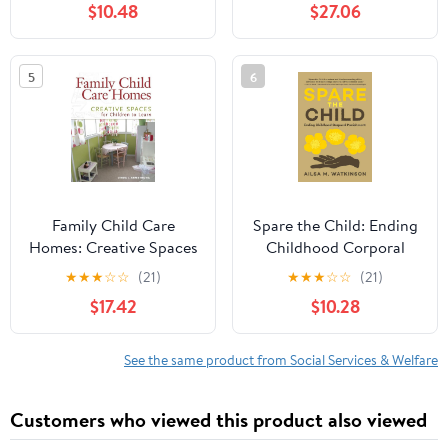
$10.48
$27.06
5
6
Family Child Care
Spare the Child: Ending
Homes: Creative Spaces
Childhood Corporal
for Children to Learn
Punishment
★
★
★
☆
☆
(21)
★
★
★
☆
☆
(21)
$17.42
$10.28
See the same product from Social Services & Welfare
Customers who viewed this product also viewed