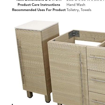
Product Care Instructions
Hand Wash
Recommended Uses For Product
Toiletry, Towels