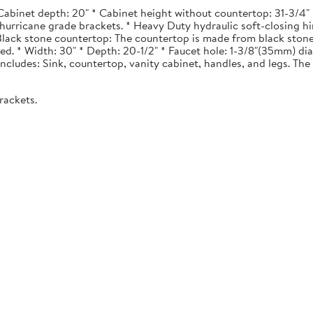
Cabinet depth: 20" * Cabinet height without countertop: 31-3/4" *
urricane grade brackets. * Heavy Duty hydraulic soft-closing hi
. Black stone countertop: The countertop is made from black stone
ted. * Width: 30" * Depth: 20-1/2" * Faucet hole: 1-3/8"(35mm) 
 Includes: Sink, countertop, vanity cabinet, handles, and legs. The 
rackets.