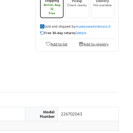
Shipping
Pickup
Delivery
Arrives Aug
Check nearby
Not available
12
Free
Sold and shipped by
museocasadonbosco.it
Free 30-day returns
Details
Add to list
Add to registry
Model
226702043
Number