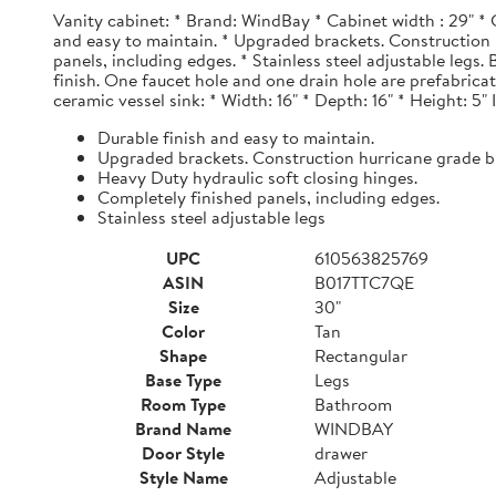
Vanity cabinet: * Brand: WindBay * Cabinet width : 29" * 
and easy to maintain. * Upgraded brackets. Construction h
panels, including edges. * Stainless steel adjustable legs
finish. One faucet hole and one drain hole are prefabrica
ceramic vessel sink: * Width: 16" * Depth: 16" * Height: 5"
Durable finish and easy to maintain.
Upgraded brackets. Construction hurricane grade b
Heavy Duty hydraulic soft closing hinges.
Completely finished panels, including edges.
Stainless steel adjustable legs
UPC
610563825769
ASIN
B017TTC7QE
Size
30"
Color
Tan
Shape
Rectangular
Base Type
Legs
Room Type
Bathroom
Brand Name
WINDBAY
Door Style
drawer
Style Name
Adjustable