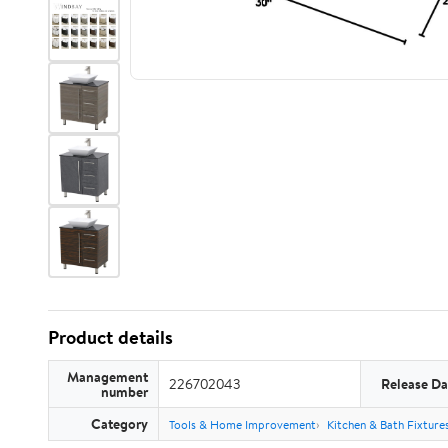
Product details
Management
226702043
Release Da
number
Category
Tools & Home Improvement
Kitchen & Bath Fixture