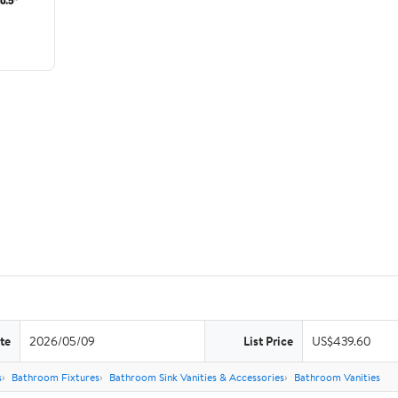
te
2026/05/09
List Price
US$439.60
s
Bathroom Fixtures
Bathroom Sink Vanities & Accessories
Bathroom Vanities