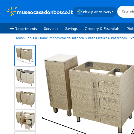
museocasadonbosco.it
Pickup or delivery?
Departments
Services
Savings
Grocery & Essentials
Pick
Home
Tools & Home Improvement
Kitchen & Bath Fixtures
Bathroom Fixt