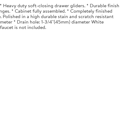
 Heavy duty soft-closing drawer gliders. * Durable finish
nges. * Cabinet fully assembled. * Completely finished
. Polished in a high durable stain and scratch resistant
diameter * Drain hole: 1-3/4"(45mm) diameter White
faucet is not included.