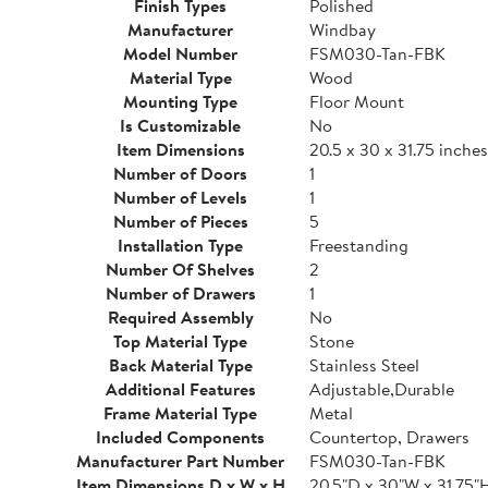
Finish Types
Polished
Manufacturer
Windbay
Model Number
FSM030-Tan-FBK
Material Type
Wood
Mounting Type
Floor Mount
Is Customizable
No
Item Dimensions
20.5 x 30 x 31.75 inches
Number of Doors
1
Number of Levels
1
Number of Pieces
5
Installation Type
Freestanding
Number Of Shelves
2
Number of Drawers
1
Required Assembly
No
Top Material Type
Stone
Back Material Type
Stainless Steel
Additional Features
Adjustable,Durable
Frame Material Type
Metal
Included Components
Countertop, Drawers
Manufacturer Part Number
FSM030-Tan-FBK
Item Dimensions D x W x H
20.5"D x 30"W x 31.75"