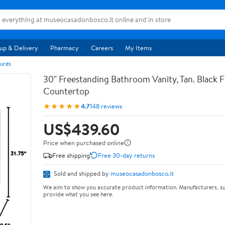
up & Delivery
Pharmacy
Careers
My Items
ures
30" Freestanding Bathroom Vanity, Tan. Black F
Countertop
★★★★★
4.7
148 reviews
US$439.60
Price when purchased online
Free shipping
Free 30-day returns
Sold and shipped by
museocasadonbosco.it
We aim to show you accurate product information. Manufacturers, su
provide what you see here.