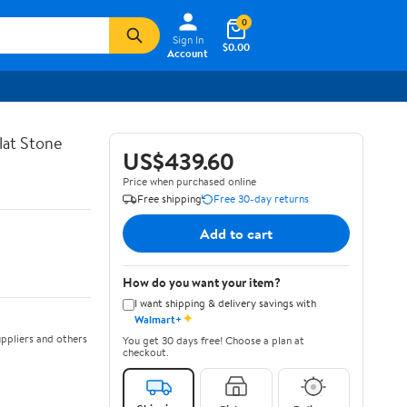
0
Sign In
$0.00
Account
lat Stone
US$439.60
Price when purchased online
Free shipping
Free 30-day returns
Add to cart
How do you want your item?
I want shipping & delivery savings with
✦
Walmart+
ppliers and others
You get 30 days free! Choose a plan at
checkout.