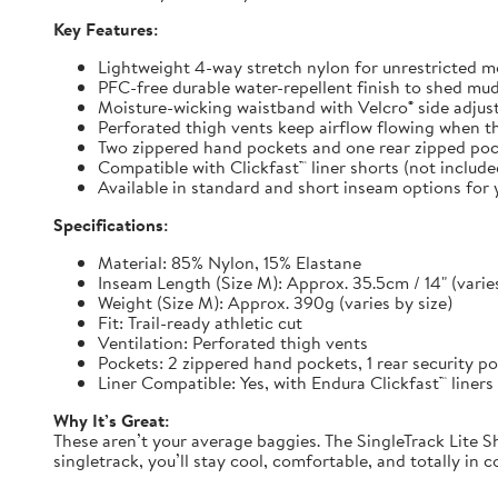
Key Features:
Lightweight 4-way stretch nylon for unrestricted
PFC-free durable water-repellent finish to shed mu
Moisture-wicking waistband with Velcro® side adjuste
Perforated thigh vents keep airflow flowing when t
Two zippered hand pockets and one rear zipped pock
Compatible with Clickfast™ liner shorts (not includ
Available in standard and short inseam options for y
Specifications:
Material: 85% Nylon, 15% Elastane
Inseam Length (Size M): Approx. 35.5cm / 14" (varies
Weight (Size M): Approx. 390g (varies by size)
Fit: Trail-ready athletic cut
Ventilation: Perforated thigh vents
Pockets: 2 zippered hand pockets, 1 rear security p
Liner Compatible: Yes, with Endura Clickfast™ liners
Why It’s Great:
These aren’t your average baggies. The SingleTrack Lite Sh
singletrack, you’ll stay cool, comfortable, and totally in c