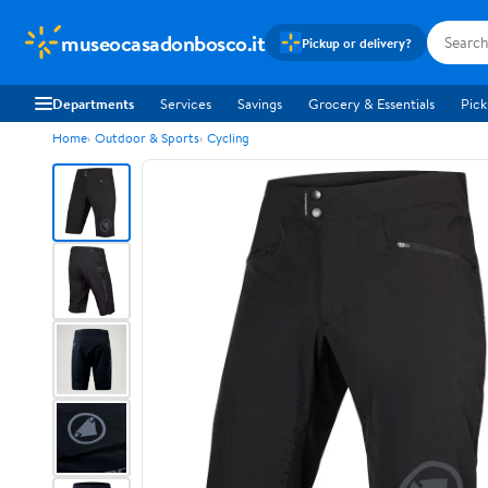
museocasadonbosco.it
Pickup or delivery?
Departments
Services
Savings
Grocery & Essentials
Pick
Home
Outdoor & Sports
Cycling