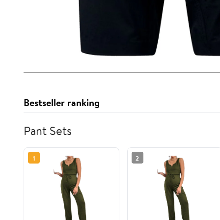
Bestseller ranking
Pant Sets
1
2