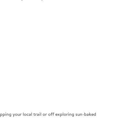
pping your local trail or off exploring sun-baked