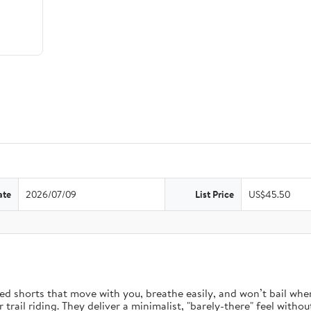
ate
2026/07/09
List Price
US$45.50
d shorts that move with you, breathe easily, and won’t bail when 
rail riding. They deliver a minimalist, "barely-there" feel without