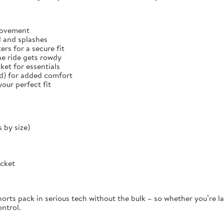
 movement
d and splashes
rs for a secure fit
he ride gets rowdy
et for essentials
ed) for added comfort
our perfect fit
 by size)
ocket
orts pack in serious tech without the bulk – so whether you’re la
ontrol.