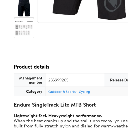
Product details
Management
235999265
Release D
number
Category
Outdoor & Sports
Cycling
Endura SingleTrack Lite MTB Short
Lightweight feel. Heavyweight performance.
When the heat cranks up and the trail turns techy, you nee
built from fully stretch nylon and dialed for warm-weather t