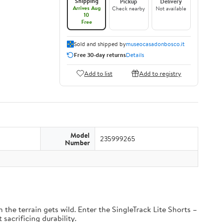
Shipping
Pickup
Delivery
Arrives Aug
Check nearby
Not available
10
Free
Sold and shipped by
museocasadonbosco.it
Free 30-day returns
Details
Add to list
Add to registry
Model
235999265
Number
the terrain gets wild. Enter the SingleTrack Lite Shorts –
 sacrificing durability.