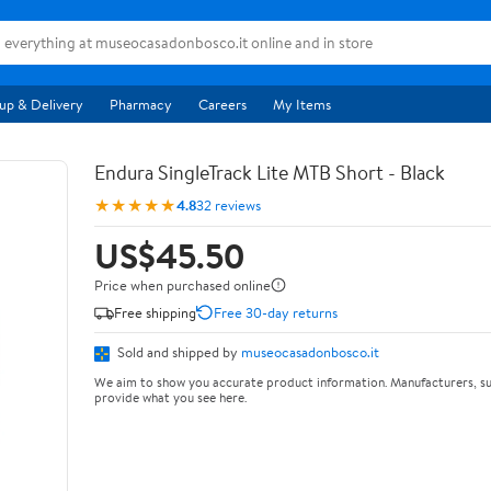
up & Delivery
Pharmacy
Careers
My Items
Endura SingleTrack Lite MTB Short - Black
★★★★★
4.8
32 reviews
US$45.50
Price when purchased online
Free shipping
Free 30-day returns
Sold and shipped by
museocasadonbosco.it
We aim to show you accurate product information. Manufacturers, su
provide what you see here.