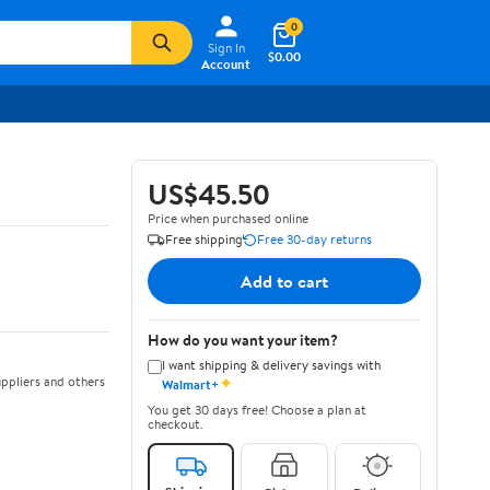
0
Sign In
$0.00
Account
US$45.50
Price when purchased online
Free shipping
Free 30-day returns
Add to cart
How do you want your item?
I want shipping & delivery savings with
✦
ppliers and others
Walmart+
You get 30 days free! Choose a plan at
checkout.