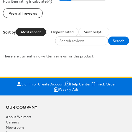
How item rating is calculated
View all reviews
Sort by
Most recent
Highest rated
Most helpful
Search
There are currently no written reviews for this product.
Sign In or Create Account
Help Center
Track Order
Weekly Ads
OUR COMPANY
About Walmart
Careers
Newsroom