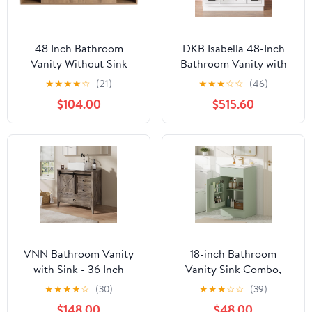
48 Inch Bathroom
DKB Isabella 48-Inch
Vanity Without Sink
Bathroom Vanity with
Top,48" Floating
Sink — White Single Sink
★
★
★
★
☆
(21)
★
★
★
☆
☆
(46)
Bathroom Vanity No
Bathroom Vanity, 1.5"
$104.00
$515.60
Sink Top,Modern
Edge Carrara Quartz
Floating Vanity Cabinet
Countertop, Solid Wood,
for Bathroom,Wall
2 Soft-Close Doors, 8
Mounted Plywood
Dovetail Drawers + Tilt
Vanity Cabinet,Brown
Drawer
VNN Bathroom Vanity
18-inch Bathroom
with Sink - 36 Inch
Vanity Sink Combo,
Bathroom Vanity with
Free-Standing Single
★
★
★
★
☆
(30)
★
★
★
☆
☆
(39)
Sink Ceramic,
Bathroom Storage
$148.00
$48.00