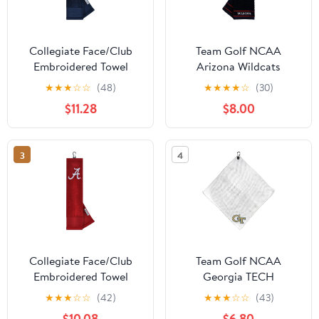
Collegiate Face/Club
Team Golf NCAA
Embroidered Towel
Arizona Wildcats
Embroidered Golf Towel
★
★
★
☆
☆
(48)
★
★
★
★
☆
(30)
Embroidered Golf Towel,
$11.28
$8.00
Checkered Scrubber
Design, Embroidered
Logo
3
4
Collegiate Face/Club
Team Golf NCAA
Embroidered Towel
Georgia TECH
Microfiber Towel - 15" X
★
★
★
☆
☆
(42)
★
★
★
☆
☆
(43)
15" (White) with
$10.08
$6.80