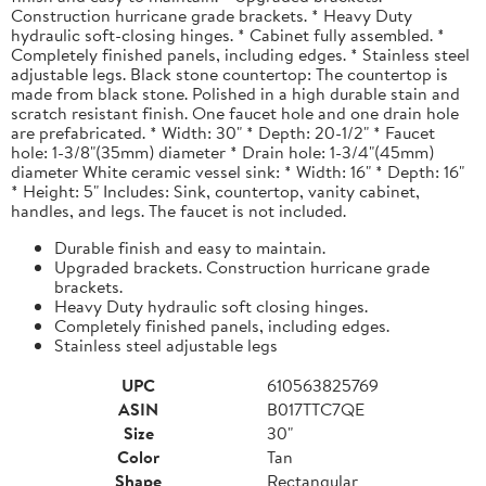
Construction hurricane grade brackets. * Heavy Duty
hydraulic soft-closing hinges. * Cabinet fully assembled. *
Completely finished panels, including edges. * Stainless steel
adjustable legs. Black stone countertop: The countertop is
made from black stone. Polished in a high durable stain and
scratch resistant finish. One faucet hole and one drain hole
are prefabricated. * Width: 30" * Depth: 20-1/2" * Faucet
hole: 1-3/8"(35mm) diameter * Drain hole: 1-3/4"(45mm)
diameter White ceramic vessel sink: * Width: 16" * Depth: 16"
* Height: 5" Includes: Sink, countertop, vanity cabinet,
handles, and legs. The faucet is not included.
Durable finish and easy to maintain.
Upgraded brackets. Construction hurricane grade
brackets.
Heavy Duty hydraulic soft closing hinges.
Completely finished panels, including edges.
Stainless steel adjustable legs
UPC
610563825769
ASIN
B017TTC7QE
Size
30"
Color
Tan
Shape
Rectangular