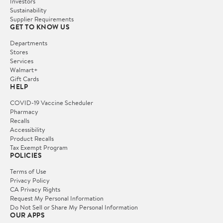
Investors
Sustainability
Supplier Requirements
GET TO KNOW US
Departments
Stores
Services
Walmart+
Gift Cards
HELP
COVID-19 Vaccine Scheduler
Pharmacy
Recalls
Accessibility
Product Recalls
Tax Exempt Program
POLICIES
Terms of Use
Privacy Policy
CA Privacy Rights
Request My Personal Information
Do Not Sell or Share My Personal Information
OUR APPS