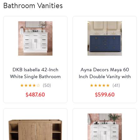
Bathroom Vanities
DKB Isabella 42-Inch
Ayna Decors Maya 60
White Single Bathroom
Inch Double Vanity with
Vanity with Sink, 1.5"
Sink and Pre Drilled
★
★
★
★
☆
(50)
★
★
★
★
★
(41)
Edge Italian Carrara
Faucet Holes Quartz Top
$487.60
$599.60
Marble Countertop &
in Navy Blue,
Splash, Rectangular
Freestanding Bathroom
Undermount Sink, 2
Vanities with Soft Close
Soft Closing Doors, 9
Doors and Drawers -
Dovetail Drawers, Toe
Brushed Gold Hardware
Kick