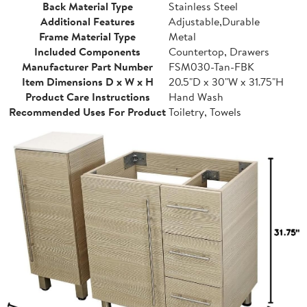
Back Material Type
Stainless Steel
Additional Features
Adjustable,Durable
Frame Material Type
Metal
Included Components
Countertop, Drawers
Manufacturer Part Number
FSM030-Tan-FBK
Item Dimensions D x W x H
20.5"D x 30"W x 31.75"H
Product Care Instructions
Hand Wash
Recommended Uses For Product
Toiletry, Towels