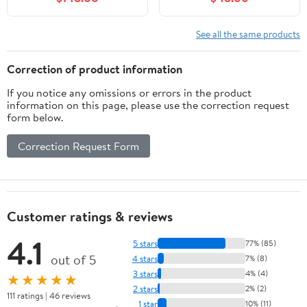
Freestanding Cabinet
Cabinet with Adjustable
with Farmhouse Sliding
Shelf & Storage Rack,
Barn Door and 3
Wooden Bathroom
See all the same products
Drawers, Space-Saving
Vanity Set with Ceramic
Storage Cabinet, Wood
Basin for Bathroom
Correction of product information
Grain Texture, Grey
(Light Green)
If you notice any omissions or errors in the product
information on this page, please use the correction request
form below.
Correction Request Form
Customer ratings & reviews
4.1
5 stars
77% (85)
out of 5
4 stars
7% (8)
3 stars
4% (4)
★★★★★
2 stars
2% (2)
111 ratings | 46 reviews
1 star
10% (11)