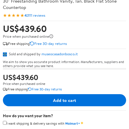
30" Freestanding Bathroom Vanity, Tan. Black Flat Stone
Countertop
★★★★★
4.1
111 reviews
US$439.60
Price when purchased online
Free shipping
Free 30-day returns
Sold and shipped by
museocasadonbosco.it
We aim to show you accurate product information. Manufacturers, suppliers and
others provide what you see here.
US$439.60
Price when purchased online
Free shipping
Free 30-day returns
Add to cart
How do you want your item?
✦
I want shipping & delivery savings with
Walmart+