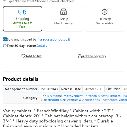
You get 30 days free! Choose a plan at checkout.
Shipping
Pickup
Delivery
Arrives Aug 9
Check nearby
Not available
Free
Sold and shipped by
museocasadonbosco.it
Free 30-day returns
Details
Add to list
Add to registry
Product details
Management number
226702043
Release Date
2026/05/09
List Price
U
Tools & Home Improvement
Kitchen & Bath Fixtures
Ba
Category
Bathroom Sink Vanities & Accessories
Bathroom Vaniti
Vanity cabinet: * Brand: WindBay * Cabinet width : 29" *
Cabinet depth: 20" * Cabinet height without countertop: 31-
3/4" * Heavy duty soft-closing drawer gliders. * Durable
finish and easy to maintain. * Upgraded brackets.