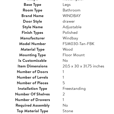
Base Type
Legs
Room Type
Bathroom
Brand Name
WINDBAY
Door Style
drawer
Style Name
Adjustable
Finish Types
Polished
Manufacturer
Windbay
Model Number
FSM030-Tan-FBK
Material Type
Wood
Mounting Type
Floor Mount
Is Customizable
No
Item Dimensions
20.5 x 30 x 31.75 inches
Number of Doors
1
Number of Levels
1
Number of Pieces
5
Installation Type
Freestanding
Number Of Shelves
2
Number of Drawers
1
Required Assembly
No
Top Material Type
Stone