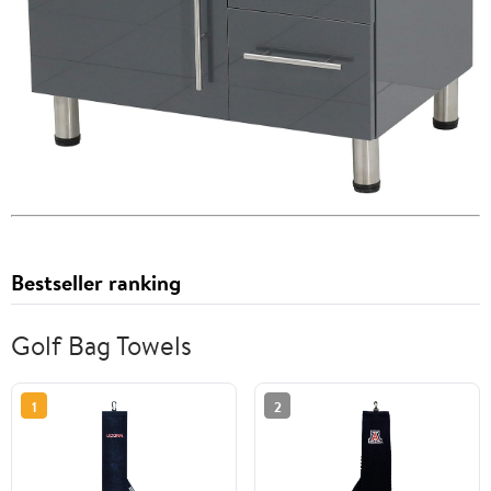
Bestseller ranking
Golf Bag Towels
1
2