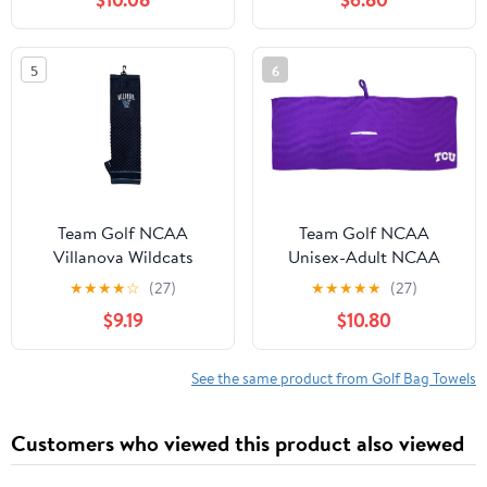
Carabiner Clip, Premium
Microfiber with Deep
Waffle Pockets -
5
6
Superior Water
Absorption and Quick
Dry Golf Cleaning Towel
Team Golf NCAA
Team Golf NCAA
Villanova Wildcats
Unisex-Adult NCAA
Embroidered Golf Towel
★
★
★
★
☆
(27)
★
★
★
★
★
(27)
Embroidered Golf Towel,
$9.19
$10.80
Checkered Scrubber
Design, Embroidered
Logo
See the same product from Golf Bag Towels
Customers who viewed this product also viewed