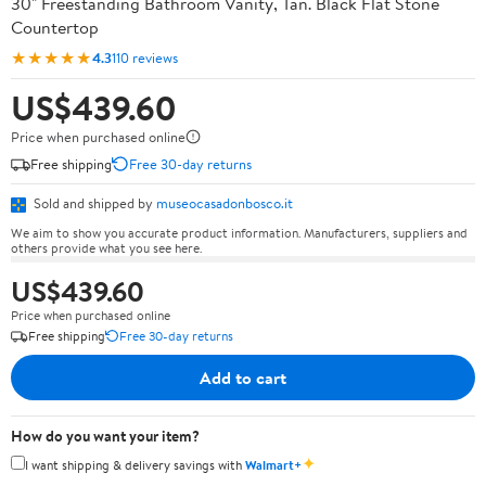
30" Freestanding Bathroom Vanity, Tan. Black Flat Stone
Countertop
★★★★★
4.3
110 reviews
US$439.60
Price when purchased online
Free shipping
Free 30-day returns
Sold and shipped by
museocasadonbosco.it
We aim to show you accurate product information. Manufacturers, suppliers and
others provide what you see here.
US$439.60
Price when purchased online
Free shipping
Free 30-day returns
Add to cart
How do you want your item?
✦
I want shipping & delivery savings with
Walmart+