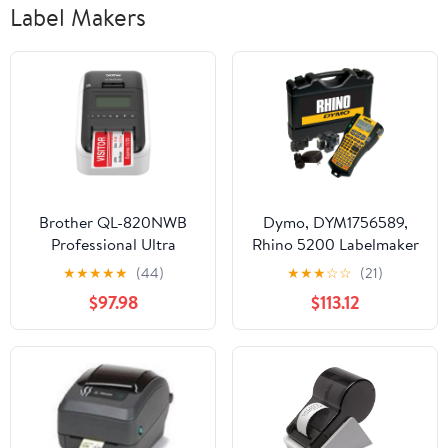
Label Makers
Brother QL-820NWB
Dymo, DYM1756589,
Professional Ultra
Rhino 5200 Labelmaker
Flexible Label Printer
Kit, 1 Each, Black
★
★
★
★
★
(44)
★
★
★
☆
☆
(21)
with Wireless
$97.98
$113.12
Networking