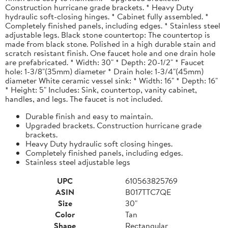
Construction hurricane grade brackets. * Heavy Duty
hydraulic soft-closing hinges. * Cabinet fully assembled. *
Completely finished panels, including edges. * Stainless steel
adjustable legs. Black stone countertop: The countertop is
made from black stone. Polished in a high durable stain and
scratch resistant finish. One faucet hole and one drain hole
are prefabricated. * Width: 30" * Depth: 20-1/2" * Faucet
hole: 1-3/8"(35mm) diameter * Drain hole: 1-3/4"(45mm)
diameter White ceramic vessel sink: * Width: 16" * Depth: 16"
* Height: 5" Includes: Sink, countertop, vanity cabinet,
handles, and legs. The faucet is not included.
Durable finish and easy to maintain.
Upgraded brackets. Construction hurricane grade
brackets.
Heavy Duty hydraulic soft closing hinges.
Completely finished panels, including edges.
Stainless steel adjustable legs
UPC
610563825769
ASIN
B017TTC7QE
Size
30"
Color
Tan
Shape
Rectangular