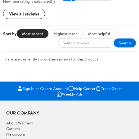
How item rating is calculated
View all reviews
Sort by
Most recent
Highest rated
Most helpful
Search
There are currently no written reviews for this product.
Sign In or Create Account
Help Center
Track Order
Weekly Ads
OUR COMPANY
About Walmart
Careers
Newsroom