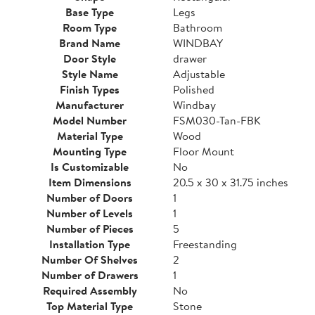
Base Type
Legs
Room Type
Bathroom
Brand Name
WINDBAY
Door Style
drawer
Style Name
Adjustable
Finish Types
Polished
Manufacturer
Windbay
Model Number
FSM030-Tan-FBK
Material Type
Wood
Mounting Type
Floor Mount
Is Customizable
No
Item Dimensions
20.5 x 30 x 31.75 inches
Number of Doors
1
Number of Levels
1
Number of Pieces
5
Installation Type
Freestanding
Number Of Shelves
2
Number of Drawers
1
Required Assembly
No
Top Material Type
Stone