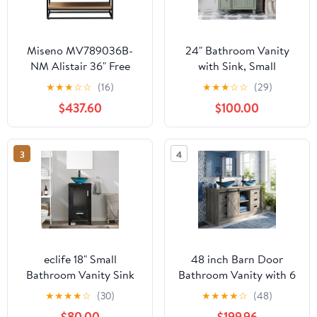
Miseno MV789036B-
24" Bathroom Vanity
NM Alistair 36" Free
with Sink, Small
Standing Single Basin
Bathroom Sink Cabinet
★
★
★
☆
☆
(16)
★
★
★
☆
☆
(29)
Vanity Set with Cabinet
with 2 Drawers and 1
$437.60
$100.00
and Stone Vanity Top
Soft-Close Door,Single
with USB Port and
Ample Storage Sink
Electrical Outlet - North
Bathroom Vanity
3
4
American Oak
(Green, 24")
eclife 18" Small
48 inch Barn Door
Bathroom Vanity Sink
Bathroom Vanity with 6
Combo Modern
Drawers, Farmhouse
★
★
★
★
☆
(30)
★
★
★
★
☆
(48)
Freestanding Cabinet
Style Standing Pedestal
$80.00
$199.96