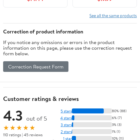
Solution, 1 Piece
White
See all the same products
Correction of product information
If you notice any omissions or errors in the product
information on this page, please use the correction request
form below.
Correction Request Form
Customer ratings & reviews
4.3
5 stars
80% (88)
out of 5
4 stars
6% (7)
3 stars
3% (3)
★★★★★
2 stars
1% (1)
110 ratings | 45 reviews
1 star
10% (11)