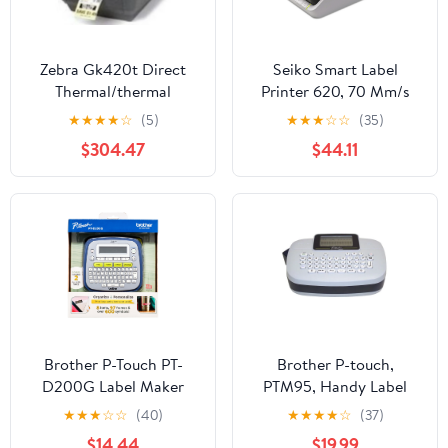
Zebra Gk420t Direct
Seiko Smart Label
Thermal/thermal
Printer 620, 70 Mm/s
Transfer Printer -
Print Speed, 4.5 X 6.78 X
★
★
★
★
☆
(5)
★
★
★
☆
☆
(35)
Monochrome - Desktop
5.78
$304.47
$44.11
- Label Print - 4.09"
Print Width - 5 In/s
Mono - 203 Dpi - 8 Mb -
Usb - Serial - Parallel -
4.25" - 39" (gk42-
102510-000)
Brother P-Touch PT-
Brother P-touch,
D200G Label Maker
PTM95, Handy Label
with Tape, Easy-to-Use
Maker, 9 Type Styles, 8
★
★
★
☆
☆
(40)
★
★
★
★
☆
(37)
Home & Office Labeling
Deco Mode Patterns,
$14.44
$19.99