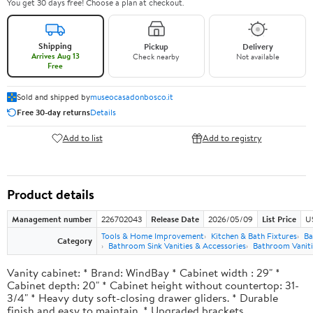
You get 30 days free! Choose a plan at checkout.
Shipping
Pickup
Delivery
Arrives Aug 13
Check nearby
Not available
Free
Sold and shipped by
museocasadonbosco.it
Free 30-day returns
Details
Add to list
Add to registry
Product details
Management number
226702043
Release Date
2026/05/09
List Price
U
Tools & Home Improvement
Kitchen & Bath Fixtures
Ba
Category
Bathroom Sink Vanities & Accessories
Bathroom Vaniti
Vanity cabinet: * Brand: WindBay * Cabinet width : 29" *
Cabinet depth: 20" * Cabinet height without countertop: 31-
3/4" * Heavy duty soft-closing drawer gliders. * Durable
finish and easy to maintain. * Upgraded brackets.