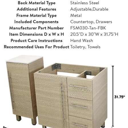
Back Material Type
Stainless Steel
Additional Features
Adjustable,Durable
Frame Material Type
Metal
Included Components
Countertop, Drawers
Manufacturer Part Number
FSM030-Tan-FBK
Item Dimensions D x W x H
20.5"D x 30"W x 31.75"H
Product Care Instructions
Hand Wash
Recommended Uses For Product
Toiletry, Towels