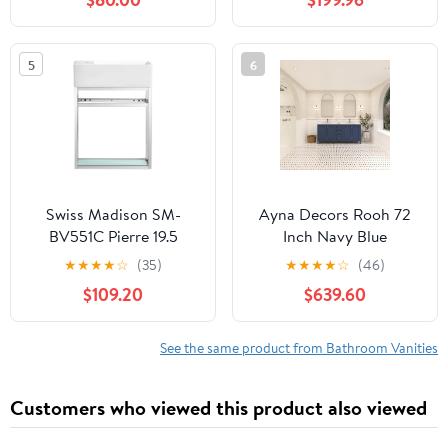
W/Matte Glass Door &
Cabinet with Two Blue
Drawer Turquoise
Boat Glass Vessel Sinks
Square Tempered Glass
5
6
Vessel Sink & Water
Save Faucet & Pop Up
Drain, Black (A10)
Swiss Madison SM-
Ayna Decors Rooh 72
BV551C Pierre 19.5
Inch Navy Blue
Single, Open Shelf,
Bathroom Vanity with
★
★
★
★
☆
(35)
★
★
★
★
☆
(46)
Chrome Metal Frame
Sink, Quartz
$109.20
$639.60
Bathroom Vanity
Countertop, 4 Soft
Closing Doors and 5 Full
Extension Drawers,
See the same product from Bathroom Vanities
Brushed Nickel
Hardware
Customers who viewed this product also viewed