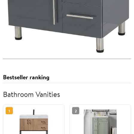
Bestseller ranking
Bathroom Vanities
1
2