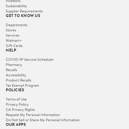
Investors
Sustainability
Supplier Requirements
GET TO KNOW US
Departments
Stores
Services
Walmart+
Gift Cards
HELP
COVID-19 Vaccine Scheduler
Pharmacy
Recalls
Accessibility
Product Recalls
Tax Exempt Program
POLICIES
Terms of Use
Privacy Policy
CA Privacy Rights
Request My Personal Information
Do Not Sell or Share My Personal Information
OUR APPS