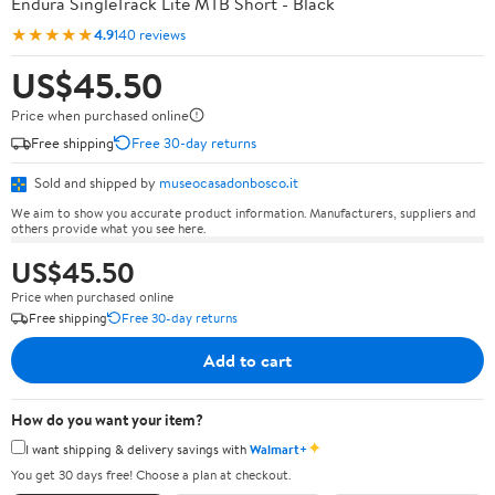
Endura SingleTrack Lite MTB Short - Black
★★★★★
4.9
140 reviews
US$45.50
Price when purchased online
Free shipping
Free 30-day returns
Sold and shipped by
museocasadonbosco.it
We aim to show you accurate product information. Manufacturers, suppliers and
others provide what you see here.
US$45.50
Price when purchased online
Free shipping
Free 30-day returns
Add to cart
How do you want your item?
✦
I want shipping & delivery savings with
Walmart+
You get 30 days free! Choose a plan at checkout.