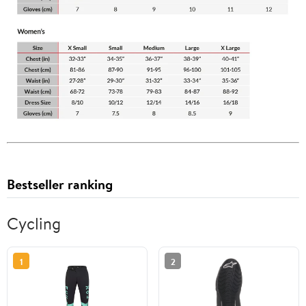
Bestseller ranking
Cycling
1
2