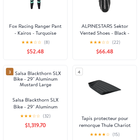
Fox Racing Ranger Pant
ALPINESTARS Sektor
- Kairos - Turquoise
Vented Shoes - Black -
US 7.5 25156181075
★
★
★
☆
☆
(8)
★
★
★
☆
☆
(22)
$52.48
$66.48
3
4
Salsa Blackthorn SLX
Bike - 29" Aluminum
Mustard Large
★
★
★
☆
☆
(32)
Tapis protecteur pour
$1,319.70
remorque Thule Chariot
★
★
★
★
☆
(15)