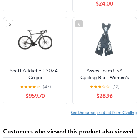
$24.00
5
6
Scott Addict 30 2024 -
Assos Team USA
Grigio
Cycling Bib - Women's
★
★
★
★
☆
(47)
★
★
★
☆
☆
(12)
$959.70
$28.96
See the same product from Cycling
Customers who viewed this product also viewed