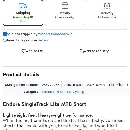
Shipping
Pickup
Delivery
Arrives Aug 10
Check nearby
Not available
Free
Sold and shipped by
museocasadonbosco.it
Free 30-day returns
Details
Add to list
Add to registry
Product details
Management number
235999265
Release Date
2026/07/09
List Price
U
Category
Outdoor & Sports
Cycling
Endura SingleTrack Lite MTB Short
Lightweight feel. Heavyweight performance.
When the heat cranks up and the trail turns techy, you need
shorts that move with you, breathe easily, and won’t bail