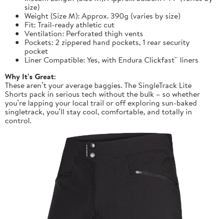
size)
Weight (Size M): Approx. 390g (varies by size)
Fit: Trail-ready athletic cut
Ventilation: Perforated thigh vents
Pockets: 2 zippered hand pockets, 1 rear security
pocket
Liner Compatible: Yes, with Endura Clickfast™ liners
Why It’s Great:
These aren’t your average baggies. The SingleTrack Lite
Shorts pack in serious tech without the bulk – so whether
you’re lapping your local trail or off exploring sun-baked
singletrack, you’ll stay cool, comfortable, and totally in
control.