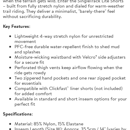
when the terrain gets wild. Enter the SingleTrack Lite Shorts
– built from fully stretch nylon and dialed for warm-weather
trail riding. They deliver a minimalist, "barely-there" feel
without sacrificing durability.
Key Features:
Lightweight 4-way stretch nylon for unrestricted
movement
PFC-free durable water-repellent finish to shed mud
and splashes
Moisture-wicking waistband with Velcro® side adjusters
for a secure fit
Perforated thigh vents keep airflow flowing when the
ride gets rowdy
Two zippered hand pockets and one rear zipped pocket
for essentials
Compatible with Clickfast™ liner shorts (not included)
for added comfort
Available in standard and short inseam options for your
perfect fit
Specifications:
Material: 85% Nylon, 15% Elastane
Inseam Length (Size M): Approx. 35.5cm / 14" (varies by