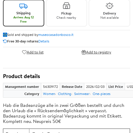
Shipping
Pickup
Delivery
Arrives Aug 12
Check nearby
Not available
Free
Sold and shipped by
museocasadonbosco.it
Free 30-day returns
Details
Add to list
Add to registry
Product details
Management number
56309172
Release Date
2026/02/03
List Price
US$
Category
Women
Clothing
Swimwear
One-pieces
Hab die Badeanzüge alle in zwei Größen bestellt und durch
den Urlaub die « Rücksendemöglichkeit » verpasst.
Badeanzug kommt in original Verpackung und mit Etikett.
Komplett neu. Neupreis 50€