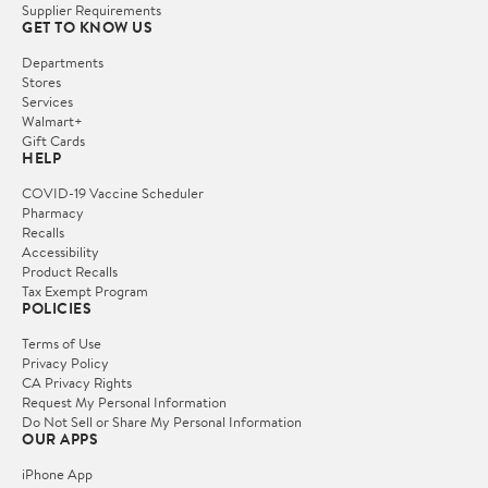
Supplier Requirements
GET TO KNOW US
Departments
Stores
Services
Walmart+
Gift Cards
HELP
COVID-19 Vaccine Scheduler
Pharmacy
Recalls
Accessibility
Product Recalls
Tax Exempt Program
POLICIES
Terms of Use
Privacy Policy
CA Privacy Rights
Request My Personal Information
Do Not Sell or Share My Personal Information
OUR APPS
iPhone App