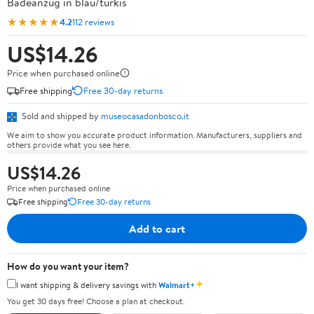
Badeanzug in blau/türkis
★★★★★
4.2
112 reviews
US$14.26
Price when purchased online
Free shipping
Free 30-day returns
Sold and shipped by
museocasadonbosco.it
We aim to show you accurate product information. Manufacturers, suppliers and
others provide what you see here.
US$14.26
Price when purchased online
Free shipping
Free 30-day returns
Add to cart
How do you want your item?
✦
I want shipping & delivery savings with
Walmart+
You get 30 days free! Choose a plan at checkout.