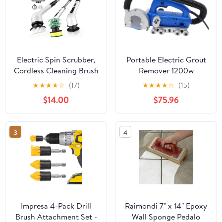
Electric Spin Scrubber,
Portable Electric Grout
Cordless Cleaning Brush
Remover 1200w
with 9 Replaceable
9000rpm Tile Joint
★
★
★
★
☆
(17)
★
★
★
★
☆
(15)
Heads, Power Bathroom
Seam Cleaning Machine
$14.00
$75.96
Scrubber with Long
Bathroom Kitchen Floor
Extension Handle, 2-
Tile Gap Cleaning
Speed IPX7 Waterproof
Equipment for Balcony
3
4
Scrubber for Tub Tile
Garage
Car Teens,White-qa2.
Commercial/Residential
Impresa 4-Pack Drill
Raimondi 7" x 14" Epoxy
Brush Attachment Set -
Wall Sponge Pedalo