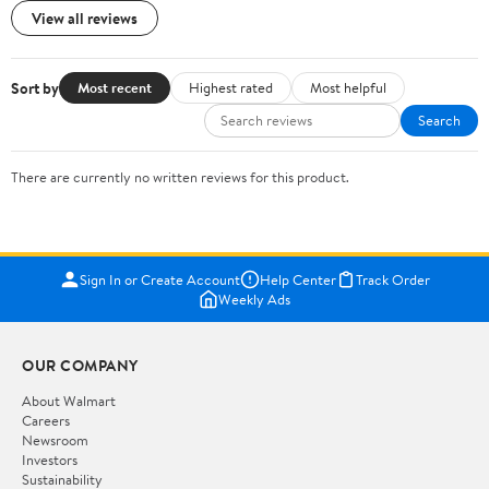
View all reviews
Sort by
Most recent
Highest rated
Most helpful
Search
There are currently no written reviews for this product.
Sign In or Create Account
Help Center
Track Order
Weekly Ads
OUR COMPANY
About Walmart
Careers
Newsroom
Investors
Sustainability