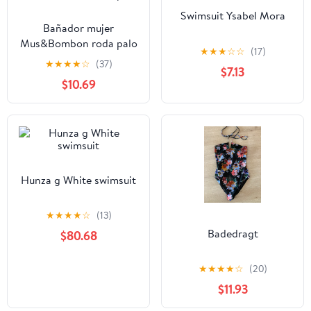
Swimsuit Ysabel Mora
Bañador mujer
Mus&Bombon roda palo
★
★
★
☆
☆
(17)
★
★
★
★
☆
(37)
$7.13
$10.69
Hunza g White swimsuit
★
★
★
★
☆
(13)
Badedragt
$80.68
★
★
★
★
☆
(20)
$11.93