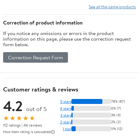
See all the same products
Correction of product information
If you notice any omissions or errors in the product
information on this page, please use the correction request
form below.
Correction Request Form
Customer ratings & reviews
4.2
5 stars
78% (87)
out of 5
4 stars
6% (7)
3 stars
3% (3)
★★★★★
2 stars
2% (2)
112 ratings | 46 reviews
1 star
11% (12)
How item rating is calculated