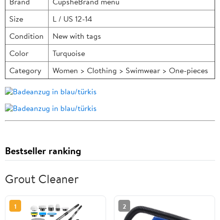
Brand
CupsheBrand menu
Size
L / US 12-14
Condition
New with tags
Color
Turquoise
Category
Women > Clothing > Swimwear > One-pieces
Bestseller ranking
Grout Cleaner
1
2