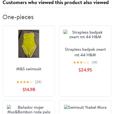
Customers who viewed this product also viewed
One-pieces
Strapless badpak zwart
mt 44 H&M
★
★
★
☆
☆
(19)
M&S swimsuit
$24.95
★
★
★
★
☆
(29)
$14.98