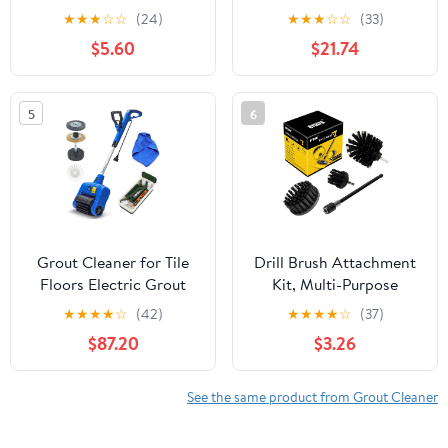
Yellow, 5/8" Stiff Bristles
★
★
★
☆
☆
(24)
★
★
★
☆
☆
(33)
- Efficient Cleaning,
$5.60
$21.74
Quick-Change Shafts &
Cordless Drill Fit -
Versatile Tile Cleaning &
5
6
Tile Grout
Grout Cleaner for Tile
Drill Brush Attachment
Floors Electric Grout
Kit, Multi-Purpose
Cleaner Machine Tile
Scrubber, 4-Piece
★
★
★
★
☆
(42)
★
★
★
★
☆
(37)
cleaner with A Power
Cleaning Kit for
$87.20
$3.26
Roller Brush Work for
Bathroom, Glass, Tile,
Whole House and Big
Car Tires - Black
Garden Grout Tile floor
See the same product from Grout Cleaner
Paver Patio Flagstone
Carpet