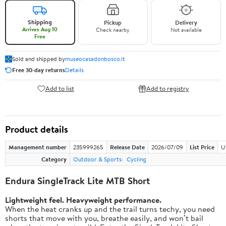
Shipping
Pickup
Delivery
Arrives Aug 10
Check nearby
Not available
Free
Sold and shipped by
museocasadonbosco.it
Free 30-day returns
Details
Add to list
Add to registry
Product details
Management number
235999265
Release Date
2026/07/09
List Price
U
Category
Outdoor & Sports
Cycling
Endura SingleTrack Lite MTB Short
Lightweight feel. Heavyweight performance.
When the heat cranks up and the trail turns techy, you need
shorts that move with you, breathe easily, and won’t bail