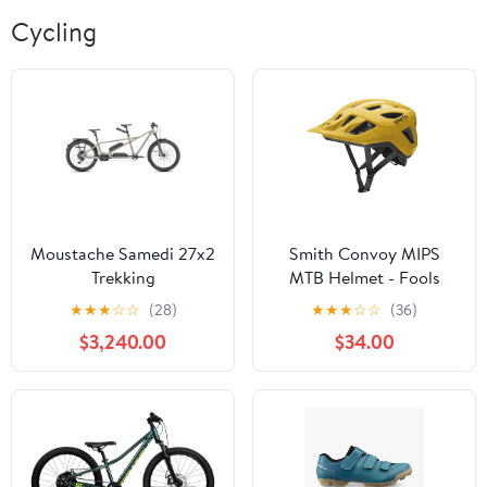
Cycling
Moustache Samedi 27x2
Smith Convoy MIPS
Trekking
MTB Helmet - Fools
Gold
★
★
★
☆
☆
(28)
★
★
★
☆
☆
(36)
$3,240.00
$34.00