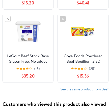
$15.20
$40.41
5
6
LeGout Beef Stock Base
Goya Foods Powdered
Gluten Free, No added
Beef Bouillion, 2.82
MSG, 1 lb, Pack of 12
Ounce (Pack of 24)
★
★
★
★
☆
(15)
★
★
★
★
☆
(25)
$35.20
$15.36
See the same product from Beef
Customers who viewed this product also viewed