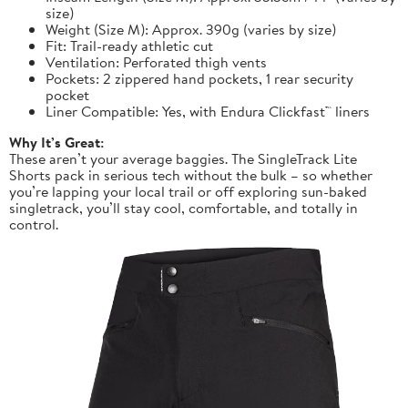
size)
Weight (Size M): Approx. 390g (varies by size)
Fit: Trail-ready athletic cut
Ventilation: Perforated thigh vents
Pockets: 2 zippered hand pockets, 1 rear security
pocket
Liner Compatible: Yes, with Endura Clickfast™ liners
Why It’s Great:
These aren’t your average baggies. The SingleTrack Lite
Shorts pack in serious tech without the bulk – so whether
you’re lapping your local trail or off exploring sun-baked
singletrack, you’ll stay cool, comfortable, and totally in
control.