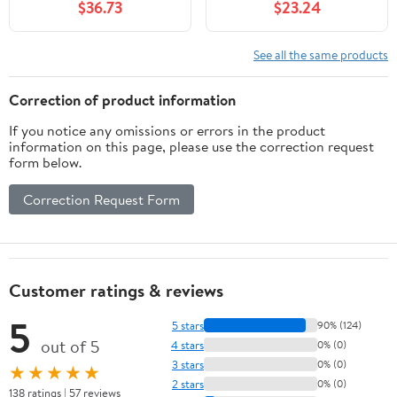
$36.73
$23.24
See all the same products
Correction of product information
If you notice any omissions or errors in the product
information on this page, please use the correction request
form below.
Correction Request Form
Customer ratings & reviews
5
5 stars
90% (124)
out of 5
4 stars
0% (0)
3 stars
0% (0)
★★★★★
2 stars
0% (0)
138 ratings | 57 reviews