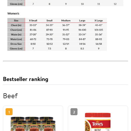
Bestseller ranking
Beef
1
2