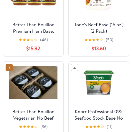
Better Than Bouillon
Tone's Beef Base (16 oz.)
Premium Ham Base,
(2 Pack)
Made with Seasoned
★
★
★
☆
☆
(46)
★
★
★
★
☆
(50)
Ham, Blendable Base for
$15.92
$13.60
Added Flavor, 38
Servings Per Jar, 8-
Ounce Jar (Pack of 6)
3
4
Better Than Bouillon
Knorr Professional 095
Vegetarian No Beef
Seafood Stock Base No
Base 8 oz (Pack of 4)
added MSG, 0g Trans
★
★
★
★
☆
(36)
★
★
★
★
☆
(11)
Fat, 1 lb (Pack of 6)