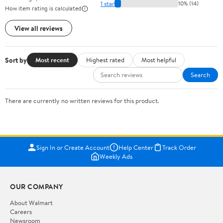
1 star
10% (14)
How item rating is calculated
View all reviews
Sort by
Most recent
Highest rated
Most helpful
Search
There are currently no written reviews for this product.
Sign In or Create Account
Help Center
Track Order
Weekly Ads
OUR COMPANY
About Walmart
Careers
Newsroom