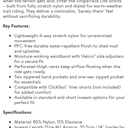
when the terrain gets wild. Enter the SingleTrack Lite Shorts
– built from fully stretch nylon and dialed for warm-weather
trail riding. They deliver a minimalist, "barely-there" feel
without sacrificing durability.
Key Features:
Lightweight 4-way stretch nylon for unrestricted
movement
PFC-free durable water-repellent finish to shed mud
and splashes
Moisture-wicking waistband with Velcro® side adjusters
for a secure fit
Perforated thigh vents keep airflow flowing when the
ride gets rowdy
Two zippered hand pockets and one rear zipped pocket
for essentials
Compatible with Clickfast™ liner shorts (not included)
for added comfort
Available in standard and short inseam options for your
perfect fit
Specifications:
Material: 85% Nylon, 15% Elastane
Inseam Length (Size M): Approx. 35.5cm / 14" (varies by