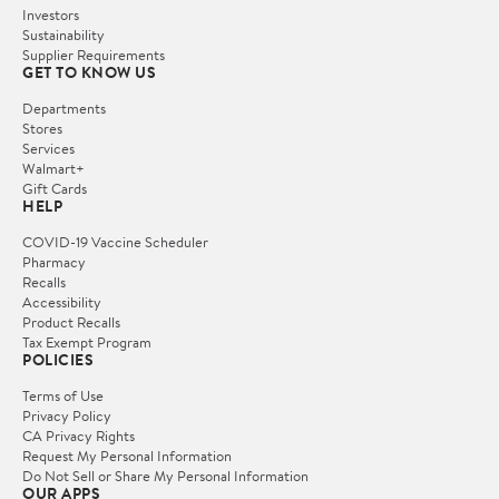
Investors
Sustainability
Supplier Requirements
GET TO KNOW US
Departments
Stores
Services
Walmart+
Gift Cards
HELP
COVID-19 Vaccine Scheduler
Pharmacy
Recalls
Accessibility
Product Recalls
Tax Exempt Program
POLICIES
Terms of Use
Privacy Policy
CA Privacy Rights
Request My Personal Information
Do Not Sell or Share My Personal Information
OUR APPS