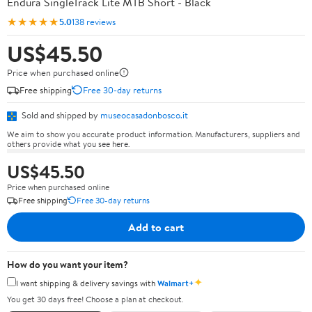
Endura SingleTrack Lite MTB Short - Black
★★★★★
5.0
138 reviews
US$45.50
Price when purchased online
Free shipping
Free 30-day returns
Sold and shipped by
museocasadonbosco.it
We aim to show you accurate product information. Manufacturers, suppliers and
others provide what you see here.
US$45.50
Price when purchased online
Free shipping
Free 30-day returns
Add to cart
How do you want your item?
✦
I want shipping & delivery savings with
Walmart+
You get 30 days free! Choose a plan at checkout.