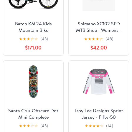
Batch KM.24 Kids
Shimano XC102 SPD
Mountain Bike
MTB Shoe - Womens -
Aqua Blue
★
★
★
☆
☆
(43)
★
★
★
★
☆
(48)
$171.00
$42.00
Santa Cruz Obscure Dot
Troy Lee Designs Sprint
Mini Complete
Jersey - Fifty-50
Skateboard - Multi 7.75"
★
★
★
☆
☆
(43)
★
★
★
★
☆
(14)