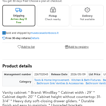
You get 30 days free! Choose a plan at checkout.
Shipping
Pickup
Delivery
Arrives Aug 13
Check nearby
Not available
Free
Sold and shipped by
museocasadonbosco.it
Free 30-day returns
Details
Add to list
Add to registry
Product details
Management number
226702043
Release Date
2026/05/09
List Price
U
Tools & Home Improvement
Kitchen & Bath Fixtures
Ba
Category
Bathroom Sink Vanities & Accessories
Bathroom Vaniti
Vanity cabinet: * Brand: WindBay * Cabinet width : 29" *
Cabinet depth: 20" * Cabinet height without countertop: 31-
3/4" * Heavy duty soft-closing drawer gliders. * Durable
finish and easy to maintain. * Upgraded brackets.