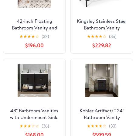
42-inch Floating
Kingsley Stainless Steel
Bathroom Vanity and
Bathroom Vanity
Sink | Wall-Mounted
★
★
★
★
☆
(32)
★
★
★
★
☆
(35)
Modern Storage
$196.00
$229.82
Cabinet with Soft-Close
Drawer & Glossy White
Basin | Space-Saving
Design (Oak Natural
Wood + Off White, 42")
48" Bathroom Vanities
Kohler Artifacts™ 24"
with Undermount Sink,
Bathroom Vanity
Storage Cabinet with
Cabinet, Slate Grey
★
★
★
☆
☆
(36)
★
★
★
★
☆
(30)
Adjustable/Open Shelf,
$168.00
$599.59