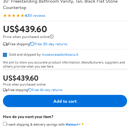
30" Freestanding Bathroom Vanity, Tan. Black Flat Stone
Countertop
★★★★★
4.1
51 reviews
US$439.60
Price when purchased online
Free shipping
Free 30-day returns
Sold and shipped by
museocasadonbosco.it
We aim to show you accurate product information. Manufacturers, suppliers and
others provide what you see here.
US$439.60
Price when purchased online
Free shipping
Free 30-day returns
Add to cart
How do you want your item?
✦
I want shipping & delivery savings with
Walmart+