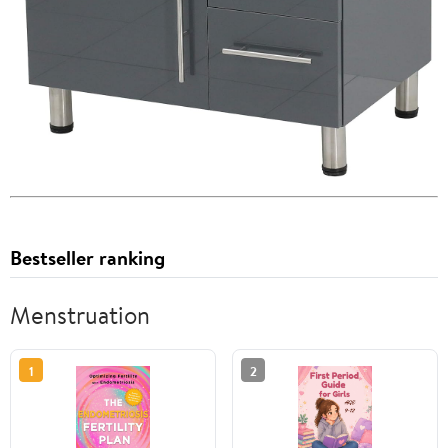
Bestseller ranking
Menstruation
1
2