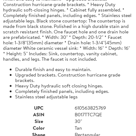
Construction hurricane grade brackets. * Heavy Duty
hydraulic soft-closing hinges. * Cabinet fully assembled. *
Completely finished panels, including edges. * Stainless steel
adjustable legs. Black stone countertop: The countertop is
made from black stone. Polished in a high durable stain and
scratch resistant finish. One faucet hole and one drain hole
are prefabricated. * Width: 30" * Depth: 20-1/2" * Faucet
hole: 1-3/8"(35mm) diameter * Drain hole: 1-3/4"(45mm)
diameter White ceramic vessel sink: * Width: 16" * Depth: 16"
* Height: 5" Includes: Sink, countertop, vanity cabinet,
handles, and legs. The faucet is not included.
Durable finish and easy to maintain.
Upgraded brackets. Construction hurricane grade
brackets.
Heavy Duty hydraulic soft closing hinges.
Completely finished panels, including edges.
Stainless steel adjustable legs
UPC
610563825769
ASIN
B017TTC7QE
Size
30"
Color
Tan
Shape
Rectangular