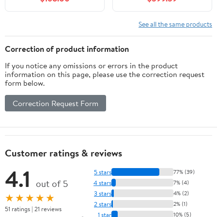
Modern Style, Soft-
Closing Door, Black
See all the same products
Correction of product information
If you notice any omissions or errors in the product
information on this page, please use the correction request
form below.
Correction Request Form
Customer ratings & reviews
4.1
5 stars
77% (39)
out of 5
4 stars
7% (4)
3 stars
4% (2)
★★★★★
2 stars
2% (1)
51 ratings | 21 reviews
1 star
10% (5)