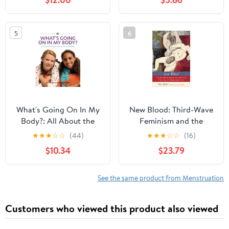
WOMEN 30–50:
– PMS, Periode &
Reclaim Your Energy,
weibliche Energie
Eliminate Belly Fat, and
verstehen. (German
5
6
Restore Vitality in 28
Edition)
Days Paperback –
February 25, 2026
What's Going On In My
New Blood: Third-Wave
Body?: All About the
Feminism and the
Female Cycle,Periods,
Politics of Menstruation
★
★
★
☆
☆
(44)
★
★
★
☆
☆
(16)
and Fertility
$10.34
$23.79
See the same product from Menstruation
Customers who viewed this product also viewed