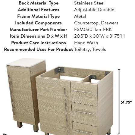
Back Material Type
Stainless Steel
Additional Features
Adjustable,Durable
Frame Material Type
Metal
Included Components
Countertop, Drawers
Manufacturer Part Number
FSM030-Tan-FBK
Item Dimensions D x W x H
20.5"D x 30"W x 31.75"H
Product Care Instructions
Hand Wash
Recommended Uses For Product
Toiletry, Towels