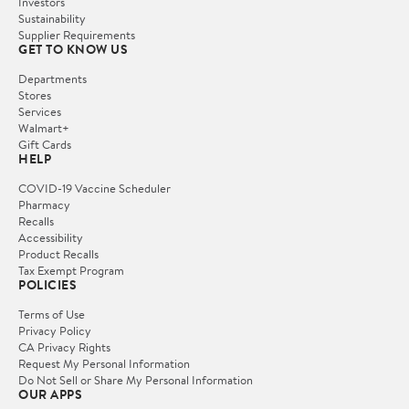
Investors
Sustainability
Supplier Requirements
GET TO KNOW US
Departments
Stores
Services
Walmart+
Gift Cards
HELP
COVID-19 Vaccine Scheduler
Pharmacy
Recalls
Accessibility
Product Recalls
Tax Exempt Program
POLICIES
Terms of Use
Privacy Policy
CA Privacy Rights
Request My Personal Information
Do Not Sell or Share My Personal Information
OUR APPS