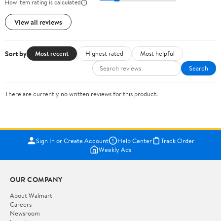
How item rating is calculated
View all reviews
Sort by
Most recent
Highest rated
Most helpful
Search
There are currently no written reviews for this product.
Sign In or Create Account
Help Center
Track Order
Weekly Ads
OUR COMPANY
About Walmart
Careers
Newsroom