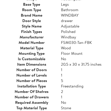
Base Type
Legs
Room Type
Bathroom
Brand Name
WINDBAY
Door Style
drawer
Style Name
Adjustable
Finish Types
Polished
Manufacturer
Windbay
Model Number
FSM030-Tan-FBK
Material Type
Wood
Mounting Type
Floor Mount
Is Customizable
No
Item Dimensions
20.5 x 30 x 31.75 inches
Number of Doors
1
Number of Levels
1
Number of Pieces
5
Installation Type
Freestanding
Number Of Shelves
2
Number of Drawers
1
Required Assembly
No
Top Material Type
Stone