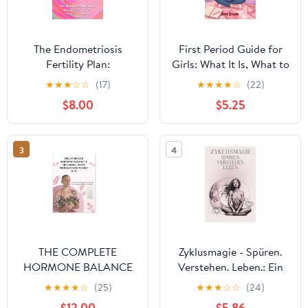
The Endometriosis
First Period Guide for
Fertility Plan:
Girls: What It Is, What to
Optimizing Fertility with
Expect, and What to Do
★
★
★
☆
☆
(17)
★
★
★
★
☆
(22)
Endometriosis
– A Calm and
$8.00
$5.25
Paperback – February
Reassuring Step-by-
28, 2026
Step Guide for Ages 9–
12
3
4
THE COMPLETE
Zyklusmagie - Spüren.
HORMONE BALANCE
Verstehen. Leben.: Ein
& METABOLIC RESET
achtsames Workbook &
★
★
★
★
☆
(25)
★
★
★
☆
☆
(24)
PROGRAM FOR
Zyklustracker für Frauen
$12.00
$5.86