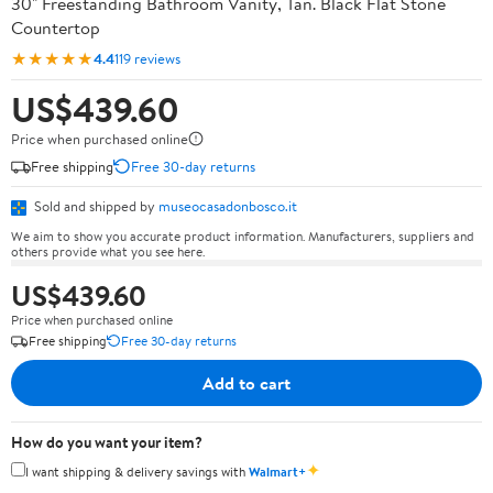
30" Freestanding Bathroom Vanity, Tan. Black Flat Stone
Countertop
★★★★★
4.4
119 reviews
US$439.60
Price when purchased online
Free shipping
Free 30-day returns
Sold and shipped by
museocasadonbosco.it
We aim to show you accurate product information. Manufacturers, suppliers and
others provide what you see here.
US$439.60
Price when purchased online
Free shipping
Free 30-day returns
Add to cart
How do you want your item?
✦
I want shipping & delivery savings with
Walmart+