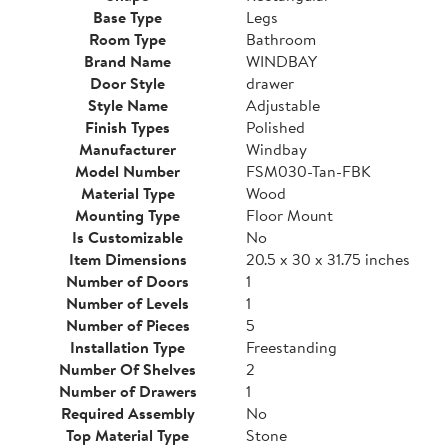
Base Type
Legs
Room Type
Bathroom
Brand Name
WINDBAY
Door Style
drawer
Style Name
Adjustable
Finish Types
Polished
Manufacturer
Windbay
Model Number
FSM030-Tan-FBK
Material Type
Wood
Mounting Type
Floor Mount
Is Customizable
No
Item Dimensions
20.5 x 30 x 31.75 inches
Number of Doors
1
Number of Levels
1
Number of Pieces
5
Installation Type
Freestanding
Number Of Shelves
2
Number of Drawers
1
Required Assembly
No
Top Material Type
Stone