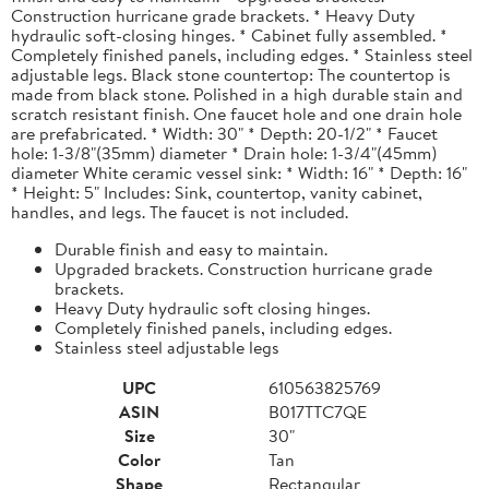
Construction hurricane grade brackets. * Heavy Duty
hydraulic soft-closing hinges. * Cabinet fully assembled. *
Completely finished panels, including edges. * Stainless steel
adjustable legs. Black stone countertop: The countertop is
made from black stone. Polished in a high durable stain and
scratch resistant finish. One faucet hole and one drain hole
are prefabricated. * Width: 30" * Depth: 20-1/2" * Faucet
hole: 1-3/8"(35mm) diameter * Drain hole: 1-3/4"(45mm)
diameter White ceramic vessel sink: * Width: 16" * Depth: 16"
* Height: 5" Includes: Sink, countertop, vanity cabinet,
handles, and legs. The faucet is not included.
Durable finish and easy to maintain.
Upgraded brackets. Construction hurricane grade
brackets.
Heavy Duty hydraulic soft closing hinges.
Completely finished panels, including edges.
Stainless steel adjustable legs
UPC
610563825769
ASIN
B017TTC7QE
Size
30"
Color
Tan
Shape
Rectangular