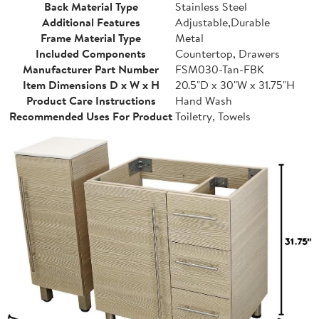
Back Material Type
Stainless Steel
Additional Features
Adjustable,Durable
Frame Material Type
Metal
Included Components
Countertop, Drawers
Manufacturer Part Number
FSM030-Tan-FBK
Item Dimensions D x W x H
20.5"D x 30"W x 31.75"H
Product Care Instructions
Hand Wash
Recommended Uses For Product
Toiletry, Towels