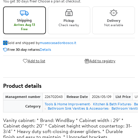
You get 30 days free! Choose a plan at checkout.
Shipping
Pickup
Delivery
Arrives Aug 13
Check nearby
Not available
Free
Sold and shipped by
museocasadonbosco.it
Free 30-day returns
Details
Add to list
Add to registry
Product details
Management number
226702043
Release Date
2026/05/09
List Price
U
Tools & Home Improvement
Kitchen & Bath Fixtures
Ba
Category
Bathroom Sink Vanities & Accessories
Bathroom Vaniti
Vanity cabinet: * Brand: WindBay * Cabinet width : 29" *
Cabinet depth: 20" * Cabinet height without countertop: 31-
3/4" * Heavy duty soft-closing drawer gliders. * Durable
finish and easy to maintain. * Upgraded brackets.