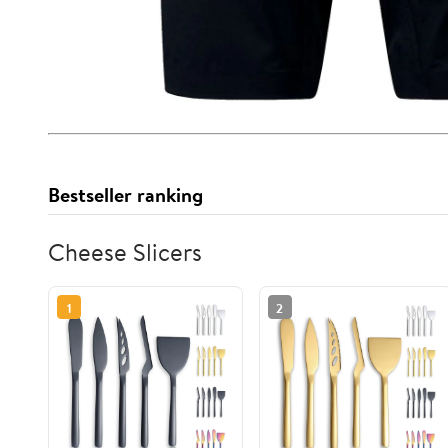
Bestseller ranking
Cheese Slicers
1
2