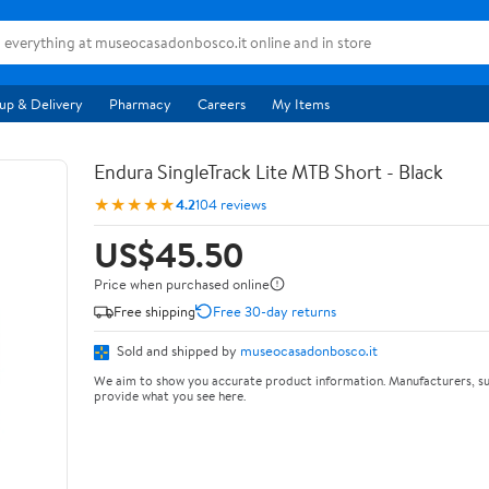
up & Delivery
Pharmacy
Careers
My Items
Endura SingleTrack Lite MTB Short - Black
★★★★★
4.2
104 reviews
US$45.50
Price when purchased online
Free shipping
Free 30-day returns
Sold and shipped by
museocasadonbosco.it
We aim to show you accurate product information. Manufacturers, su
provide what you see here.