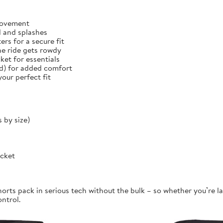
 movement
d and splashes
rs for a secure fit
he ride gets rowdy
et for essentials
ed) for added comfort
our perfect fit
 by size)
ocket
orts pack in serious tech without the bulk – so whether you’re la
ontrol.