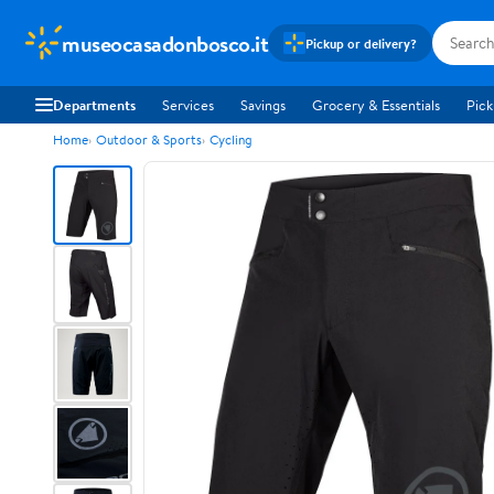
museocasadonbosco.it
Pickup or delivery?
Departments
Services
Savings
Grocery & Essentials
Pick
Home
Outdoor & Sports
Cycling