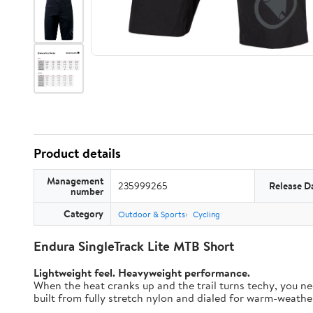
Product details
Management
235999265
Release D
number
Category
Outdoor & Sports
Cycling
Endura SingleTrack Lite MTB Short
Lightweight feel. Heavyweight performance.
When the heat cranks up and the trail turns techy, you nee
built from fully stretch nylon and dialed for warm-weather t