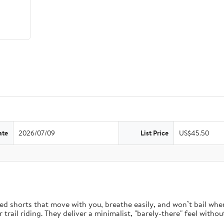
ate
2026/07/09
List Price
US$45.50
d shorts that move with you, breathe easily, and won’t bail when 
rail riding. They deliver a minimalist, "barely-there" feel without