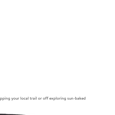
pping your local trail or off exploring sun-baked