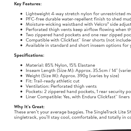
Key Features:
Lightweight 4-way stretch nylon for unrestricted
PFC-free durable water-repellent finish to shed mu
Moisture-wicking waistband with Velcro® side adjuste
Perforated thigh vents keep airflow flowing when t
Two zippered hand pockets and one rear zipped pock
Compatible with Clickfast™ liner shorts (not includ
Available in standard and short inseam options for y
Specifications:
Material: 85% Nylon, 15% Elastane
Inseam Length (Size M): Approx. 35.5cm / 14" (varies
Weight (Size M): Approx. 390g (varies by size)
Fit: Trail-ready athletic cut
Ventilation: Perforated thigh vents
Pockets: 2 zippered hand pockets, 1 rear security p
Liner Compatible: Yes, with Endura Clickfast™ liners
Why It’s Great:
These aren’t your average baggies. The SingleTrack Lite Sh
singletrack, you’ll stay cool, comfortable, and totally in c