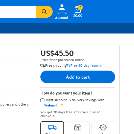
0
Sign In
$0.00
Account
US$45.50
Price when purchased online
Free shipping
Free 30-day returns
Add to cart
How do you want your item?
I want shipping & delivery savings with
✦
ppliers and others
Walmart+
You get 30 days free! Choose a plan at
checkout.