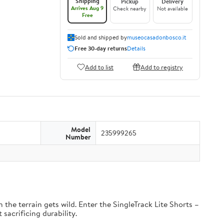
Shipping
Pickup
Delivery
Arrives Aug 9
Check nearby
Not available
Free
Sold and shipped by
museocasadonbosco.it
Free 30-day returns
Details
Add to list
Add to registry
Model
235999265
Number
the terrain gets wild. Enter the SingleTrack Lite Shorts –
 sacrificing durability.