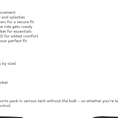
 movement
d and splashes
rs for a secure fit
he ride gets rowdy
et for essentials
ed) for added comfort
our perfect fit
 by size)
ocket
orts pack in serious tech without the bulk – so whether you’re la
ontrol.