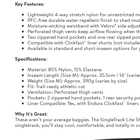
Key Features:
Lightweight 4-way stretch nylon for unrestricted
PFC-free durable water-repellent finish to shed mu
Moisture-wicking waistband with Velcro® side adjuste
Perforated thigh vents keep airflow flowing when t
Two zippered hand pockets and one rear zipped pock
Compatible with Clickfast™ liner shorts (not includ
Available in standard and short inseam options for y
Specifications:
Material: 85% Nylon, 15% Elastane
Inseam Length (Size M): Approx. 35.5cm / 14" (varies
Weight (Size M): Approx. 390g (varies by size)
Fit: Trail-ready athletic cut
Ventilation: Perforated thigh vents
Pockets: 2 zippered hand pockets, 1 rear security p
Liner Compatible: Yes, with Endura Clickfast™ liners
Why It’s Great:
These aren’t your average baggies. The SingleTrack Lite Sh
singletrack, you’ll stay cool, comfortable, and totally in c