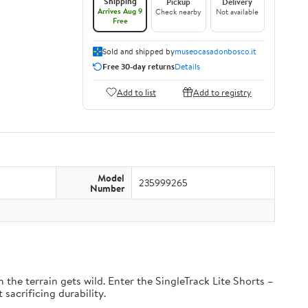
Shipping
Pickup
Delivery
Arrives Aug 9
Check nearby
Not available
Free
Sold and shipped by
museocasadonbosco.it
Free 30-day returns
Details
Add to list
Add to registry
Model
235999265
Number
the terrain gets wild. Enter the SingleTrack Lite Shorts –
 sacrificing durability.