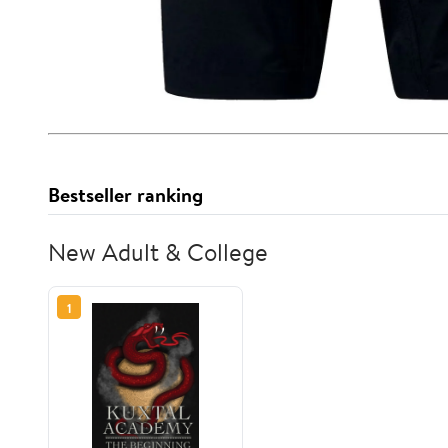
Bestseller ranking
New Adult & College
1