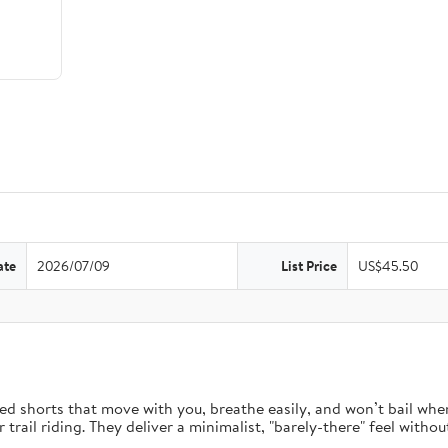
ate
2026/07/09
List Price
US$45.50
d shorts that move with you, breathe easily, and won’t bail when 
rail riding. They deliver a minimalist, "barely-there" feel without