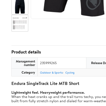
Product details
Management
235999265
Release D
number
Category
Outdoor & Sports
Cycling
Endura SingleTrack Lite MTB Short
Lightweight feel. Heavyweight performance.
When the heat cranks up and the trail turns techy, you nee
built from fully stretch nylon and dialed for warm-weather t