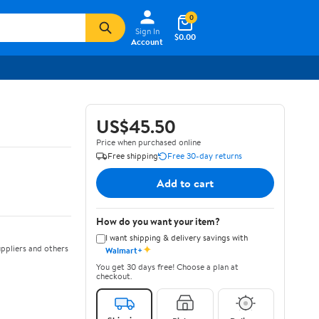
0
Sign In
$0.00
Account
US$45.50
Price when purchased online
Free shipping
Free 30-day returns
Add to cart
How do you want your item?
I want shipping & delivery savings with
✦
ppliers and others
Walmart+
You get 30 days free! Choose a plan at
checkout.