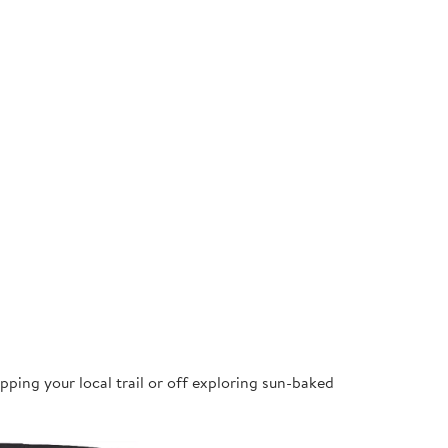
pping your local trail or off exploring sun-baked