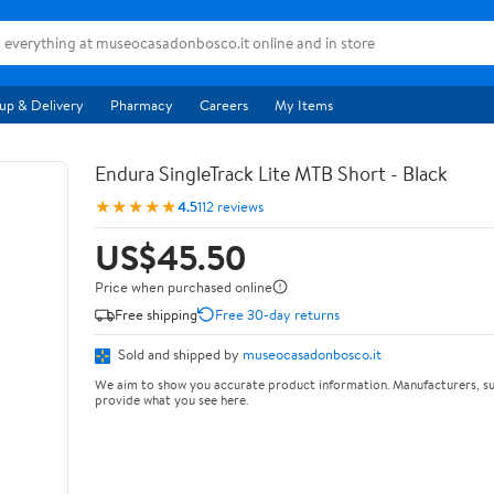
up & Delivery
Pharmacy
Careers
My Items
Endura SingleTrack Lite MTB Short - Black
★★★★★
4.5
112 reviews
US$45.50
Price when purchased online
Free shipping
Free 30-day returns
Sold and shipped by
museocasadonbosco.it
We aim to show you accurate product information. Manufacturers, su
provide what you see here.