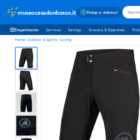
museocasadonbosco.it
Pickup or delivery?
Departments
Services
Savings
Grocery & Essentials
Pick
Home
Outdoor & Sports
Cycling