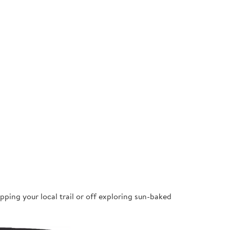
pping your local trail or off exploring sun-baked