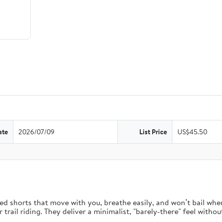
ate
2026/07/09
List Price
US$45.50
d shorts that move with you, breathe easily, and won’t bail when 
rail riding. They deliver a minimalist, "barely-there" feel without