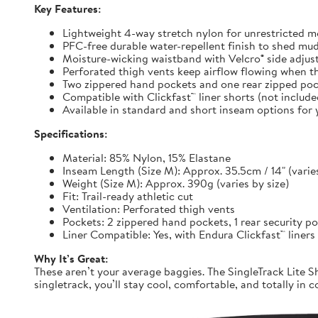
Key Features:
Lightweight 4-way stretch nylon for unrestricted
PFC-free durable water-repellent finish to shed mu
Moisture-wicking waistband with Velcro® side adjuste
Perforated thigh vents keep airflow flowing when t
Two zippered hand pockets and one rear zipped pock
Compatible with Clickfast™ liner shorts (not includ
Available in standard and short inseam options for y
Specifications:
Material: 85% Nylon, 15% Elastane
Inseam Length (Size M): Approx. 35.5cm / 14" (varies
Weight (Size M): Approx. 390g (varies by size)
Fit: Trail-ready athletic cut
Ventilation: Perforated thigh vents
Pockets: 2 zippered hand pockets, 1 rear security p
Liner Compatible: Yes, with Endura Clickfast™ liners
Why It’s Great:
These aren’t your average baggies. The SingleTrack Lite Sh
singletrack, you’ll stay cool, comfortable, and totally in c