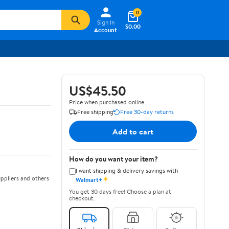
0
Sign In
$0.00
Account
US$45.50
Price when purchased online
Free shipping
Free 30-day returns
Add to cart
How do you want your item?
I want shipping & delivery savings with
✦
ppliers and others
Walmart+
You get 30 days free! Choose a plan at
checkout.