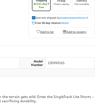
Shipping
Pickup
Delivery
Arrives Aug 9
Check nearby
Not available
Free
Sold and shipped by
museocasadonbosco.it
Free 30-day returns
Details
Add to list
Add to registry
Model
235999265
Number
the terrain gets wild. Enter the SingleTrack Lite Shorts –
 sacrificing durability.