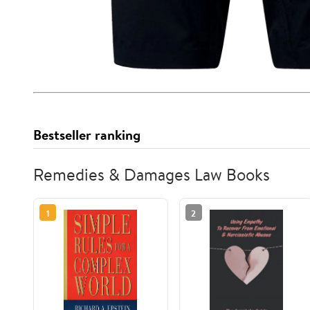
Bestseller ranking
Remedies & Damages Law Books
1
2