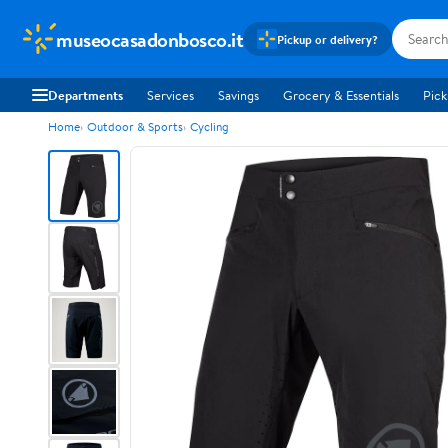
museocasadonbosco.it
Pickup or delivery?
Departments
Services
Savings
Grocery & Essentials
Pick
Home
Outdoor & Sports
Cycling