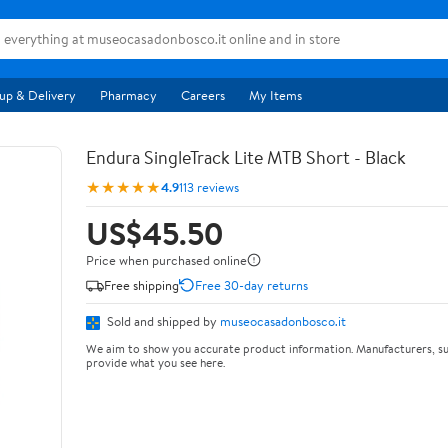
up & Delivery
Pharmacy
Careers
My Items
Endura SingleTrack Lite MTB Short - Black
★★★★★
4.9
113 reviews
US$45.50
Price when purchased online
Free shipping
Free 30-day returns
Sold and shipped by
museocasadonbosco.it
We aim to show you accurate product information. Manufacturers, su
provide what you see here.