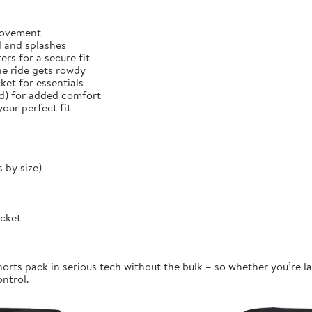
 movement
d and splashes
rs for a secure fit
he ride gets rowdy
et for essentials
ed) for added comfort
our perfect fit
 by size)
ocket
orts pack in serious tech without the bulk – so whether you’re la
ontrol.