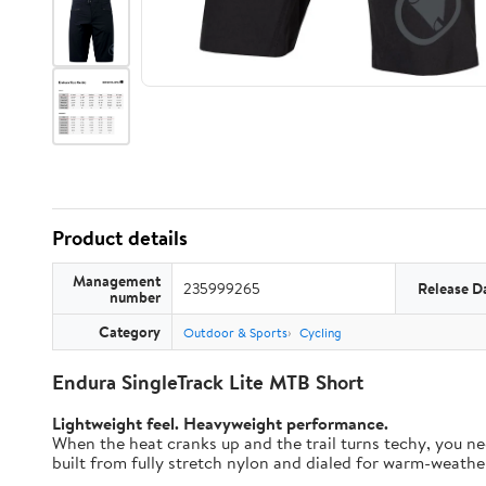
Product details
Management
235999265
Release D
number
Category
Outdoor & Sports
Cycling
Endura SingleTrack Lite MTB Short
Lightweight feel. Heavyweight performance.
When the heat cranks up and the trail turns techy, you nee
built from fully stretch nylon and dialed for warm-weather t