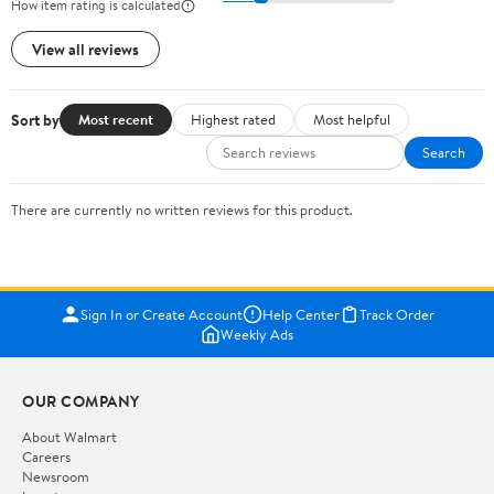
How item rating is calculated
View all reviews
Sort by
Most recent
Highest rated
Most helpful
Search
There are currently no written reviews for this product.
Sign In or Create Account
Help Center
Track Order
Weekly Ads
OUR COMPANY
About Walmart
Careers
Newsroom