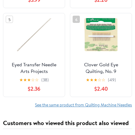
5
6
Eyed Transfer Needle
Clover Gold Eye
Arts Projects
Quilting, No. 9
Embroidery Craft
★
★
★
☆
☆
(38)
★
★
★
☆
☆
(49)
Making for Home
$2.36
$2.40
Bedroom Bed Sheet
Quilt Sewing Craft
Knitting Machine
See the same product from Quilting Machine Needles
Accessories
Customers who viewed this product also viewed