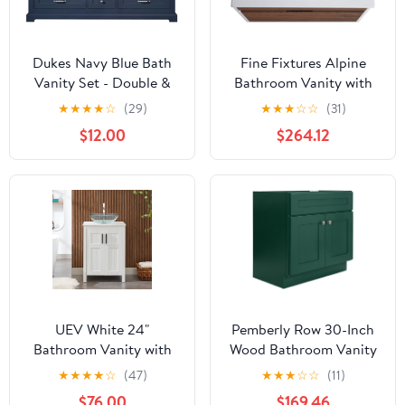
Dukes Navy Blue Bath
Fine Fixtures Alpine
Vanity Set - Double &
Bathroom Vanity with
Single Vanities, Marble
Sink, Black Frame, White
★
★
★
★
☆
(29)
★
★
★
☆
☆
(31)
Top & Faucet Included
Marble, Knob Free
$12.00
$264.12
60"/Cultured Marble Top
Design, Elegant
Bathroom Vanities for
Modern Homes
UEV White 24"
Pemberly Row 30-Inch
Bathroom Vanity with
Wood Bathroom Vanity
Sink Combo,Modern
Base, Hunter Green
★
★
★
★
☆
(47)
★
★
★
☆
☆
(11)
Vanity with Vessel
Finish, Shaker Style,
$76.00
$169.46