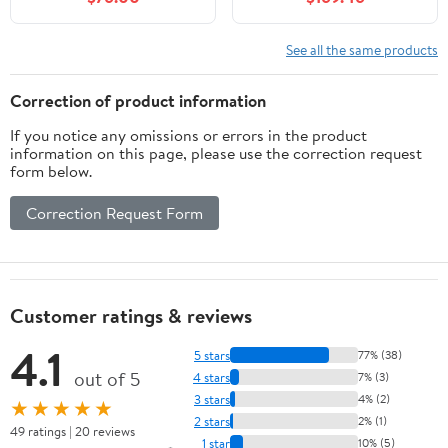
Sink,Stylish Bathroom
Soft-Close Hinges,
Vanity Cabinet,Grooved
Unassembled, Fits 31-
Doors & Metal
Inch W x 22-Inch D Top,
See all the same products
Handles,Modern Glass
Modern Storage
Round Bowl Tempered
Cabinet for Bathroom
Correction of product information
Glass Vessel Sink(A16)
Essentials
If you notice any omissions or errors in the product
information on this page, please use the correction request
form below.
Correction Request Form
Customer ratings & reviews
4.1
5 stars
77% (38)
out of 5
4 stars
7% (3)
3 stars
4% (2)
★★★★★
2 stars
2% (1)
49 ratings | 20 reviews
1 star
10% (5)