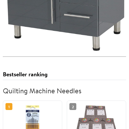
Bestseller ranking
Quilting Machine Needles
1
2