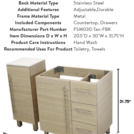
Back Material Type
Stainless Steel
Additional Features
Adjustable,Durable
Frame Material Type
Metal
Included Components
Countertop, Drawers
Manufacturer Part Number
FSM030-Tan-FBK
Item Dimensions D x W x H
20.5"D x 30"W x 31.75"H
Product Care Instructions
Hand Wash
Recommended Uses For Product
Toiletry, Towels