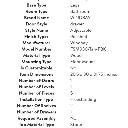
Base Type
Legs
Room Type
Bathroom
Brand Name
WINDBAY
Door Style
drawer
Style Name
Adjustable
Finish Types
Polished
Manufacturer
Windbay
Model Number
FSM030-Tan-FBK
Material Type
Wood
Mounting Type
Floor Mount
Is Customizable
No
Item Dimensions
20.5 x 30 x 31.75 inches
Number of Doors
1
Number of Levels
1
Number of Pieces
5
Installation Type
Freestanding
Number Of Shelves
2
Number of Drawers
1
Required Assembly
No
Top Material Type
Stone