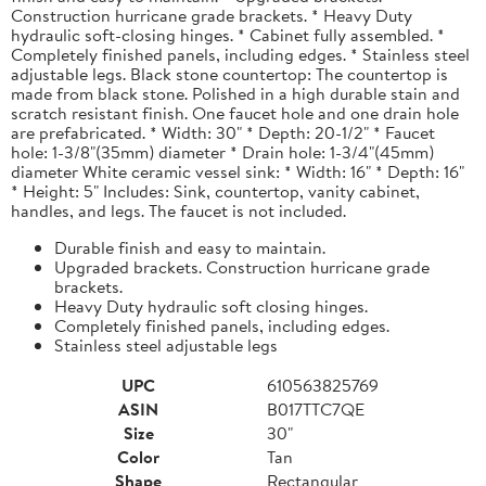
Construction hurricane grade brackets. * Heavy Duty
hydraulic soft-closing hinges. * Cabinet fully assembled. *
Completely finished panels, including edges. * Stainless steel
adjustable legs. Black stone countertop: The countertop is
made from black stone. Polished in a high durable stain and
scratch resistant finish. One faucet hole and one drain hole
are prefabricated. * Width: 30" * Depth: 20-1/2" * Faucet
hole: 1-3/8"(35mm) diameter * Drain hole: 1-3/4"(45mm)
diameter White ceramic vessel sink: * Width: 16" * Depth: 16"
* Height: 5" Includes: Sink, countertop, vanity cabinet,
handles, and legs. The faucet is not included.
Durable finish and easy to maintain.
Upgraded brackets. Construction hurricane grade
brackets.
Heavy Duty hydraulic soft closing hinges.
Completely finished panels, including edges.
Stainless steel adjustable legs
UPC
610563825769
ASIN
B017TTC7QE
Size
30"
Color
Tan
Shape
Rectangular