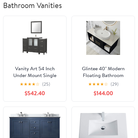
Bathroom Vanities
Vanity Art 54 Inch
Glintee 40" Modern
Under Mount Single
Floating Bathroom
Sink Bathroom Vanity
Vanity with Premium
★
★
★
★
☆
(25)
★
★
★
★
☆
(29)
Cabinet with 1 Mirror,
AAA Grade Ceramic
$542.40
$144.00
Ceramic Top Bathroom
Sink, Wall-Mounted
Cabinet Compact Set
Solid Wood Cabinet, 2
with 8 Dovetail Storage
Drawers & 2 Open
Drawers and Brushed
Cubes, Black, Easy
Nickel Handles,
Assembly
VA3030-54-E