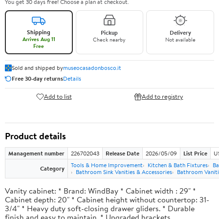
You get 30 days free! Choose a plan at checkout.
Shipping
Pickup
Delivery
Arrives Aug 11
Check nearby
Not available
Free
Sold and shipped by
museocasadonbosco.it
Free 30-day returns
Details
Add to list
Add to registry
Product details
Management number
226702043
Release Date
2026/05/09
List Price
U
Tools & Home Improvement
Kitchen & Bath Fixtures
Ba
Category
Bathroom Sink Vanities & Accessories
Bathroom Vaniti
Vanity cabinet: * Brand: WindBay * Cabinet width : 29" *
Cabinet depth: 20" * Cabinet height without countertop: 31-
3/4" * Heavy duty soft-closing drawer gliders. * Durable
finish and easy to maintain. * Upgraded brackets.