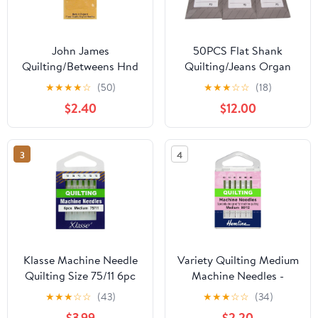
John James
50PCS Flat Shank
Quilting/Betweens Hnd
Quilting/Jeans Organ
Ndls-Size 3/9 20/Pkg
HLX5PD Heavy
★
★
★
★
☆
(50)
★
★
★
☆
☆
(18)
Embroidery Titanium
$2.40
$12.00
Needles in CKPSMS
Plastic Box Compatible
with/Replacement for
3
4
JUKI Brand TL98E
TL98Q Brother Brand
PQ-1500 (Needle
Size:10/70)
Klasse Machine Needle
Variety Quilting Medium
Quilting Size 75/11 6pc
Machine Needles -
80/12 by Hemline
★
★
★
☆
☆
(43)
★
★
★
☆
☆
(34)
$3.99
$2.20