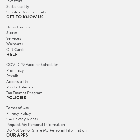
Investors
Sustainability
Supplier Requirements
GET TO KNOW US
Departments
Stores
Services
Walmart+
Gift Cards
HELP
COVID-19 Vaccine Scheduler
Pharmacy
Recalls
Accessibility
Product Recalls
Tax Exempt Program
POLICIES
Terms of Use
Privacy Policy
CA Privacy Rights
Request My Personal Information
Do Not Sell or Share My Personal Information
OUR APPS