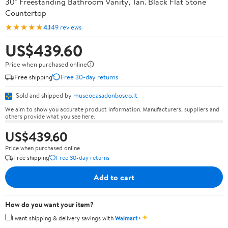
30" Freestanding Bathroom Vanity, Tan. Black Flat Stone
Countertop
★★★★★
4.1
49 reviews
US$439.60
Price when purchased online
Free shipping
Free 30-day returns
Sold and shipped by
museocasadonbosco.it
We aim to show you accurate product information. Manufacturers, suppliers and
others provide what you see here.
US$439.60
Price when purchased online
Free shipping
Free 30-day returns
Add to cart
How do you want your item?
✦
I want shipping & delivery savings with
Walmart+