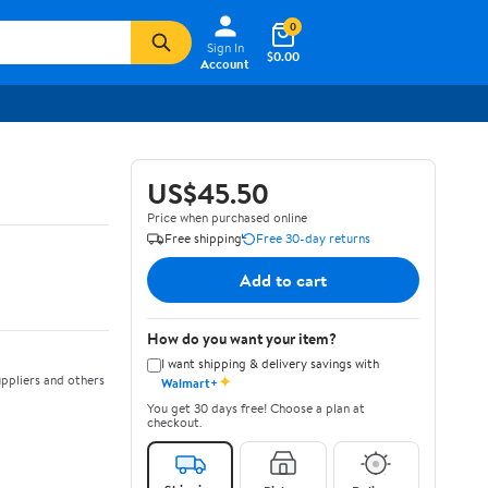
0
Sign In
$0.00
Account
US$45.50
Price when purchased online
Free shipping
Free 30-day returns
Add to cart
How do you want your item?
I want shipping & delivery savings with
✦
ppliers and others
Walmart+
You get 30 days free! Choose a plan at
checkout.