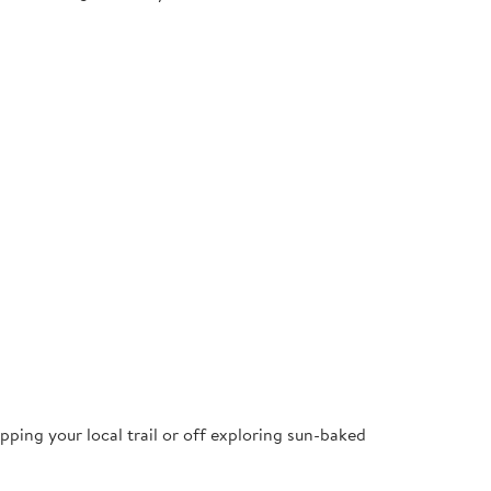
pping your local trail or off exploring sun-baked