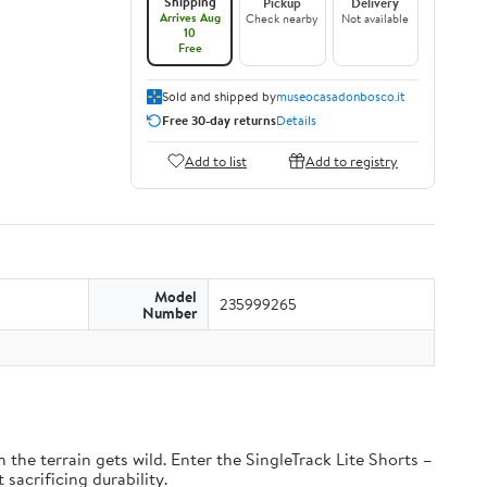
Shipping
Pickup
Delivery
Arrives Aug
Check nearby
Not available
10
Free
Sold and shipped by
museocasadonbosco.it
Free 30-day returns
Details
Add to list
Add to registry
Model
235999265
Number
the terrain gets wild. Enter the SingleTrack Lite Shorts –
 sacrificing durability.