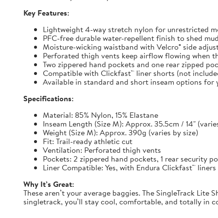
Key Features:
Lightweight 4-way stretch nylon for unrestricted
PFC-free durable water-repellent finish to shed mu
Moisture-wicking waistband with Velcro® side adjuste
Perforated thigh vents keep airflow flowing when t
Two zippered hand pockets and one rear zipped pock
Compatible with Clickfast™ liner shorts (not includ
Available in standard and short inseam options for y
Specifications:
Material: 85% Nylon, 15% Elastane
Inseam Length (Size M): Approx. 35.5cm / 14" (varies
Weight (Size M): Approx. 390g (varies by size)
Fit: Trail-ready athletic cut
Ventilation: Perforated thigh vents
Pockets: 2 zippered hand pockets, 1 rear security p
Liner Compatible: Yes, with Endura Clickfast™ liners
Why It’s Great:
These aren’t your average baggies. The SingleTrack Lite Sh
singletrack, you’ll stay cool, comfortable, and totally in c