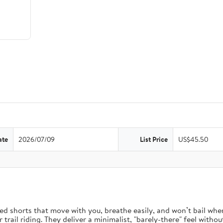
ate
2026/07/09
List Price
US$45.50
d shorts that move with you, breathe easily, and won’t bail when 
rail riding. They deliver a minimalist, "barely-there" feel without