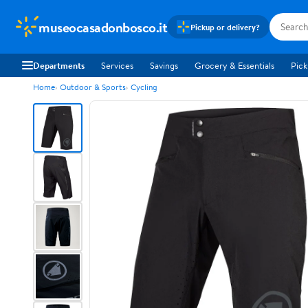
museocasadonbosco.it
Pickup or delivery?
Departments
Services
Savings
Grocery & Essentials
Pick
Home
Outdoor & Sports
Cycling