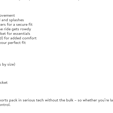
 movement
d and splashes
rs for a secure fit
he ride gets rowdy
et for essentials
ed) for added comfort
our perfect fit
 by size)
ocket
orts pack in serious tech without the bulk – so whether you’re la
ontrol.