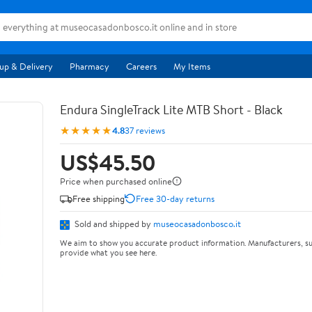
up & Delivery
Pharmacy
Careers
My Items
Endura SingleTrack Lite MTB Short - Black
★★★★★
4.8
37 reviews
US$45.50
Price when purchased online
Free shipping
Free 30-day returns
Sold and shipped by
museocasadonbosco.it
We aim to show you accurate product information. Manufacturers, su
provide what you see here.