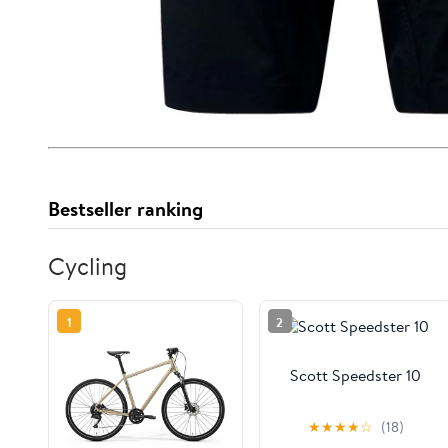
Bestseller ranking
Cycling
1
2
Scott Speedster 10
★
★
★
★
☆
(18)