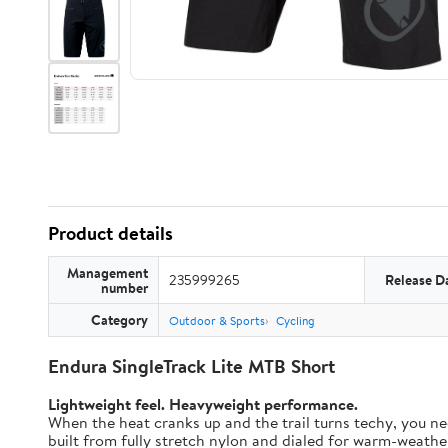
Product details
Management
235999265
Release D
number
Category
Outdoor & Sports
Cycling
Endura SingleTrack Lite MTB Short
Lightweight feel. Heavyweight performance.
When the heat cranks up and the trail turns techy, you nee
built from fully stretch nylon and dialed for warm-weather t