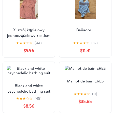
Xl strój kąpielowy
Bañador L
jednoczęściowy kostium
plażowy sukienka
★
★
★
☆
☆
(44)
★
★
★
★
☆
(32)
$9.96
$11.41
Maillot de bain ERES
Black and white
psychedelic bathing suit
★
★
★
★
☆
(11)
★
★
★
☆
☆
(45)
$35.65
$8.56