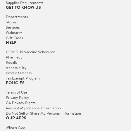
Supplier Requirements
GET TO KNOW US
Departments
Stores
Services
Walmart+
Gift Cards
HELP
COVID-19 Vaccine Scheduler
Pharmacy
Recalls
Accessibility
Product Recalls
Tax Exempt Program
POLICIES
Terms of Use
Privacy Policy
CA Privacy Rights
Request My Personal Information
Do Not Sell or Share My Personal Information
OUR APPS
iPhone App