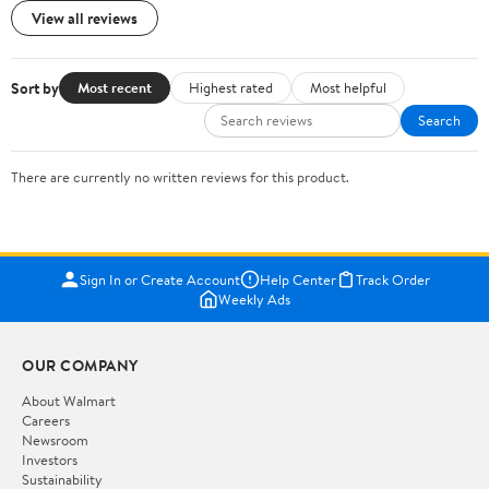
View all reviews
Sort by
Most recent
Highest rated
Most helpful
Search
There are currently no written reviews for this product.
Sign In or Create Account
Help Center
Track Order
Weekly Ads
OUR COMPANY
About Walmart
Careers
Newsroom
Investors
Sustainability