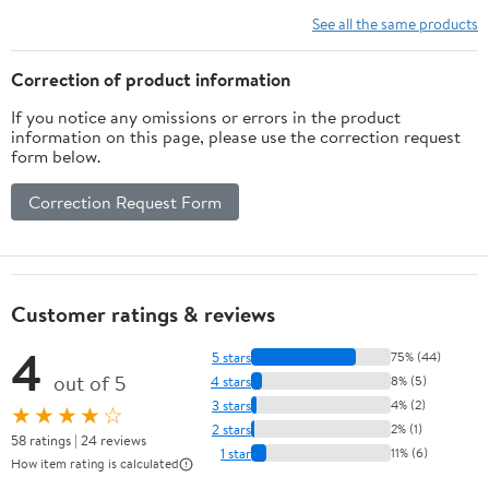
See all the same products
Correction of product information
If you notice any omissions or errors in the product
information on this page, please use the correction request
form below.
Correction Request Form
Customer ratings & reviews
4
5 stars
75% (44)
out of 5
4 stars
8% (5)
3 stars
4% (2)
★★★★☆
2 stars
2% (1)
58 ratings | 24 reviews
1 star
11% (6)
How item rating is calculated