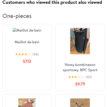
Customers who viewed this product also viewed
One-pieces
Maillot de bain
★
★
★
★
☆
(46)
$7.13
Nowy kombinezon
sportowy. BPC Sport
Bonprix. 56/58.
★
★
★
☆
☆
(42)
$9.79