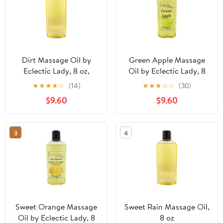
Dirt Massage Oil by
Green Apple Massage
Eclectic Lady, 8 oz,
Oil by Eclectic Lady, 8
Sweet Almond Oil and
oz, Sweet Almond Oil
★
★
★
★
☆
(14)
★
★
★
☆
☆
(30)
Jojoba Oil
and Jojoba Oil
$9.60
$9.60
3
4
Sweet Orange Massage
Sweet Rain Massage Oil,
Oil by Eclectic Lady, 8
8 oz