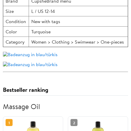
Brand
CupsheBrand menu
Size
L / US 12-14
Condition
New with tags
Color
Turquoise
Category
Women > Clothing > Swimwear > One-pieces
Bestseller ranking
Massage Oil
1
2