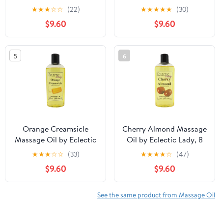
oz, Sweet Almond Oil
★
★
★
☆
☆
(22)
★
★
★
★
★
(30)
and Jojoba Oil
$9.60
$9.60
5
6
Orange Creamsicle
Cherry Almond Massage
Massage Oil by Eclectic
Oil by Eclectic Lady, 8
Lady, 8 oz, Sweet
oz, Sweet Almond Oil
★
★
★
☆
☆
(33)
★
★
★
★
☆
(47)
Almond Oil and Jojoba
and Jojoba Oil
$9.60
$9.60
Oil
See the same product from Massage Oil