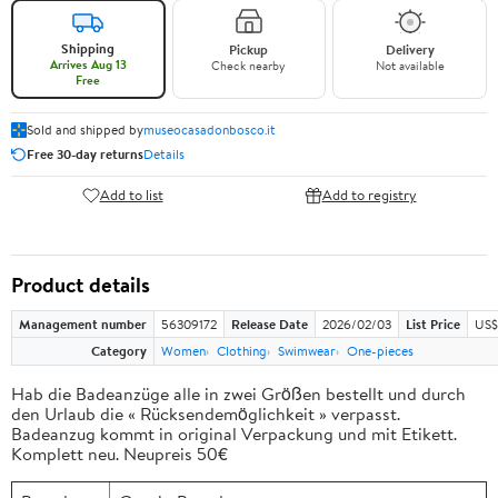
Shipping
Pickup
Delivery
Arrives Aug 13
Check nearby
Not available
Free
Sold and shipped by
museocasadonbosco.it
Free 30-day returns
Details
Add to list
Add to registry
Product details
Management number
56309172
Release Date
2026/02/03
List Price
US$
Category
Women
Clothing
Swimwear
One-pieces
Hab die Badeanzüge alle in zwei Größen bestellt und durch
den Urlaub die « Rücksendemöglichkeit » verpasst.
Badeanzug kommt in original Verpackung und mit Etikett.
Komplett neu. Neupreis 50€