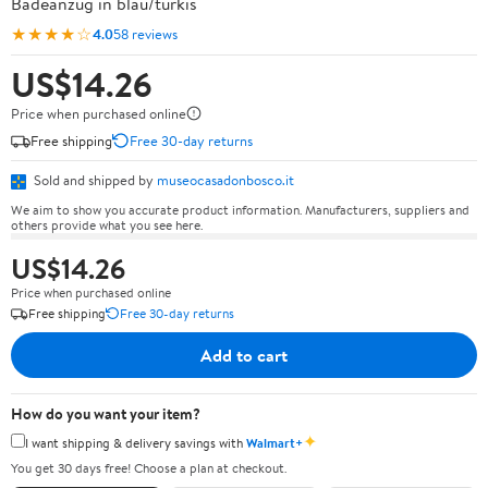
Badeanzug in blau/türkis
★★★★☆
4.0
58 reviews
US$14.26
Price when purchased online
Free shipping
Free 30-day returns
Sold and shipped by
museocasadonbosco.it
We aim to show you accurate product information. Manufacturers, suppliers and
others provide what you see here.
US$14.26
Price when purchased online
Free shipping
Free 30-day returns
Add to cart
How do you want your item?
✦
I want shipping & delivery savings with
Walmart+
You get 30 days free! Choose a plan at checkout.