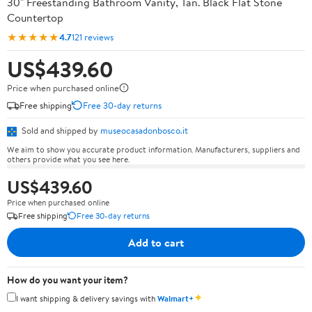
30" Freestanding Bathroom Vanity, Tan. Black Flat Stone
Countertop
★★★★★
4.7
121 reviews
US$439.60
Price when purchased online
Free shipping
Free 30-day returns
Sold and shipped by
museocasadonbosco.it
We aim to show you accurate product information. Manufacturers, suppliers and
others provide what you see here.
US$439.60
Price when purchased online
Free shipping
Free 30-day returns
Add to cart
How do you want your item?
✦
I want shipping & delivery savings with
Walmart+