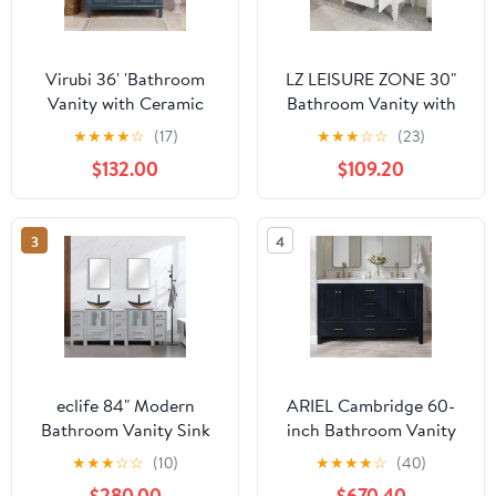
Virubi 36' 'Bathroom
LZ LEISURE ZONE 30"
Vanity with Ceramic
Bathroom Vanity with
Sink, Traditional
Sink, Storage Cabinet
★
★
★
★
☆
(17)
★
★
★
☆
☆
(23)
Bathroom Storage
with Drawer, Two Doors
$132.00
$109.20
Cabinet with 2 Doors
with Shelf, Soft Close
and 2 Drawers, Solid
Door Hinges, Vintage
Wood Frame Bathroom
Style, White
3
4
Vanities
eclife 84" Modern
ARIEL Cambridge 60-
Bathroom Vanity Sink
inch Bathroom Vanity
Combo Freestanding
with Sink,Solid Wood, 2-
★
★
★
☆
☆
(10)
★
★
★
★
☆
(40)
Cabinet with Small Side
inch Italian Carrara
$280.00
$670.40