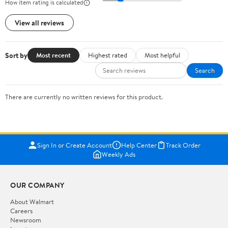
How item rating is calculated
View all reviews
Sort by
Most recent
Highest rated
Most helpful
Search
There are currently no written reviews for this product.
Sign In or Create Account
Help Center
Track Order
Weekly Ads
OUR COMPANY
About Walmart
Careers
Newsroom