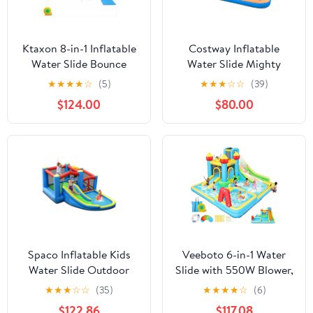
Ktaxon 8-in-1 Inflatable
Costway Inflatable
Water Slide Bounce
Water Slide Mighty
House with Blower, 197"
Bounce House Castle
★
★
★
★
☆
(5)
★
★
★
☆
☆
(39)
x 179" x 98", Dual Slides
Splash Pool without
$124.00
$80.00
Water Park, Wading
Blower
Pool & Water Dump
Bucket for Kids
Backyard
Spaco Inflatable Kids
Veeboto 6-in-1 Water
Water Slide Outdoor
Slide with 550W Blower,
Indoor Slide Bounce
Inflatable Bounce House
★
★
★
☆
☆
(35)
★
★
★
★
☆
(6)
Castle without Blower,
with Climbing Wall, 2
$122.86
$117.08