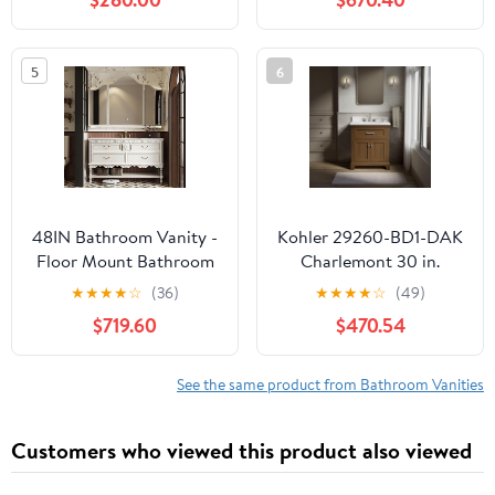
Cabinet, Champagne
Marble Countertop,
Boat Glass Vessel Sink,
Double Oval Porcelain
Water Save Faucet,
Sink, 4 Soft Closing
5
6
Drain (Gray+A29CH)
Doors, 6 Dovetail
Drawers, Midnight Blue
48IN Bathroom Vanity -
Kohler 29260-BD1-DAK
Floor Mount Bathroom
Charlemont 30 in.
Vanity with Smart
Bathroom Vanity
★
★
★
★
☆
(36)
★
★
★
★
☆
(49)
Defogging Mirror, Solid
Cabinet with Sink and
$719.60
$470.54
Wood Sink Cabinet with
Quartz top, Draper Oak
Multiple Storage Areas
& & Seamless Sink, No
See the same product from Bathroom Vanities
Assembly Required,
White
Customers who viewed this product also viewed