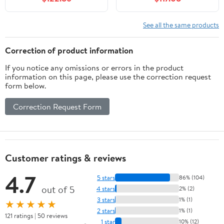
Jumping Family
Inflatable Slides,
Backyard Bouncy,
Basketball Hoop, Deep
Durable Sewn with Extra
Pool, Bounce Zone for
See all the same products
Thick Material, Idea for
Kids, Indoor Backyard
Kids
Party
Correction of product information
If you notice any omissions or errors in the product
information on this page, please use the correction request
form below.
Correction Request Form
Customer ratings & reviews
4.7
5 stars
86% (104)
out of 5
4 stars
2% (2)
3 stars
1% (1)
★★★★★
2 stars
1% (1)
121 ratings | 50 reviews
1 star
10% (12)