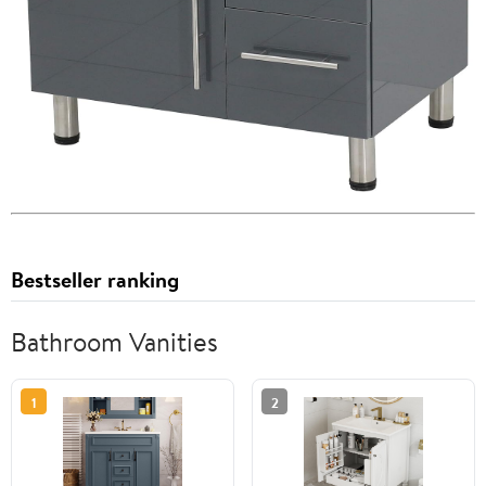
Bestseller ranking
Bathroom Vanities
1
2