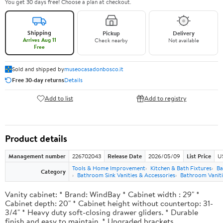
You get 30 days free! Choose a plan at checkout.
Shipping
Pickup
Delivery
Arrives Aug 11
Check nearby
Not available
Free
Sold and shipped by
museocasadonbosco.it
Free 30-day returns
Details
Add to list
Add to registry
Product details
Management number
226702043
Release Date
2026/05/09
List Price
U
Tools & Home Improvement
Kitchen & Bath Fixtures
Ba
Category
Bathroom Sink Vanities & Accessories
Bathroom Vaniti
Vanity cabinet: * Brand: WindBay * Cabinet width : 29" *
Cabinet depth: 20" * Cabinet height without countertop: 31-
3/4" * Heavy duty soft-closing drawer gliders. * Durable
finish and easy to maintain. * Upgraded brackets.