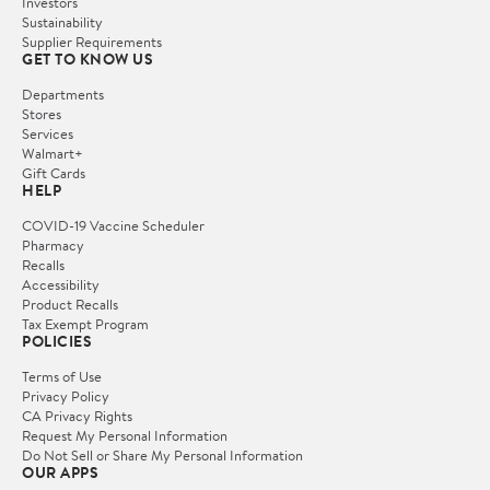
Investors
Sustainability
Supplier Requirements
GET TO KNOW US
Departments
Stores
Services
Walmart+
Gift Cards
HELP
COVID-19 Vaccine Scheduler
Pharmacy
Recalls
Accessibility
Product Recalls
Tax Exempt Program
POLICIES
Terms of Use
Privacy Policy
CA Privacy Rights
Request My Personal Information
Do Not Sell or Share My Personal Information
OUR APPS