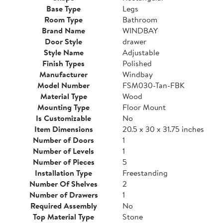
Base Type
Legs
Room Type
Bathroom
Brand Name
WINDBAY
Door Style
drawer
Style Name
Adjustable
Finish Types
Polished
Manufacturer
Windbay
Model Number
FSM030-Tan-FBK
Material Type
Wood
Mounting Type
Floor Mount
Is Customizable
No
Item Dimensions
20.5 x 30 x 31.75 inches
Number of Doors
1
Number of Levels
1
Number of Pieces
5
Installation Type
Freestanding
Number Of Shelves
2
Number of Drawers
1
Required Assembly
No
Top Material Type
Stone