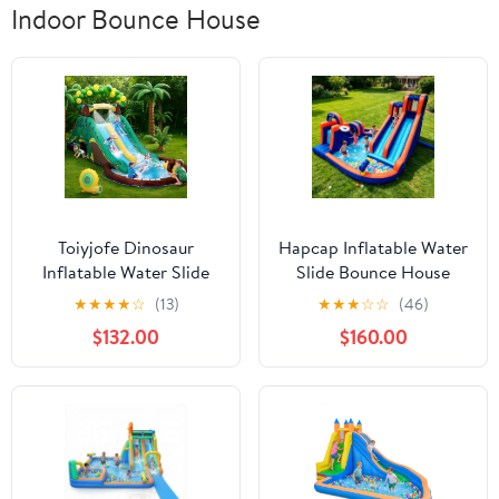
Indoor Bounce House
Toiyjofe Dinosaur
Hapcap Inflatable Water
Inflatable Water Slide
Slide Bounce House
Bounce House with
Obstacle Course,with
★
★
★
★
☆
(13)
★
★
★
☆
☆
(46)
GFCI Blower, Outdoor
Pool ,Tunnel and
$132.00
$160.00
Backyard Water Park for
Obstacle Bar,Include Air
Kids Ages 3-10, Dual
Blower,Outdoor Party
Slides and Splash Pool