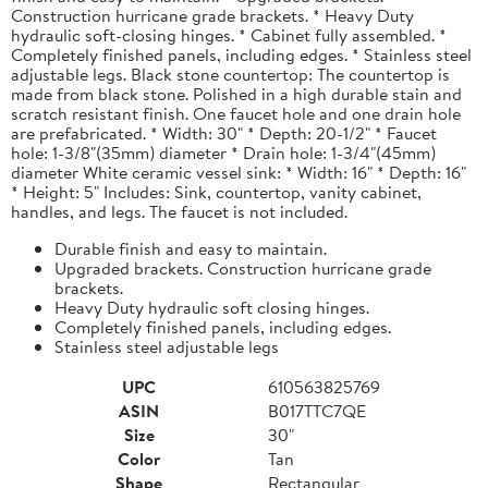
Construction hurricane grade brackets. * Heavy Duty
hydraulic soft-closing hinges. * Cabinet fully assembled. *
Completely finished panels, including edges. * Stainless steel
adjustable legs. Black stone countertop: The countertop is
made from black stone. Polished in a high durable stain and
scratch resistant finish. One faucet hole and one drain hole
are prefabricated. * Width: 30" * Depth: 20-1/2" * Faucet
hole: 1-3/8"(35mm) diameter * Drain hole: 1-3/4"(45mm)
diameter White ceramic vessel sink: * Width: 16" * Depth: 16"
* Height: 5" Includes: Sink, countertop, vanity cabinet,
handles, and legs. The faucet is not included.
Durable finish and easy to maintain.
Upgraded brackets. Construction hurricane grade
brackets.
Heavy Duty hydraulic soft closing hinges.
Completely finished panels, including edges.
Stainless steel adjustable legs
UPC
610563825769
ASIN
B017TTC7QE
Size
30"
Color
Tan
Shape
Rectangular