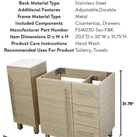
Back Material Type
Stainless Steel
Additional Features
Adjustable,Durable
Frame Material Type
Metal
Included Components
Countertop, Drawers
Manufacturer Part Number
FSM030-Tan-FBK
Item Dimensions D x W x H
20.5"D x 30"W x 31.75"H
Product Care Instructions
Hand Wash
Recommended Uses For Product
Toiletry, Towels