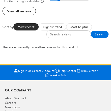
How item rating is calculated
View all reviews
Sort by
Most recent
Highest rated
Most helpful
Search
There are currently no written reviews for this product.
Sign In or Create Account
Help Center
Track Order
Weekly Ads
OUR COMPANY
About Walmart
Careers
Newsroom