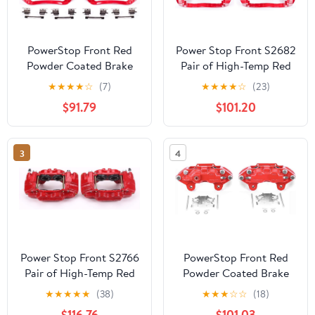
PowerStop Front Red
Power Stop Front S2682
Powder Coated Brake
Pair of High-Temp Red
Caliper Pair For Toyota
Powder Coated Calipers
★
★
★
★
☆
(7)
★
★
★
★
☆
(23)
Avalon 2005-07 |Camry
$91.79
$101.20
2005-06 |Sienna 2004-
10 |Solara 2004-08 -
High Temp Brake
3
4
Caliper Upgrade, S2714
Power Stop Front S2766
PowerStop Front Red
Pair of High-Temp Red
Powder Coated Brake
Powder Coated Calipers
Caliper Pair for
★
★
★
★
★
(38)
★
★
★
☆
☆
(18)
For Lexus GX470 2003-
Chevrolet Colorado
$116.76
$101.03