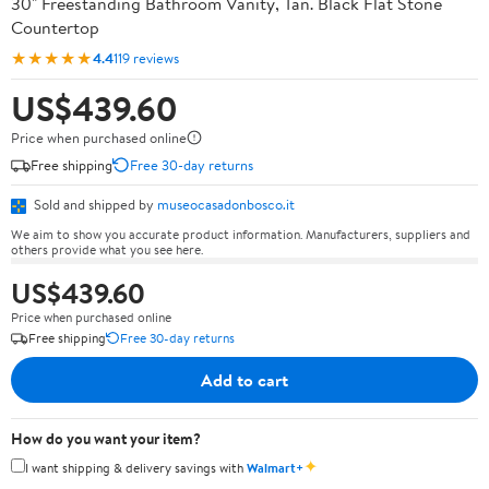
30" Freestanding Bathroom Vanity, Tan. Black Flat Stone
Countertop
★★★★★
4.4
119 reviews
US$439.60
Price when purchased online
Free shipping
Free 30-day returns
Sold and shipped by
museocasadonbosco.it
We aim to show you accurate product information. Manufacturers, suppliers and
others provide what you see here.
US$439.60
Price when purchased online
Free shipping
Free 30-day returns
Add to cart
How do you want your item?
✦
I want shipping & delivery savings with
Walmart+