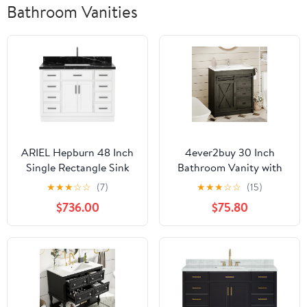
Bathroom Vanities
ARIEL Hepburn 48 Inch
4ever2buy 30 Inch
Single Rectangle Sink
Bathroom Vanity with
Bathroom Vanity with
Sink, Farmhouse
★
★
★
☆
☆
(7)
★
★
★
☆
☆
(15)
Nero Marquina Black
Bathroom Vanity with
$736.00
$75.80
Quartz Countertop 1.5
Ceramic Sink, Barn
Inch in White
Door Bathroom Storage
Cabinet with 2 Drawers,
2 Drawers & Sliding
Barn Door, Wash Grey