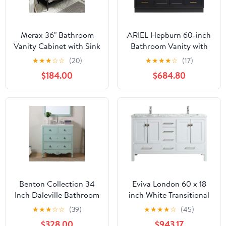
Merax 36" Bathroom
ARIEL Hepburn 60-inch
Vanity Cabinet with Sink
Bathroom Vanity with
Combo Set,
Sink,Solid Wood, 1.5-
★
★
★
☆
☆
(20)
★
★
★
★
☆
(17)
Undermount Ceramic
inch Italian Carrara
$184.00
$684.80
Sink, Free Standing
Marble Countertop,
Vanity Set with 4
Single Rectangular
Drawers, Solid Wood
Porcelain Sink, 2 Soft
Frame Bathroom
Closing Doors, 9
Cabinet, Black
Dovetail Drawers, Black
Benton Collection 34
Eviva London 60 x 18
Inch Daleville Bathroom
inch White Transitional
Vanity, Cottage Style,
Double Sink Bathroom
★
★
★
☆
☆
(39)
★
★
★
★
☆
(45)
Distressed Light Blue
Vanity with White
$328.00
$943.17