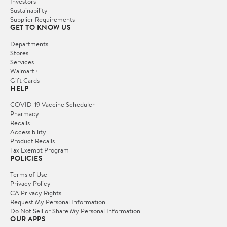
Investors
Sustainability
Supplier Requirements
GET TO KNOW US
Departments
Stores
Services
Walmart+
Gift Cards
HELP
COVID-19 Vaccine Scheduler
Pharmacy
Recalls
Accessibility
Product Recalls
Tax Exempt Program
POLICIES
Terms of Use
Privacy Policy
CA Privacy Rights
Request My Personal Information
Do Not Sell or Share My Personal Information
OUR APPS