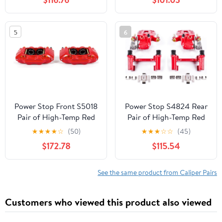
2009, Toyota 4Runner
2015-19 | GMC Canyon
2003-2009 [Model
2015-20 - High-Temp
Specific]
Brake Caliper Upgrade,
5
6
S5520
Power Stop Front S5018
Power Stop S4824 Rear
Pair of High-Temp Red
Pair of High-Temp Red
Powder Coated Calipers
Powder Coated Calipers
★
★
★
★
☆
(50)
★
★
★
☆
☆
(45)
for Hummer H3 2006-
For 1994-1998 Ford
$172.78
$115.54
2010, Hummer H3T
Mustang Base | 1999-
2009-2010 [Model
2004 Mustang Base &
Specific]
GT
See the same product from Caliper Pairs
Customers who viewed this product also viewed