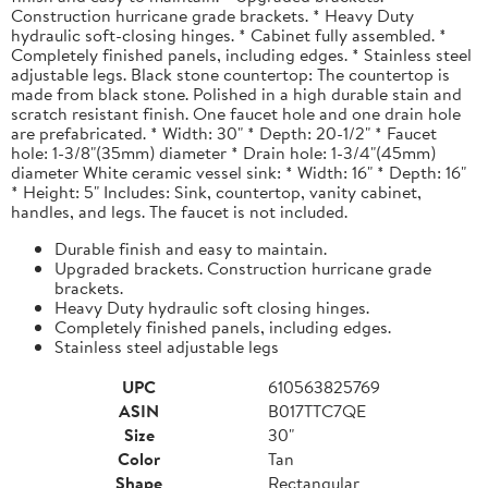
Construction hurricane grade brackets. * Heavy Duty
hydraulic soft-closing hinges. * Cabinet fully assembled. *
Completely finished panels, including edges. * Stainless steel
adjustable legs. Black stone countertop: The countertop is
made from black stone. Polished in a high durable stain and
scratch resistant finish. One faucet hole and one drain hole
are prefabricated. * Width: 30" * Depth: 20-1/2" * Faucet
hole: 1-3/8"(35mm) diameter * Drain hole: 1-3/4"(45mm)
diameter White ceramic vessel sink: * Width: 16" * Depth: 16"
* Height: 5" Includes: Sink, countertop, vanity cabinet,
handles, and legs. The faucet is not included.
Durable finish and easy to maintain.
Upgraded brackets. Construction hurricane grade
brackets.
Heavy Duty hydraulic soft closing hinges.
Completely finished panels, including edges.
Stainless steel adjustable legs
UPC
610563825769
ASIN
B017TTC7QE
Size
30"
Color
Tan
Shape
Rectangular