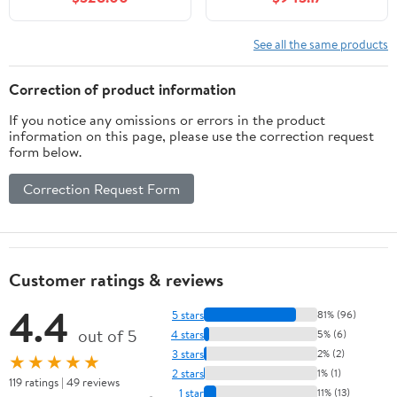
Finish, Marble Stone
Carrara Quartz
Top, Single Sink, 2
Countertop and
Functional Drawers,
Undermount Porcelain
See all the same products
Fully Assembled
Sinks
Correction of product information
If you notice any omissions or errors in the product
information on this page, please use the correction request
form below.
Correction Request Form
Customer ratings & reviews
4.4
5 stars
81% (96)
out of 5
4 stars
5% (6)
3 stars
2% (2)
★★★★★
2 stars
1% (1)
119 ratings | 49 reviews
1 star
11% (13)