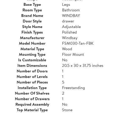
Base Type
Legs
Room Type
Bathroom
Brand Name
WINDBAY
Door Style
drawer
Style Name
Adjustable
Finish Types
Polished
Manufacturer
Windbay
Model Number
FSM030-Tan-FBK
Material Type
Wood
Mounting Type
Floor Mount
Is Customizable
No
Item Dimensions
20.5 x 30 x 31.75 inches
Number of Doors
1
Number of Levels
1
Number of Pieces
5
Installation Type
Freestanding
Number Of Shelves
2
Number of Drawers
1
Required Assembly
No
Top Material Type
Stone