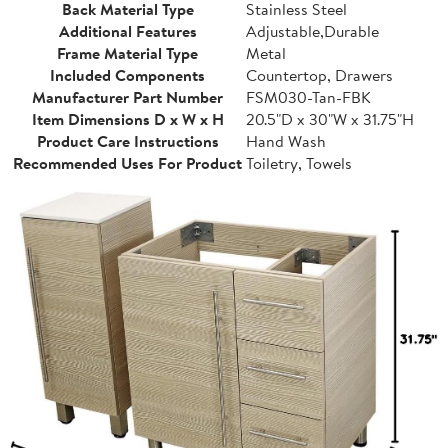
Back Material Type
Stainless Steel
Additional Features
Adjustable,Durable
Frame Material Type
Metal
Included Components
Countertop, Drawers
Manufacturer Part Number
FSM030-Tan-FBK
Item Dimensions D x W x H
20.5"D x 30"W x 31.75"H
Product Care Instructions
Hand Wash
Recommended Uses For Product
Toiletry, Towels