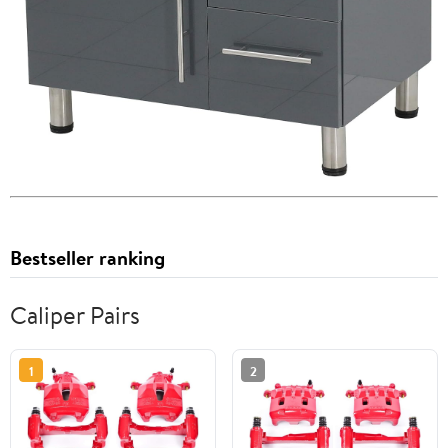
Bestseller ranking
Caliper Pairs
1
2