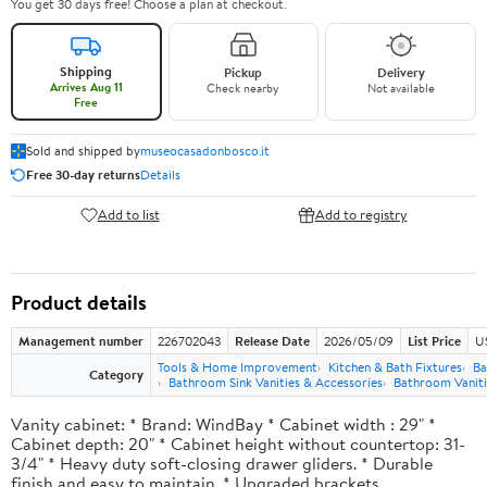
You get 30 days free! Choose a plan at checkout.
Shipping
Pickup
Delivery
Arrives Aug 11
Check nearby
Not available
Free
Sold and shipped by
museocasadonbosco.it
Free 30-day returns
Details
Add to list
Add to registry
Product details
Management number
226702043
Release Date
2026/05/09
List Price
U
Tools & Home Improvement
Kitchen & Bath Fixtures
Ba
Category
Bathroom Sink Vanities & Accessories
Bathroom Vaniti
Vanity cabinet: * Brand: WindBay * Cabinet width : 29" *
Cabinet depth: 20" * Cabinet height without countertop: 31-
3/4" * Heavy duty soft-closing drawer gliders. * Durable
finish and easy to maintain. * Upgraded brackets.