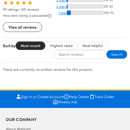
★★★★★
2 stars
2% (2)
97 ratings | 40 reviews
1 star
11% (11)
How item rating is calculated
View all reviews
Sort by
Most recent
Highest rated
Most helpful
Search
There are currently no written reviews for this product.
Sign In or Create Account
Help Center
Track Order
Weekly Ads
OUR COMPANY
About Walmart