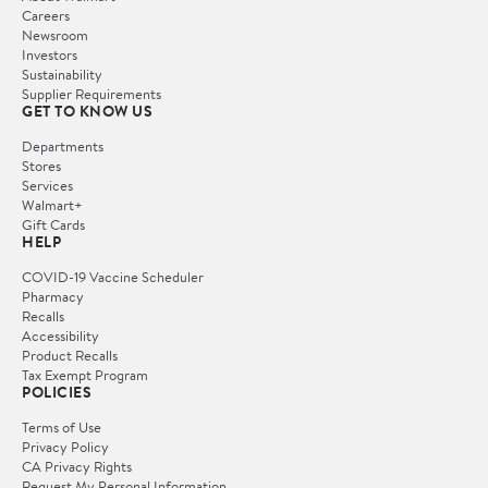
Careers
Newsroom
Investors
Sustainability
Supplier Requirements
GET TO KNOW US
Departments
Stores
Services
Walmart+
Gift Cards
HELP
COVID-19 Vaccine Scheduler
Pharmacy
Recalls
Accessibility
Product Recalls
Tax Exempt Program
POLICIES
Terms of Use
Privacy Policy
CA Privacy Rights
Request My Personal Information