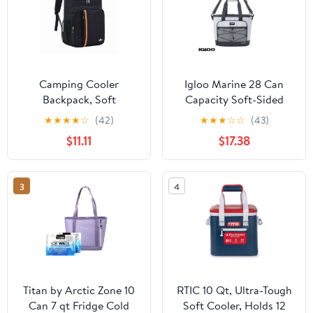
Camping Cooler
Igloo Marine 28 Can
Backpack, Soft
Capacity Soft-Sided
Backpack Cooler
Tote Cooler, White and
★
★
★
★
☆
(42)
★
★
★
☆
☆
(43)
Insulated Leak Proof
Gray
$11.11
$17.38
Travel Cooler Bag
Waterproof Lunch
Picnic Beach Work
3
4
Travel Insulated Bag
Drink Beer Bag Cooler
Bag
Titan by Arctic Zone 10
RTIC 10 Qt, Ultra-Tough
Can 7 qt Fridge Cold
Soft Cooler, Holds 12