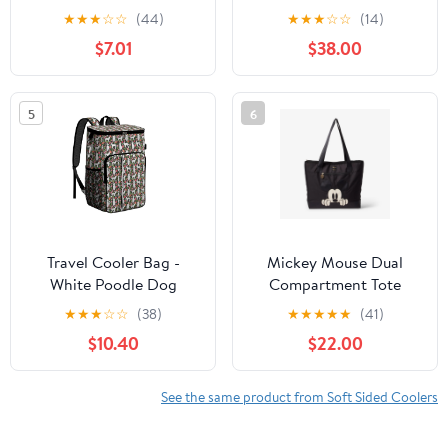
Insulated Cooler Tote +
Cans, Leakproof,
★
★
★
☆
☆
(44)
★
★
★
☆
☆
(14)
Ice Walls, Lavender
Waterproof, Patriot
$7.01
$38.00
5
6
Travel Cooler Bag -
Mickey Mouse Dual
White Poodle Dog
Compartment Tote
Hawaiian Floral
Cooler Bag
★
★
★
☆
☆
(38)
★
★
★
★
★
(41)
Camping Beer Cooler
$10.40
$22.00
Backpack with Bottle
Opener- Waterproof
Insulated Picnic
See the same product from Soft Sided Coolers
Backpacks - Cooler Bag
for Beach