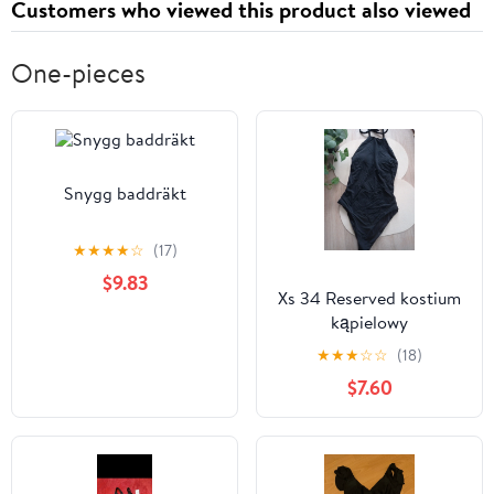
Customers who viewed this product also viewed
One-pieces
Snygg baddräkt
★
★
★
★
☆
(17)
$9.83
Xs 34 Reserved kostium
kąpielowy
jednoczęściowy strój
★
★
★
☆
☆
(18)
$7.60