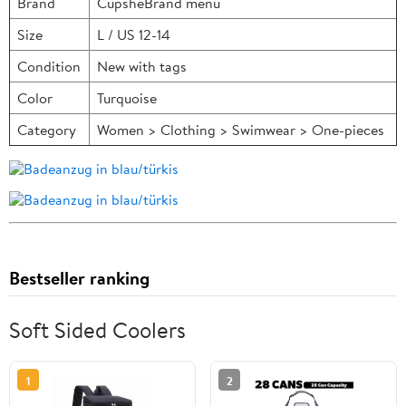
Brand
CupsheBrand menu
Size
L / US 12-14
Condition
New with tags
Color
Turquoise
Category
Women > Clothing > Swimwear > One-pieces
Bestseller ranking
Soft Sided Coolers
1
2