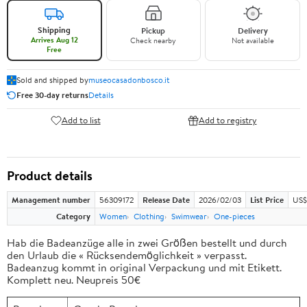
Shipping
Pickup
Delivery
Arrives Aug 12
Check nearby
Not available
Free
Sold and shipped by
museocasadonbosco.it
Free 30-day returns
Details
Add to list
Add to registry
Product details
Management number
56309172
Release Date
2026/02/03
List Price
US$
Category
Women
Clothing
Swimwear
One-pieces
Hab die Badeanzüge alle in zwei Größen bestellt und durch
den Urlaub die « Rücksendemöglichkeit » verpasst.
Badeanzug kommt in original Verpackung und mit Etikett.
Komplett neu. Neupreis 50€