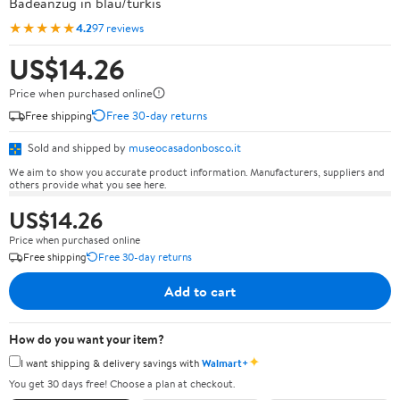
Badeanzug in blau/türkis
★★★★★
4.2
97 reviews
US$14.26
Price when purchased online
Free shipping
Free 30-day returns
Sold and shipped by
museocasadonbosco.it
We aim to show you accurate product information. Manufacturers, suppliers and
others provide what you see here.
US$14.26
Price when purchased online
Free shipping
Free 30-day returns
Add to cart
How do you want your item?
✦
I want shipping & delivery savings with
Walmart+
You get 30 days free! Choose a plan at checkout.