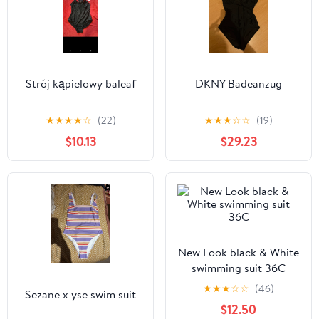
Strój kąpielowy baleaf
DKNY Badeanzug
★
★
★
★
☆
(22)
★
★
★
☆
☆
(19)
$10.13
$29.23
New Look black & White
swimming suit 36C
★
★
★
☆
☆
(46)
Sezane x yse swim suit
$12.50