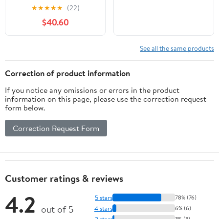
★
★
★
★
★
(22)
$40.60
See all the same products
Correction of product information
If you notice any omissions or errors in the product
information on this page, please use the correction request
form below.
Correction Request Form
Customer ratings & reviews
4.2
5 stars
78% (76)
out of 5
4 stars
6% (6)
3 stars
3% (3)