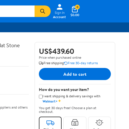
0
Sign In
$0.00
Account
lat Stone
US$439.60
Price when purchased online
Free shipping
Free 30-day returns
Add to cart
How do you want your item?
I want shipping & delivery savings with
✦
Walmart+
ppliers and others
You get 30 days free! Choose a plan at
checkout.