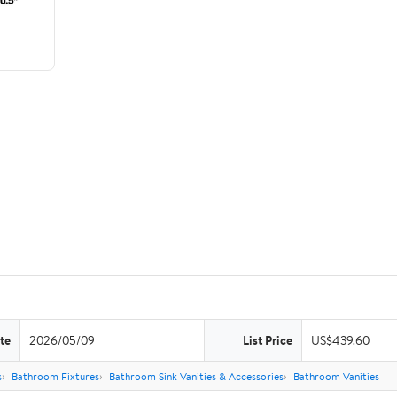
te
2026/05/09
List Price
US$439.60
s
Bathroom Fixtures
Bathroom Sink Vanities & Accessories
Bathroom Vanities