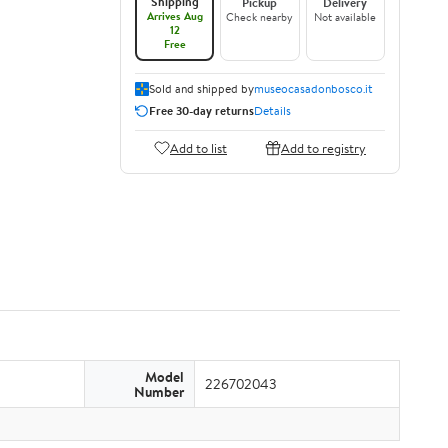
Shipping
Pickup
Delivery
Arrives Aug
Check nearby
Not available
12
Free
Sold and shipped by
museocasadonbosco.it
Free 30-day returns
Details
Add to list
Add to registry
Model
226702043
Number