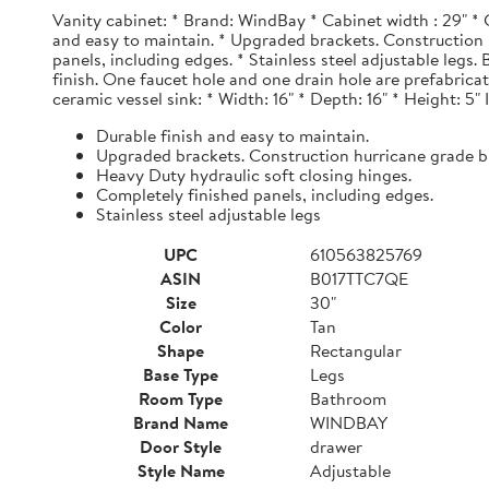
Vanity cabinet: * Brand: WindBay * Cabinet width : 29" * 
and easy to maintain. * Upgraded brackets. Construction h
panels, including edges. * Stainless steel adjustable legs
finish. One faucet hole and one drain hole are prefabrica
ceramic vessel sink: * Width: 16" * Depth: 16" * Height: 5"
Durable finish and easy to maintain.
Upgraded brackets. Construction hurricane grade b
Heavy Duty hydraulic soft closing hinges.
Completely finished panels, including edges.
Stainless steel adjustable legs
UPC
610563825769
ASIN
B017TTC7QE
Size
30"
Color
Tan
Shape
Rectangular
Base Type
Legs
Room Type
Bathroom
Brand Name
WINDBAY
Door Style
drawer
Style Name
Adjustable