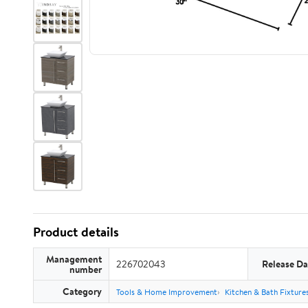
Product details
Management
226702043
Release Da
number
Category
Tools & Home Improvement
Kitchen & Bath Fixture