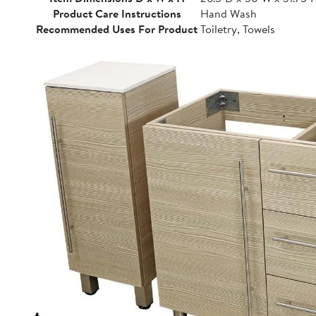
Product Care Instructions
Hand Wash
Recommended Uses For Product
Toiletry, Towels