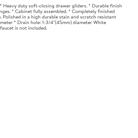
 Heavy duty soft-closing drawer gliders. * Durable finish
nges. * Cabinet fully assembled. * Completely finished
. Polished in a high durable stain and scratch resistant
diameter * Drain hole: 1-3/4"(45mm) diameter White
faucet is not included.