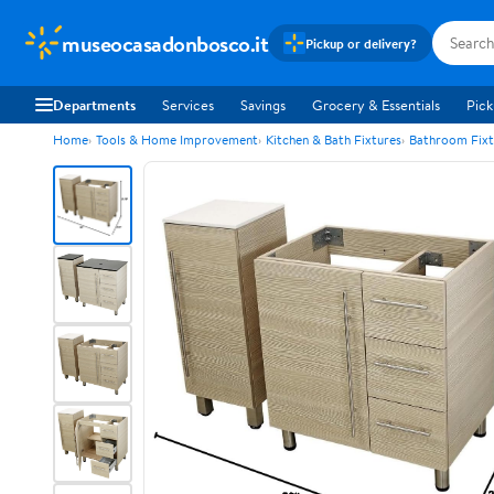
museocasadonbosco.it
Pickup or delivery?
Departments
Services
Savings
Grocery & Essentials
Pick
Home
Tools & Home Improvement
Kitchen & Bath Fixtures
Bathroom Fixt