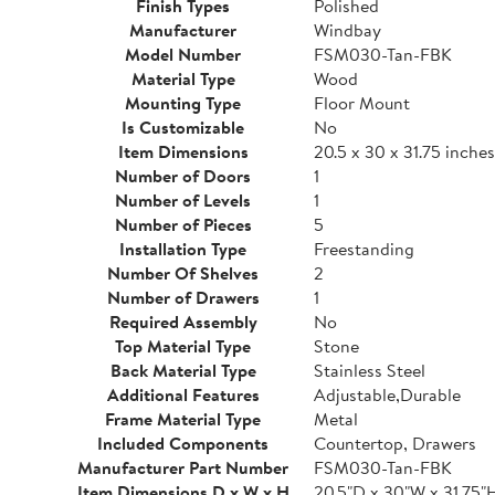
Finish Types
Polished
Manufacturer
Windbay
Model Number
FSM030-Tan-FBK
Material Type
Wood
Mounting Type
Floor Mount
Is Customizable
No
Item Dimensions
20.5 x 30 x 31.75 inches
Number of Doors
1
Number of Levels
1
Number of Pieces
5
Installation Type
Freestanding
Number Of Shelves
2
Number of Drawers
1
Required Assembly
No
Top Material Type
Stone
Back Material Type
Stainless Steel
Additional Features
Adjustable,Durable
Frame Material Type
Metal
Included Components
Countertop, Drawers
Manufacturer Part Number
FSM030-Tan-FBK
Item Dimensions D x W x H
20.5"D x 30"W x 31.75"