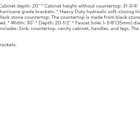
Cabinet depth: 20" * Cabinet height without countertop: 31-3/4" *
urricane grade brackets. * Heavy Duty hydraulic soft-closing hi
. Black stone countertop: The countertop is made from black stone
ted. * Width: 30" * Depth: 20-1/2" * Faucet hole: 1-3/8"(35mm) 
 Includes: Sink, countertop, vanity cabinet, handles, and legs. The 
rackets.