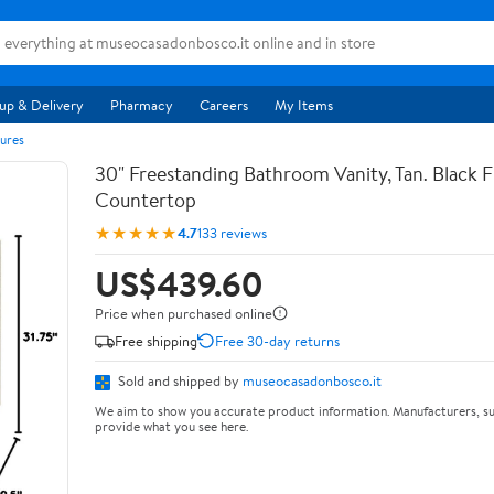
up & Delivery
Pharmacy
Careers
My Items
ures
30" Freestanding Bathroom Vanity, Tan. Black F
Countertop
★★★★★
4.7
133 reviews
US$439.60
Price when purchased online
Free shipping
Free 30-day returns
Sold and shipped by
museocasadonbosco.it
We aim to show you accurate product information. Manufacturers, su
provide what you see here.