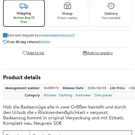
Shipping
Pickup
Delivery
Arrives Aug 13
Check nearby
Not available
Free
Sold and shipped by
museocasadonbosco.it
Free 30-day returns
Details
Add to list
Add to registry
Product details
Management number
56309172
Release Date
2026/02/03
List Price
US$
Category
Women
Clothing
Swimwear
One-pieces
Hab die Badeanzüge alle in zwei Größen bestellt und durch
den Urlaub die « Rücksendemöglichkeit » verpasst.
Badeanzug kommt in original Verpackung und mit Etikett.
Komplett neu. Neupreis 50€