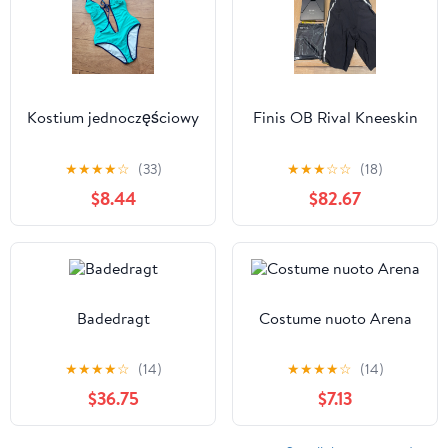
Kostium jednoczęściowy
Finis OB Rival Kneeskin
★
★
★
★
☆
(33)
★
★
★
☆
☆
(18)
$8.44
$82.67
Badedragt
Costume nuoto Arena
★
★
★
★
☆
(14)
★
★
★
★
☆
(14)
$36.75
$7.13