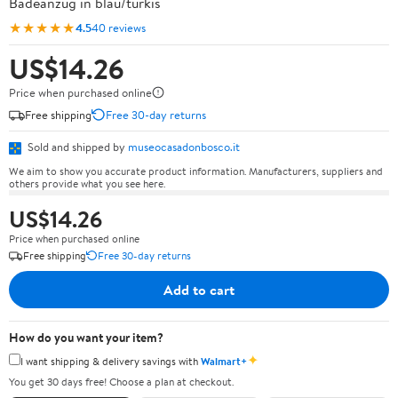
Badeanzug in blau/türkis
★★★★★
4.5
40 reviews
US$14.26
Price when purchased online
Free shipping
Free 30-day returns
Sold and shipped by
museocasadonbosco.it
We aim to show you accurate product information. Manufacturers, suppliers and
others provide what you see here.
US$14.26
Price when purchased online
Free shipping
Free 30-day returns
Add to cart
How do you want your item?
✦
I want shipping & delivery savings with
Walmart+
You get 30 days free! Choose a plan at checkout.