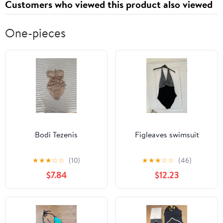
Customers who viewed this product also viewed
One-pieces
Bodi Tezenis
Figleaves swimsuit
★
★
★
☆
☆
(10)
★
★
★
☆
☆
(46)
$7.84
$12.23