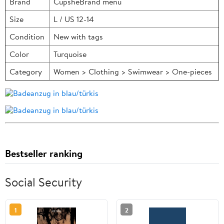
Brand
CupsheBrand menu
Size
L / US 12-14
Condition
New with tags
Color
Turquoise
Category
Women > Clothing > Swimwear > One-pieces
Bestseller ranking
Social Security
1
2