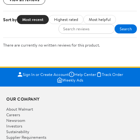
Sort by
Most recent
Highest rated
Most helpful
Search
There are currently no written reviews for this product.
Sign In or Create Account
Help Center
Track Order
Weekly Ads
OUR COMPANY
About Walmart
Careers
Newsroom
Investors
Sustainability
Supplier Requirements