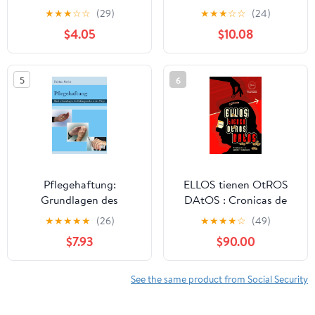
BEGLEITEN - Menschen
Soziale Arbeit) (German
★
★
★
☆
☆
(29)
★
★
★
☆
☆
(24)
FÜHREN - Eine
Edition)
$4.05
$10.08
Einführung von Joël
Weser (German Edition)
5
6
Pflegehaftung:
ELLOS tienen OtROS
Grundlagen des
DAtOS : Cronicas de
Haftungsrechts in der
una Pension no
★
★
★
★
★
(26)
★
★
★
★
☆
(49)
Pflege
Planeada (Spanish
$7.93
$90.00
(Gerontopsychiatrische
Edition)
Pflege 1) (German
Edition)
See the same product from Social Security