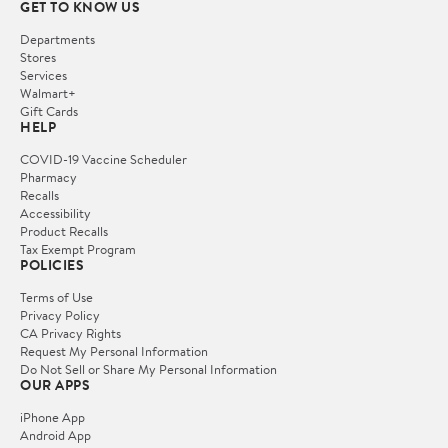
GET TO KNOW US
Departments
Stores
Services
Walmart+
Gift Cards
HELP
COVID-19 Vaccine Scheduler
Pharmacy
Recalls
Accessibility
Product Recalls
Tax Exempt Program
POLICIES
Terms of Use
Privacy Policy
CA Privacy Rights
Request My Personal Information
Do Not Sell or Share My Personal Information
OUR APPS
iPhone App
Android App