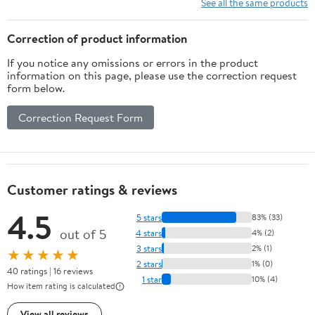
See all the same products
Correction of product information
If you notice any omissions or errors in the product
information on this page, please use the correction request
form below.
Correction Request Form
Customer ratings & reviews
4.5
5 stars
83% (33)
out of 5
4 stars
4% (2)
3 stars
2% (1)
★★★★★
2 stars
1% (0)
40 ratings | 16 reviews
1 star
10% (4)
How item rating is calculated
View all reviews