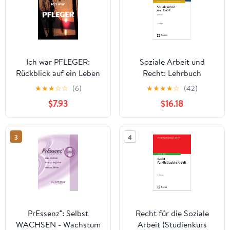
Ich war PFLEGER:
Soziale Arbeit und
Rückblick auf ein Leben
Recht: Lehrbuch
in der Altenpflege
(German Edition)
★
★
★
☆
☆
(6)
★
★
★
★
☆
(42)
(German Edition)
$7.93
$16.18
3
4
PrEssenz®: Selbst
Recht für die Soziale
WACHSEN - Wachstum
Arbeit (Studienkurs