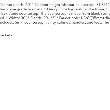
Cabinet depth: 20" * Cabinet height without countertop: 31-3/4" *
urricane grade brackets. * Heavy Duty hydraulic soft-closing hi
. Black stone countertop: The countertop is made from black stone
ted. * Width: 30" * Depth: 20-1/2" * Faucet hole: 1-3/8"(35mm) 
 Includes: Sink, countertop, vanity cabinet, handles, and legs. The 
rackets.