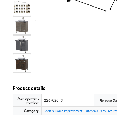
Product details
Management
226702043
Release Da
number
Category
Tools & Home Improvement
Kitchen & Bath Fixture