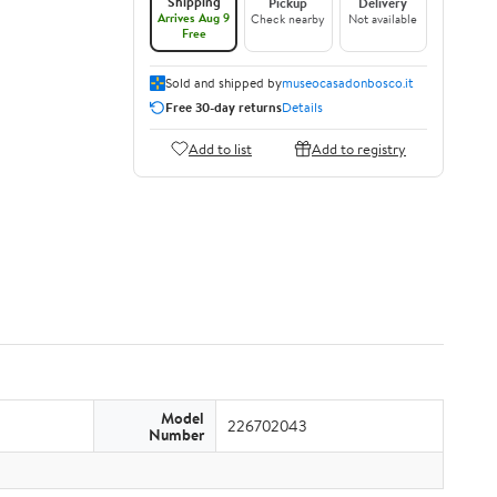
Shipping
Pickup
Delivery
Arrives Aug 9
Check nearby
Not available
Free
Sold and shipped by
museocasadonbosco.it
Free 30-day returns
Details
Add to list
Add to registry
Model
226702043
Number