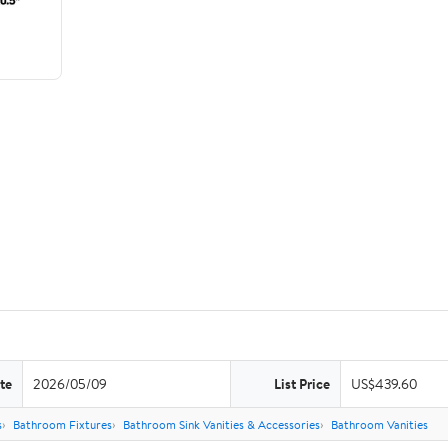
te
2026/05/09
List Price
US$439.60
s
Bathroom Fixtures
Bathroom Sink Vanities & Accessories
Bathroom Vanities