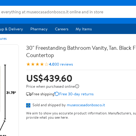
up & Delivery
Pharmacy
Careers
My Items
ures
30" Freestanding Bathroom Vanity, Tan. Black F
Countertop
★★★★☆
4.0
30 reviews
US$439.60
Price when purchased online
Free shipping
Free 30-day returns
Sold and shipped by
museocasadonbosco.it
We aim to show you accurate product information. Manufacturers, su
provide what you see here.