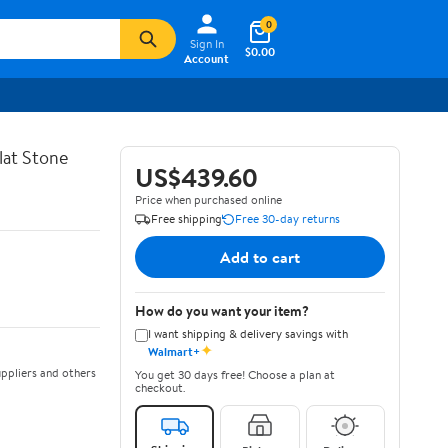
0
Sign In
$0.00
Account
lat Stone
US$439.60
Price when purchased online
Free shipping
Free 30-day returns
Add to cart
How do you want your item?
I want shipping & delivery savings with
✦
Walmart+
ppliers and others
You get 30 days free! Choose a plan at
checkout.