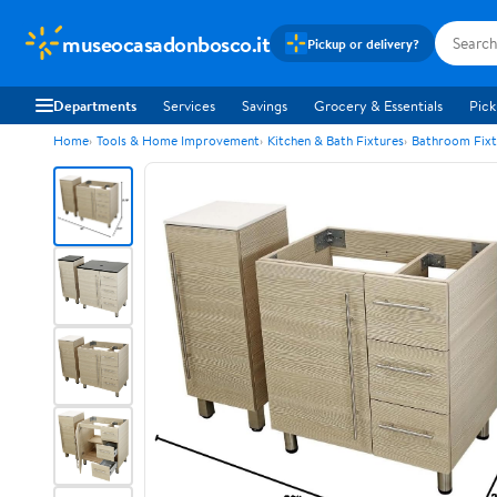
museocasadonbosco.it
Pickup or delivery?
Departments
Services
Savings
Grocery & Essentials
Pick
Home
Tools & Home Improvement
Kitchen & Bath Fixtures
Bathroom Fixt