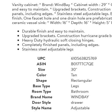
Vanity cabinet: * Brand: WindBay * Cabinet width : 29" * 
and easy to maintain. * Upgraded brackets. Construction h
panels, including edges. * Stainless steel adjustable legs
finish. One faucet hole and one drain hole are prefabrica
ceramic vessel sink: * Width: 16" * Depth: 16" * Height: 5"
Durable finish and easy to maintain.
Upgraded brackets. Construction hurricane grade b
Heavy Duty hydraulic soft closing hinges.
Completely finished panels, including edges.
Stainless steel adjustable legs
UPC
610563825769
ASIN
B017TTC7QE
Size
30"
Color
Tan
Shape
Rectangular
Base Type
Legs
Room Type
Bathroom
Brand Name
WINDBAY
Door Style
drawer
Style Name
Adjustable