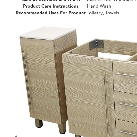
Product Care Instructions
Hand Wash
Recommended Uses For Product
Toiletry, Towels