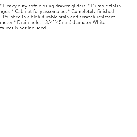
 Heavy duty soft-closing drawer gliders. * Durable finish
nges. * Cabinet fully assembled. * Completely finished
. Polished in a high durable stain and scratch resistant
diameter * Drain hole: 1-3/4"(45mm) diameter White
faucet is not included.