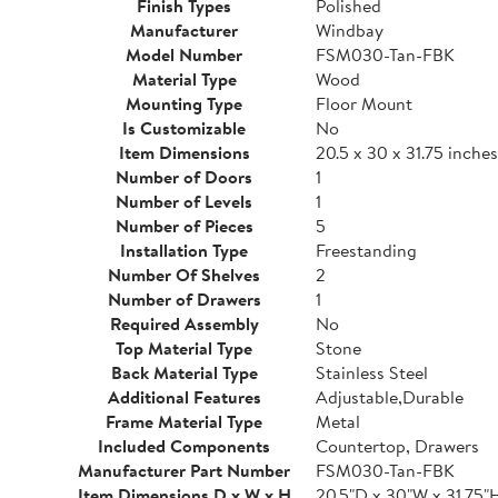
Finish Types
Polished
Manufacturer
Windbay
Model Number
FSM030-Tan-FBK
Material Type
Wood
Mounting Type
Floor Mount
Is Customizable
No
Item Dimensions
20.5 x 30 x 31.75 inches
Number of Doors
1
Number of Levels
1
Number of Pieces
5
Installation Type
Freestanding
Number Of Shelves
2
Number of Drawers
1
Required Assembly
No
Top Material Type
Stone
Back Material Type
Stainless Steel
Additional Features
Adjustable,Durable
Frame Material Type
Metal
Included Components
Countertop, Drawers
Manufacturer Part Number
FSM030-Tan-FBK
Item Dimensions D x W x H
20.5"D x 30"W x 31.75"