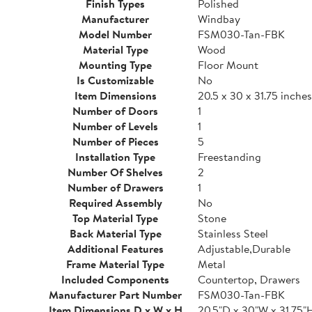
Finish Types
Polished
Manufacturer
Windbay
Model Number
FSM030-Tan-FBK
Material Type
Wood
Mounting Type
Floor Mount
Is Customizable
No
Item Dimensions
20.5 x 30 x 31.75 inches
Number of Doors
1
Number of Levels
1
Number of Pieces
5
Installation Type
Freestanding
Number Of Shelves
2
Number of Drawers
1
Required Assembly
No
Top Material Type
Stone
Back Material Type
Stainless Steel
Additional Features
Adjustable,Durable
Frame Material Type
Metal
Included Components
Countertop, Drawers
Manufacturer Part Number
FSM030-Tan-FBK
Item Dimensions D x W x H
20.5"D x 30"W x 31.75"