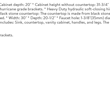
Cabinet depth: 20" * Cabinet height without countertop: 31-3/4" *
urricane grade brackets. * Heavy Duty hydraulic soft-closing hi
. Black stone countertop: The countertop is made from black stone
ted. * Width: 30" * Depth: 20-1/2" * Faucet hole: 1-3/8"(35mm) 
 Includes: Sink, countertop, vanity cabinet, handles, and legs. The 
rackets.