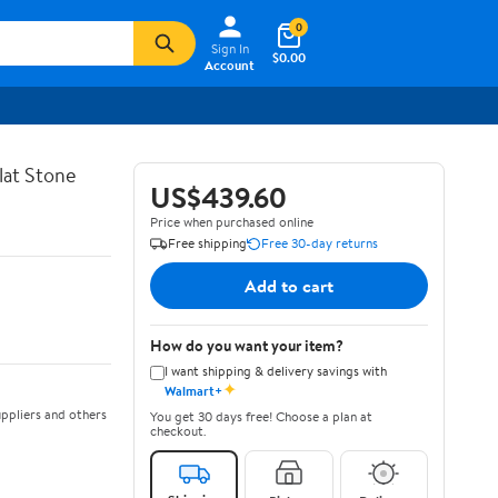
0
Sign In
$0.00
Account
lat Stone
US$439.60
Price when purchased online
Free shipping
Free 30-day returns
Add to cart
How do you want your item?
I want shipping & delivery savings with
✦
Walmart+
ppliers and others
You get 30 days free! Choose a plan at
checkout.