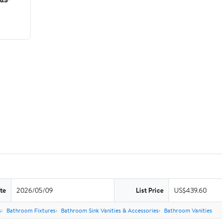
te
2026/05/09
List Price
US$439.60
s
Bathroom Fixtures
Bathroom Sink Vanities & Accessories
Bathroom Vanities