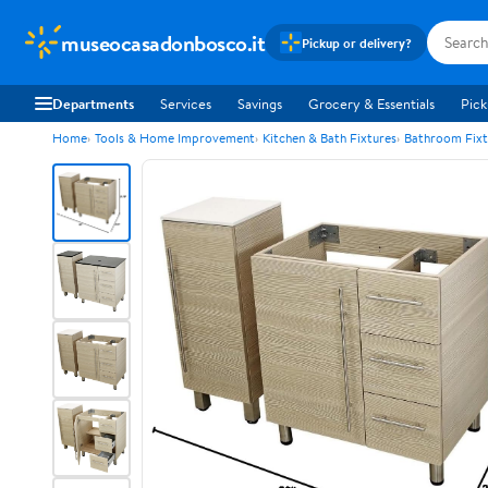
museocasadonbosco.it
Pickup or delivery?
Departments
Services
Savings
Grocery & Essentials
Pick
Home
Tools & Home Improvement
Kitchen & Bath Fixtures
Bathroom Fixt