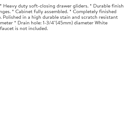
 Heavy duty soft-closing drawer gliders. * Durable finish
nges. * Cabinet fully assembled. * Completely finished
. Polished in a high durable stain and scratch resistant
diameter * Drain hole: 1-3/4"(45mm) diameter White
faucet is not included.