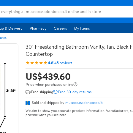
up & Delivery
Pharmacy
Careers
My Items
ures
30" Freestanding Bathroom Vanity, Tan. Black F
Countertop
★★★★★
4.8
145 reviews
US$439.60
Price when purchased online
Free shipping
Free 30-day returns
Sold and shipped by
museocasadonbosco.it
We aim to show you accurate product information. Manufacturers, su
provide what you see here.