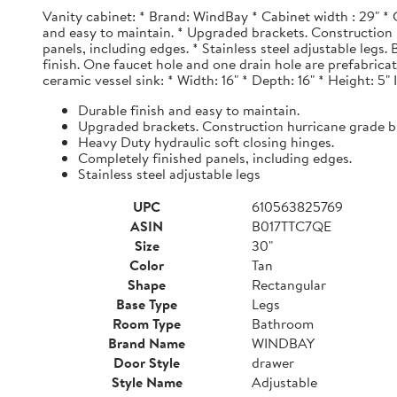
Vanity cabinet: * Brand: WindBay * Cabinet width : 29" * 
and easy to maintain. * Upgraded brackets. Construction h
panels, including edges. * Stainless steel adjustable legs
finish. One faucet hole and one drain hole are prefabrica
ceramic vessel sink: * Width: 16" * Depth: 16" * Height: 5"
Durable finish and easy to maintain.
Upgraded brackets. Construction hurricane grade b
Heavy Duty hydraulic soft closing hinges.
Completely finished panels, including edges.
Stainless steel adjustable legs
UPC
610563825769
ASIN
B017TTC7QE
Size
30"
Color
Tan
Shape
Rectangular
Base Type
Legs
Room Type
Bathroom
Brand Name
WINDBAY
Door Style
drawer
Style Name
Adjustable