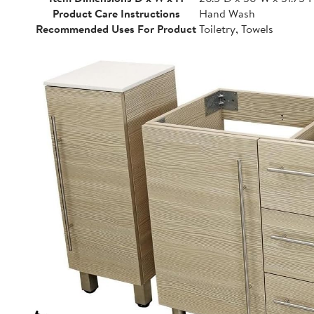
Product Care Instructions
Hand Wash
Recommended Uses For Product
Toiletry, Towels