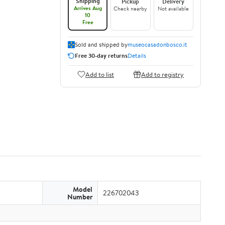
Shipping
Pickup
Delivery
Arrives Aug
Check nearby
Not available
10
Free
Sold and shipped by
museocasadonbosco.it
Free 30-day returns
Details
Add to list
Add to registry
Model
226702043
Number