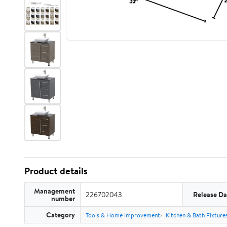
Product details
Management
226702043
Release Da
number
Category
Tools & Home Improvement
Kitchen & Bath Fixture