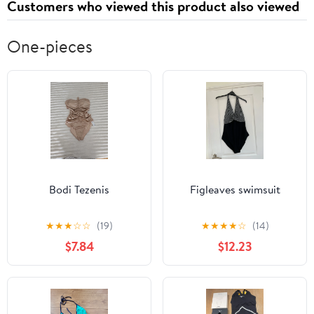
Customers who viewed this product also viewed
One-pieces
Bodi Tezenis
Figleaves swimsuit
★
★
★
☆
☆
(19)
★
★
★
★
☆
(14)
$7.84
$12.23