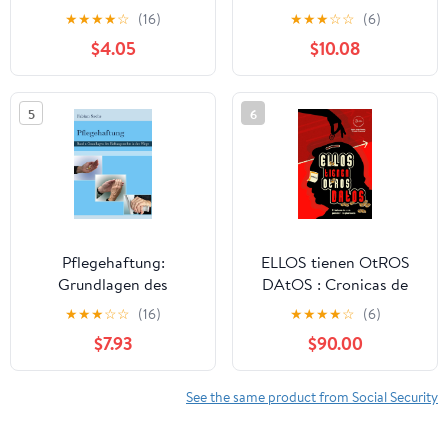
BEGLEITEN - Menschen
Soziale Arbeit) (German
★
★
★
★
☆
(16)
★
★
★
☆
☆
(6)
FÜHREN - Eine
Edition)
$4.05
$10.08
Einführung von Joël
Weser (German Edition)
5
6
Pflegehaftung:
ELLOS tienen OtROS
Grundlagen des
DAtOS : Cronicas de
Haftungsrechts in der
una Pension no
★
★
★
☆
☆
(16)
★
★
★
★
☆
(6)
Pflege
Planeada (Spanish
$7.93
$90.00
(Gerontopsychiatrische
Edition)
Pflege 1) (German
Edition)
See the same product from Social Security