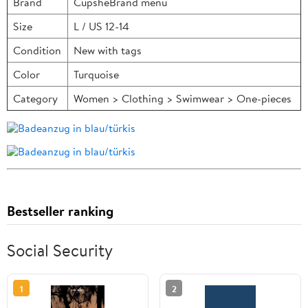
Brand
CupsheBrand menu
Size
L / US 12-14
Condition
New with tags
Color
Turquoise
Category
Women > Clothing > Swimwear > One-pieces
Bestseller ranking
Social Security
1
2