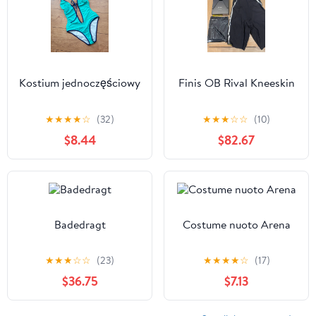
Kostium jednoczęściowy
Finis OB Rival Kneeskin
★
★
★
★
☆
(32)
★
★
★
☆
☆
(10)
$8.44
$82.67
Badedragt
Costume nuoto Arena
★
★
★
☆
☆
(23)
★
★
★
★
☆
(17)
$36.75
$7.13