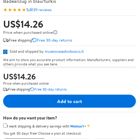
Badeanzug in blau/türkis
★★★★★
5.0
139 reviews
US$14.26
Price when purchased online
Free shipping
Free 30-day returns
Sold and shipped by
museocasadonbosco.it
We aim to show you accurate product information. Manufacturers, suppliers and
others provide what you see here.
US$14.26
Price when purchased online
Free shipping
Free 30-day returns
Add to cart
How do you want your item?
✦
I want shipping & delivery savings with
Walmart+
You get 30 days free! Choose a plan at checkout.