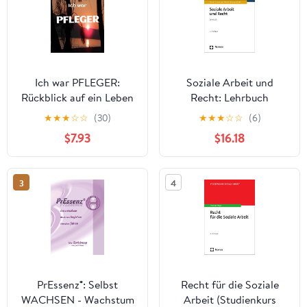
Ich war PFLEGER:
Soziale Arbeit und
Rückblick auf ein Leben
Recht: Lehrbuch
in der Altenpflege
(German Edition)
★
★
★
☆
☆
(30)
★
★
★
☆
☆
(6)
(German Edition)
$7.93
$16.18
3
4
PrEssenz®: Selbst
Recht für die Soziale
WACHSEN - Wachstum
Arbeit (Studienkurs