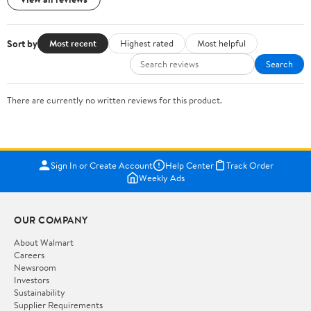
Sort by
Most recent
Highest rated
Most helpful
Search
There are currently no written reviews for this product.
Sign In or Create Account
Help Center
Track Order
Weekly Ads
OUR COMPANY
About Walmart
Careers
Newsroom
Investors
Sustainability
Supplier Requirements