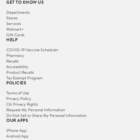
GET TO KNOW US
Departments
Stores
Services
Walmart+
Gift Cards
HELP
COVID-19 Vaccine Scheduler
Pharmacy
Recalls
Accessibility
Product Recalls
Tax Exempt Program
POLICIES
Terms of Use
Privacy Policy
CA Privacy Rights
Request My Personal Information
Do Not Sell or Share My Personal Information
OUR APPS
iPhone App
Android App