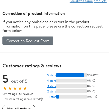
See all the same products
Correction of product information
If you notice any omissions or errors in the product
information on this page, please use the correction request
form below.
Correction Request Form
Customer ratings & reviews
5
5 stars
90% (125)
out of 5
4 stars
0% (0)
3 stars
0% (0)
★★★★★
2 stars
0% (0)
139 ratings | 57 reviews
1 star
10% (14)
How item rating is calculated
View all reviews