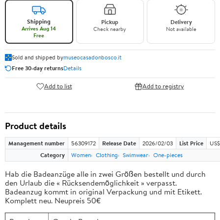
Shipping
Pickup
Delivery
Arrives Aug 14
Check nearby
Not available
Free
Sold and shipped by
museocasadonbosco.it
Free 30-day returns
Details
Add to list
Add to registry
Product details
Management number
56309172
Release Date
2026/02/03
List Price
US$
Category
Women
Clothing
Swimwear
One-pieces
Hab die Badeanzüge alle in zwei Größen bestellt und durch
den Urlaub die « Rücksendemöglichkeit » verpasst.
Badeanzug kommt in original Verpackung und mit Etikett.
Komplett neu. Neupreis 50€