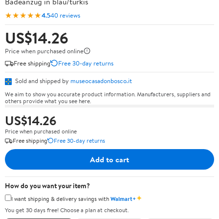
Badeanzug in blau/türkis
★★★★★
4.5
40 reviews
US$14.26
Price when purchased online
Free shipping
Free 30-day returns
Sold and shipped by
museocasadonbosco.it
We aim to show you accurate product information. Manufacturers, suppliers and
others provide what you see here.
US$14.26
Price when purchased online
Free shipping
Free 30-day returns
Add to cart
How do you want your item?
✦
I want shipping & delivery savings with
Walmart+
You get 30 days free! Choose a plan at checkout.