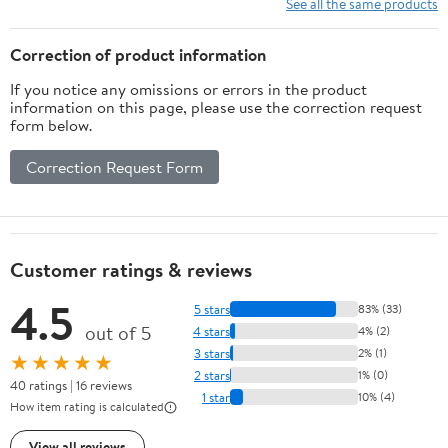
See all the same products
Correction of product information
If you notice any omissions or errors in the product
information on this page, please use the correction request
form below.
Correction Request Form
Customer ratings & reviews
4.5
5 stars
83% (33)
out of 5
4 stars
4% (2)
3 stars
2% (1)
★★★★★
2 stars
1% (0)
40 ratings | 16 reviews
1 star
10% (4)
How item rating is calculated
View all reviews