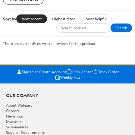
Sort by
Most recent
Highest rated
Most helpful
Search
There are currently no written reviews for this product.
Sign In or Create Account
Help Center
Track Order
Weekly Ads
OUR COMPANY
About Walmart
Careers
Newsroom
Investors
Sustainability
Supplier Requirements