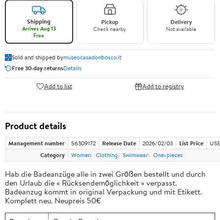
Shipping
Pickup
Delivery
Arrives Aug 13
Check nearby
Not available
Free
Sold and shipped by
museocasadonbosco.it
Free 30-day returns
Details
Add to list
Add to registry
Product details
Management number
56309172
Release Date
2026/02/03
List Price
US$
Category
Women
Clothing
Swimwear
One-pieces
Hab die Badeanzüge alle in zwei Größen bestellt und durch
den Urlaub die « Rücksendemöglichkeit » verpasst.
Badeanzug kommt in original Verpackung und mit Etikett.
Komplett neu. Neupreis 50€