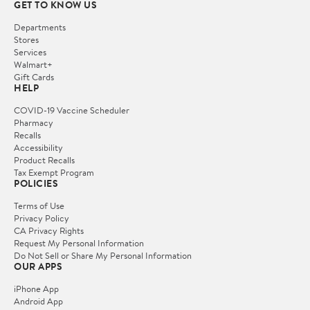
GET TO KNOW US
Departments
Stores
Services
Walmart+
Gift Cards
HELP
COVID-19 Vaccine Scheduler
Pharmacy
Recalls
Accessibility
Product Recalls
Tax Exempt Program
POLICIES
Terms of Use
Privacy Policy
CA Privacy Rights
Request My Personal Information
Do Not Sell or Share My Personal Information
OUR APPS
iPhone App
Android App