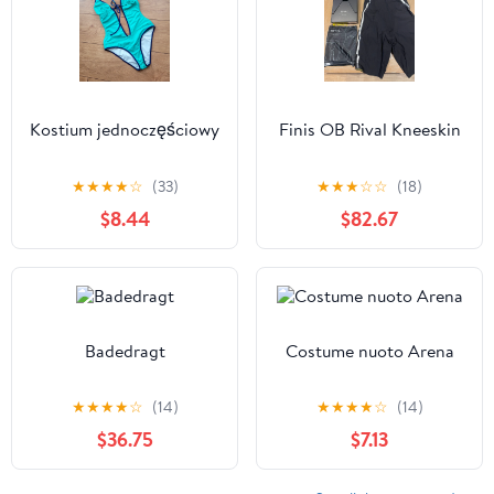
Kostium jednoczęściowy
Finis OB Rival Kneeskin
★
★
★
★
☆
(33)
★
★
★
☆
☆
(18)
$8.44
$82.67
Badedragt
Costume nuoto Arena
★
★
★
★
☆
(14)
★
★
★
★
☆
(14)
$36.75
$7.13