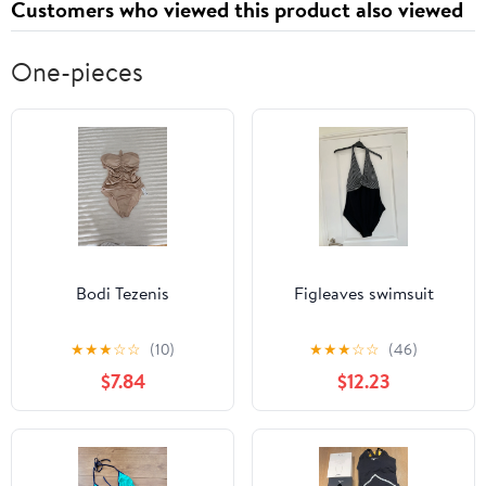
Customers who viewed this product also viewed
One-pieces
Bodi Tezenis
Figleaves swimsuit
★
★
★
☆
☆
(10)
★
★
★
☆
☆
(46)
$7.84
$12.23