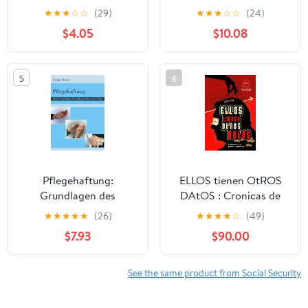
BEGLEITEN - Menschen
Soziale Arbeit) (German
★
★
★
☆
☆
(29)
★
★
★
☆
☆
(24)
FÜHREN - Eine
Edition)
$4.05
$10.08
Einführung von Joël
Weser (German Edition)
5
6
Pflegehaftung:
ELLOS tienen OtROS
Grundlagen des
DAtOS : Cronicas de
Haftungsrechts in der
una Pension no
★
★
★
★
★
(26)
★
★
★
★
☆
(49)
Pflege
Planeada (Spanish
$7.93
$90.00
(Gerontopsychiatrische
Edition)
Pflege 1) (German
Edition)
See the same product from Social Security