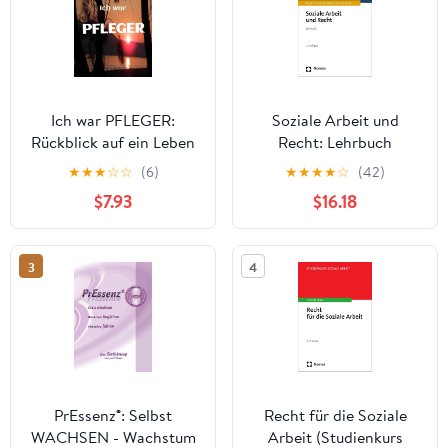
Ich war PFLEGER:
Soziale Arbeit und
Rückblick auf ein Leben
Recht: Lehrbuch
in der Altenpflege
(German Edition)
★
★
★
☆
☆
(6)
★
★
★
★
☆
(42)
(German Edition)
$7.93
$16.18
3
4
PrEssenz®: Selbst
Recht für die Soziale
WACHSEN - Wachstum
Arbeit (Studienkurs