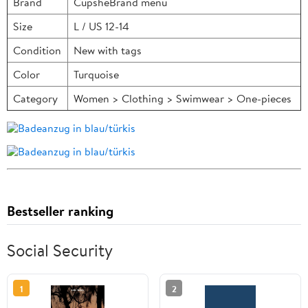
Brand
CupsheBrand menu
Size
L / US 12-14
Condition
New with tags
Color
Turquoise
Category
Women > Clothing > Swimwear > One-pieces
Bestseller ranking
Social Security
1
2