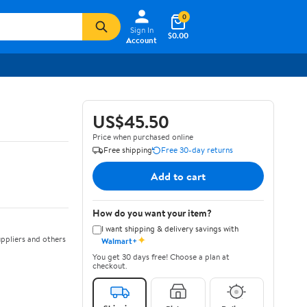
0
Sign In
$0.00
Account
US$45.50
Price when purchased online
Free shipping
Free 30-day returns
Add to cart
How do you want your item?
I want shipping & delivery savings with
✦
ppliers and others
Walmart+
You get 30 days free! Choose a plan at
checkout.