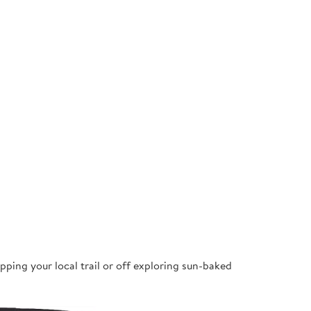
pping your local trail or off exploring sun-baked