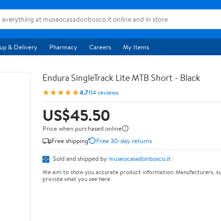
up & Delivery
Pharmacy
Careers
My Items
Endura SingleTrack Lite MTB Short - Black
★★★★★
4.7
114 reviews
US$45.50
Price when purchased online
Free shipping
Free 30-day returns
Sold and shipped by
museocasadonbosco.it
We aim to show you accurate product information. Manufacturers, su
provide what you see here.