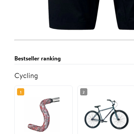
Bestseller ranking
Cycling
1
2