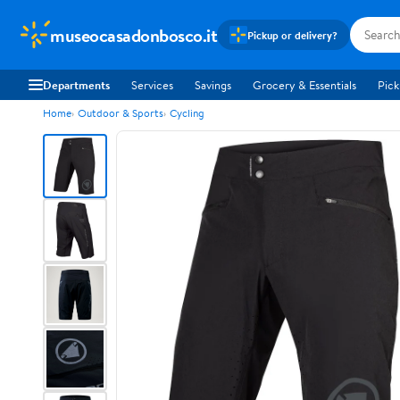
museocasadonbosco.it
Pickup or delivery?
Departments
Services
Savings
Grocery & Essentials
Pick
Home
Outdoor & Sports
Cycling