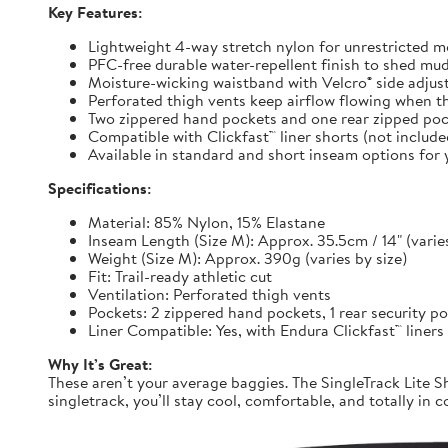
Key Features:
Lightweight 4-way stretch nylon for unrestricted
PFC-free durable water-repellent finish to shed mu
Moisture-wicking waistband with Velcro® side adjuste
Perforated thigh vents keep airflow flowing when t
Two zippered hand pockets and one rear zipped pock
Compatible with Clickfast™ liner shorts (not includ
Available in standard and short inseam options for y
Specifications:
Material: 85% Nylon, 15% Elastane
Inseam Length (Size M): Approx. 35.5cm / 14" (varies
Weight (Size M): Approx. 390g (varies by size)
Fit: Trail-ready athletic cut
Ventilation: Perforated thigh vents
Pockets: 2 zippered hand pockets, 1 rear security p
Liner Compatible: Yes, with Endura Clickfast™ liners
Why It’s Great:
These aren’t your average baggies. The SingleTrack Lite Sh
singletrack, you’ll stay cool, comfortable, and totally in c