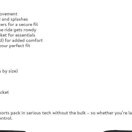
 movement
d and splashes
rs for a secure fit
he ride gets rowdy
et for essentials
ed) for added comfort
our perfect fit
 by size)
ocket
orts pack in serious tech without the bulk – so whether you’re la
ontrol.