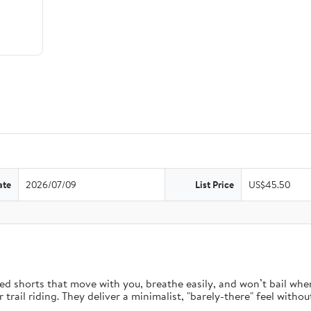
ate
2026/07/09
List Price
US$45.50
d shorts that move with you, breathe easily, and won’t bail when 
rail riding. They deliver a minimalist, "barely-there" feel without