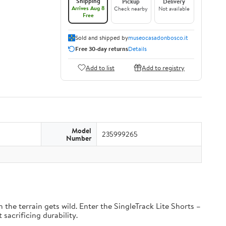
Shipping
Pickup
Delivery
Arrives Aug 8
Check nearby
Not available
Free
Sold and shipped by
museocasadonbosco.it
Free 30-day returns
Details
Add to list
Add to registry
Model
235999265
Number
the terrain gets wild. Enter the SingleTrack Lite Shorts –
 sacrificing durability.