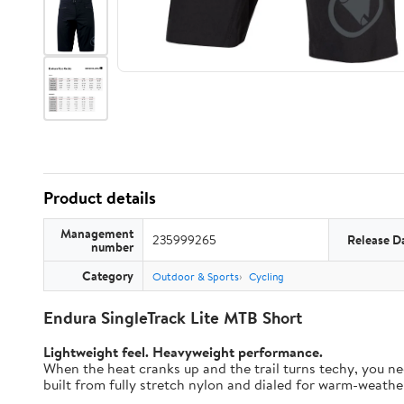
Product details
Management
235999265
Release D
number
Category
Outdoor & Sports
Cycling
Endura SingleTrack Lite MTB Short
Lightweight feel. Heavyweight performance.
When the heat cranks up and the trail turns techy, you nee
built from fully stretch nylon and dialed for warm-weather t