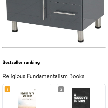
Bestseller ranking
Religious Fundamentalism Books
1
2