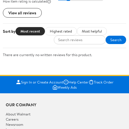
How item rating is calculated
View all reviews
Sort by
Most recent
Highest rated
Most helpful
Search
There are currently no written reviews for this product.
Sign In or Create Account
Help Center
Track Order
Weekly Ads
OUR COMPANY
About Walmart
Careers
Newsroom