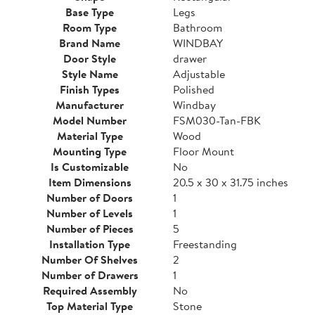
Base Type
Legs
Room Type
Bathroom
Brand Name
WINDBAY
Door Style
drawer
Style Name
Adjustable
Finish Types
Polished
Manufacturer
Windbay
Model Number
FSM030-Tan-FBK
Material Type
Wood
Mounting Type
Floor Mount
Is Customizable
No
Item Dimensions
20.5 x 30 x 31.75 inches
Number of Doors
1
Number of Levels
1
Number of Pieces
5
Installation Type
Freestanding
Number Of Shelves
2
Number of Drawers
1
Required Assembly
No
Top Material Type
Stone