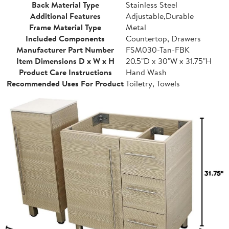
Back Material Type
Stainless Steel
Additional Features
Adjustable,Durable
Frame Material Type
Metal
Included Components
Countertop, Drawers
Manufacturer Part Number
FSM030-Tan-FBK
Item Dimensions D x W x H
20.5"D x 30"W x 31.75"H
Product Care Instructions
Hand Wash
Recommended Uses For Product
Toiletry, Towels