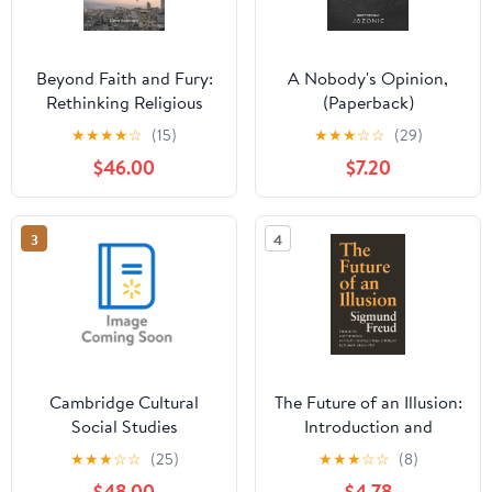
Beyond Faith and Fury:
A Nobody's Opinion,
Rethinking Religious
(Paperback)
Violence in the
★
★
★
★
☆
(15)
★
★
★
☆
☆
(29)
Lebanese Civil War,
$46.00
$7.20
1975-90, (Hardcover)
3
4
Cambridge Cultural
The Future of an Illusion:
Social Studies
Introduction and
Fundamentalism,
Annotations on Freud's
★
★
★
☆
☆
(25)
★
★
★
☆
☆
(8)
Sectarianism, and
Enduring Critique of
$48.00
$4.78