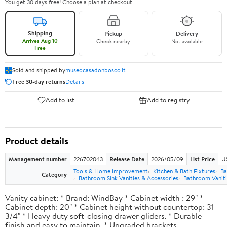
You get 30 days free! Choose a plan at checkout.
Shipping
Pickup
Delivery
Arrives Aug 10
Check nearby
Not available
Free
Sold and shipped by
museocasadonbosco.it
Free 30-day returns
Details
Add to list
Add to registry
Product details
Management number
226702043
Release Date
2026/05/09
List Price
U
Tools & Home Improvement
Kitchen & Bath Fixtures
Ba
Category
Bathroom Sink Vanities & Accessories
Bathroom Vaniti
Vanity cabinet: * Brand: WindBay * Cabinet width : 29" *
Cabinet depth: 20" * Cabinet height without countertop: 31-
3/4" * Heavy duty soft-closing drawer gliders. * Durable
finish and easy to maintain. * Upgraded brackets.