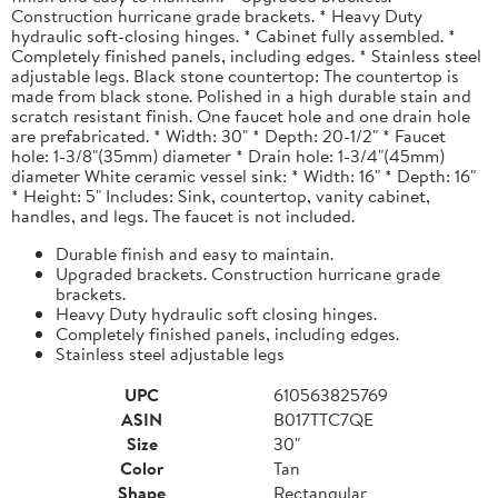
Construction hurricane grade brackets. * Heavy Duty
hydraulic soft-closing hinges. * Cabinet fully assembled. *
Completely finished panels, including edges. * Stainless steel
adjustable legs. Black stone countertop: The countertop is
made from black stone. Polished in a high durable stain and
scratch resistant finish. One faucet hole and one drain hole
are prefabricated. * Width: 30" * Depth: 20-1/2" * Faucet
hole: 1-3/8"(35mm) diameter * Drain hole: 1-3/4"(45mm)
diameter White ceramic vessel sink: * Width: 16" * Depth: 16"
* Height: 5" Includes: Sink, countertop, vanity cabinet,
handles, and legs. The faucet is not included.
Durable finish and easy to maintain.
Upgraded brackets. Construction hurricane grade
brackets.
Heavy Duty hydraulic soft closing hinges.
Completely finished panels, including edges.
Stainless steel adjustable legs
UPC
610563825769
ASIN
B017TTC7QE
Size
30"
Color
Tan
Shape
Rectangular