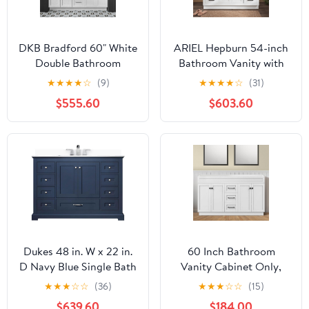
DKB Bradford 60" White
ARIEL Hepburn 54-inch
Double Bathroom
Bathroom Vanity with
Vanity with Sink, 1.5"
Sink,Solid Wood, 1.5-
★
★
★
★
☆
(9)
★
★
★
★
☆
(31)
Edge Pure White Quartz
inch Pure White Quartz
$555.60
$603.60
Countertop,
Countertop &
Rectangular Sinks, 2
Backsplash, Single
Soft Closing Doors, 3
Rectangular Porcelain
Dovetail Drawers,
Sink, 2 Soft Closing
Brushed Nickel
Doors, 9 Dovetail
Drawers, White
Dukes 48 in. W x 22 in.
60 Inch Bathroom
D Navy Blue Single Bath
Vanity Cabinet Only,
Vanity, Cultured Marble
Freestanding Bathroom
★
★
★
☆
☆
(36)
★
★
★
☆
☆
(15)
Top, and Faucet Set
Storage Cabinet with 4
$639.60
$184.00