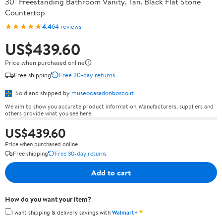
30" Freestanding Bathroom Vanity, Tan. Black Flat Stone
Countertop
★★★★★
4.4
64 reviews
US$439.60
Price when purchased online
Free shipping
Free 30-day returns
Sold and shipped by
museocasadonbosco.it
We aim to show you accurate product information. Manufacturers, suppliers and
others provide what you see here.
US$439.60
Price when purchased online
Free shipping
Free 30-day returns
Add to cart
How do you want your item?
✦
I want shipping & delivery savings with
Walmart+