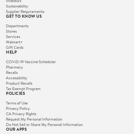
Investors
Sustainability
Supplier Requirements
GET TO KNOW US
Departments
Stores
Services
Walmart+
Gift Cards
HELP
COVID-19 Vaccine Scheduler
Pharmacy
Recalls
Accessibility
Product Recalls
Tax Exempt Program
POLICIES
Terms of Use
Privacy Policy
CA Privacy Rights
Request My Personal Information
Do Not Sell or Share My Personal Information
OUR APPS