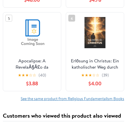
Revolution, (Hardcover)
Religion by David R.
Morris, PhD,
(Paperback)
5
6
Apocalipse: A
Erlösung in Christus: Ein
RevelaÃ§Ã£o da
katholischer Weg durch
VitÃ³ria: Um Guia de
Gnade, Vergebung und
★
★
★
☆
☆
(40)
★
★
★
☆
☆
(39)
Estudo Aprofundado,
die Verwandlung des
$3.88
$4.00
(Paperback)
Apostels Paulus,
(Paperback)
See the same product from Religious Fundamentalism Books
Customers who viewed this product also viewed