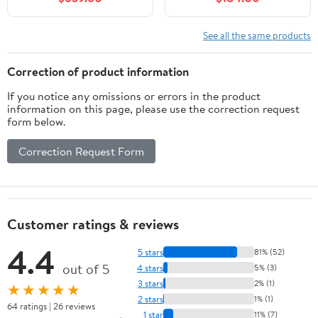
Soft-Close Doors & 3
Drawers, Quick
Assembly Vanity Base
See all the same products
Cabinet, No Sink
Included, White
Correction of product information
If you notice any omissions or errors in the product
information on this page, please use the correction request
form below.
Correction Request Form
Customer ratings & reviews
4.4
5 stars
81% (52)
out of 5
4 stars
5% (3)
3 stars
2% (1)
★★★★★
2 stars
1% (1)
64 ratings | 26 reviews
1 star
11% (7)