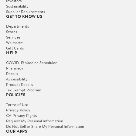
Investors
Sustainability
Supplier Requirements
GET TO KNOW US
Departments
Stores
Services
Walmart+
Gift Cards
HELP
COVID-19 Vaccine Scheduler
Pharmacy
Recalls
Accessibility
Product Recalls
Tax Exempt Program
POLICIES
Terms of Use
Privacy Policy
CA Privacy Rights
Request My Personal Information
Do Not Sell or Share My Personal Information
OUR APPS