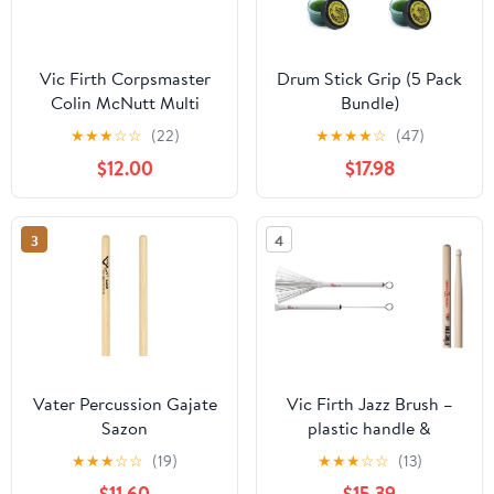
Vic Firth Corpsmaster
Drum Stick Grip (5 Pack
Colin McNutt Multi
Bundle)
Tenor Stick
★
★
★
☆
☆
(22)
★
★
★
★
☆
(47)
$12.00
$17.98
3
4
Vater Percussion Gajate
Vic Firth Jazz Brush –
Sazon
plastic handle &
American Classic 7A
★
★
★
☆
☆
(19)
★
★
★
☆
☆
(13)
$11.60
$15.39