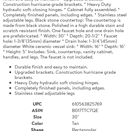
Construction hurricane grade brackets. * Heavy Duty
hydraulic soft-closing hinges. * Cabinet fully assembled. *
Completely finished panels, including edges. * Stainless steel
adjustable legs. Black stone countertop: The countertop is
made from black stone. Polished in a high durable stain and
scratch resistant finish. One faucet hole and one drain hole
are prefabricated. * Width: 30" * Depth: 20-1/2" * Faucet
hole: 1-3/8"(35mm) diameter * Drain hole: 1-3/4"(45mm)
diameter White ceramic vessel sink: * Width: 16" * Depth: 16"
* Height: 5" Includes: Sink, countertop, vanity cabinet,
handles, and legs. The faucet is not included.
Durable finish and easy to maintain.
Upgraded brackets. Construction hurricane grade
brackets.
Heavy Duty hydraulic soft closing hinges.
Completely finished panels, including edges.
Stainless steel adjustable legs
UPC
610563825769
ASIN
B017TTC7QE
Size
30"
Color
Tan
Shape
Rectangular