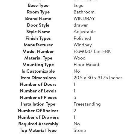
Base Type
Legs
Room Type
Bathroom
Brand Name
WINDBAY
Door Style
drawer
Style Name
Adjustable
Finish Types
Polished
Manufacturer
Windbay
Model Number
FSM030-Tan-FBK
Material Type
Wood
Mounting Type
Floor Mount
Is Customizable
No
Item Dimensions
20.5 x 30 x 31.75 inches
Number of Doors
1
Number of Levels
1
Number of Pieces
5
Installation Type
Freestanding
Number Of Shelves
2
Number of Drawers
1
Required Assembly
No
Top Material Type
Stone