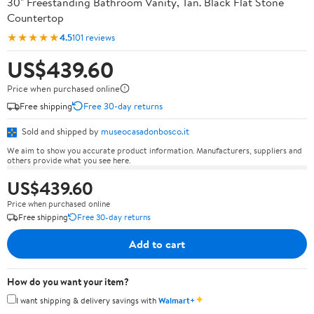
30" Freestanding Bathroom Vanity, Tan. Black Flat Stone
Countertop
★★★★★
4.5
101 reviews
US$439.60
Price when purchased online
Free shipping
Free 30-day returns
Sold and shipped by
museocasadonbosco.it
We aim to show you accurate product information. Manufacturers, suppliers and
others provide what you see here.
US$439.60
Price when purchased online
Free shipping
Free 30-day returns
Add to cart
How do you want your item?
✦
I want shipping & delivery savings with
Walmart+