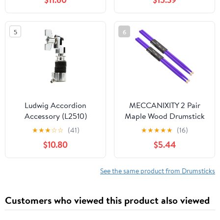
5
6
Ludwig Accordion
MECCANIXITY 2 Pair
Accessory (L2510)
Maple Wood Drumstick
Anti Slip Handle Grips
★
★
★
☆
☆
(41)
★
★
★
★
★
(16)
7A Purple Classic Drum
$10.80
$5.44
Stick Wood Tip for
Drumming Musical
Instrument Percussion
See the same product from Drumsticks
Customers who viewed this product also viewed