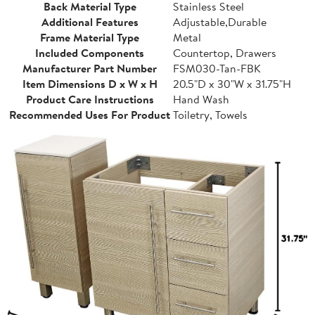
Back Material Type
Stainless Steel
Additional Features
Adjustable,Durable
Frame Material Type
Metal
Included Components
Countertop, Drawers
Manufacturer Part Number
FSM030-Tan-FBK
Item Dimensions D x W x H
20.5"D x 30"W x 31.75"H
Product Care Instructions
Hand Wash
Recommended Uses For Product
Toiletry, Towels