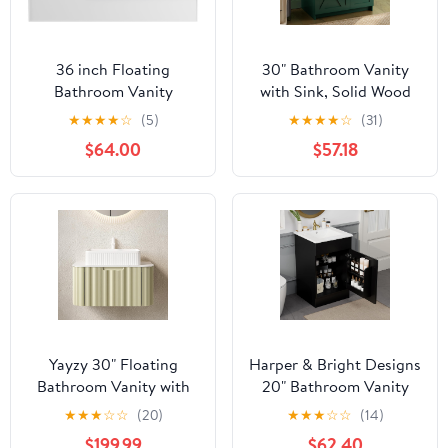
36 inch Floating
30" Bathroom Vanity
Bathroom Vanity
with Sink, Solid Wood
Without Sink, Space
Frame Bathroom
★
★
★
★
☆
(5)
★
★
★
★
☆
(31)
Saving Fluted Design
Cabinet Set, Featuring 2
$64.00
$57.18
for Small Bathrooms,
Power Outlets, 2 USB
Soft Closing Drawers &
Ports, a Switch Button,
Black Handles White
2 Drawers, Soft-Close
Doors with Organizers,
Green
Yayzy 30" Floating
Harper & Bright Designs
Bathroom Vanity with
20" Bathroom Vanity
Sink, Solid Wood Fluted
with Sink, Free Standing
★
★
★
☆
☆
(20)
★
★
★
☆
☆
(14)
Cabinet, White Fluted
Single Basin Vanity Set
$199.99
$62.40