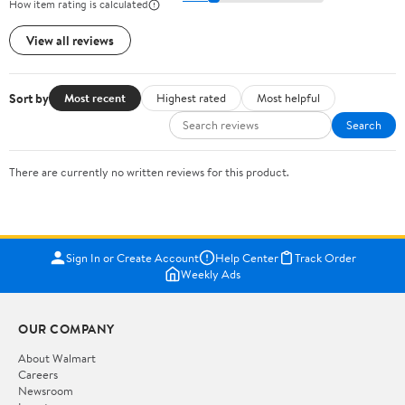
How item rating is calculated
View all reviews
Sort by
Most recent
Highest rated
Most helpful
Search
There are currently no written reviews for this product.
Sign In or Create Account
Help Center
Track Order
Weekly Ads
OUR COMPANY
About Walmart
Careers
Newsroom