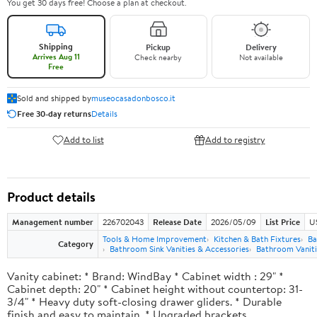
You get 30 days free! Choose a plan at checkout.
Shipping
Pickup
Delivery
Arrives Aug 11
Check nearby
Not available
Free
Sold and shipped by
museocasadonbosco.it
Free 30-day returns
Details
Add to list
Add to registry
Product details
Management number
226702043
Release Date
2026/05/09
List Price
U
Tools & Home Improvement
Kitchen & Bath Fixtures
Ba
Category
Bathroom Sink Vanities & Accessories
Bathroom Vaniti
Vanity cabinet: * Brand: WindBay * Cabinet width : 29" *
Cabinet depth: 20" * Cabinet height without countertop: 31-
3/4" * Heavy duty soft-closing drawer gliders. * Durable
finish and easy to maintain. * Upgraded brackets.