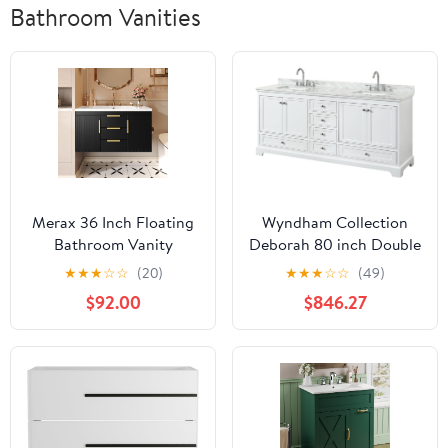
Bathroom Vanities
Merax 36 Inch Floating
Wyndham Collection
Bathroom Vanity
Deborah 80 inch Double
Cabinet with Sink,
Bathroom Vanity in
★
★
★
☆
☆
(20)
★
★
★
☆
☆
(49)
Modern Fluted Wall
White, White Carrara
$92.00
$846.27
Mounted Bathroom
Marble Countertop,
Vanity with 2 Drawers &
Undermount Square
2 Doors, Gold Metal
Sinks, and No Mirror
Pulls, Single Sink Vanity
Top