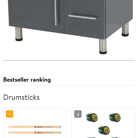
Bestseller ranking
Drumsticks
1
2