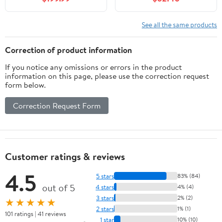
Square Ceramic Basin &
with Adjustable Shelf &
Faux Marble Top, Soft-
Storage Rack, Solid
Close Drawer, Pre-
Wood Bathroom
See all the same products
Assembled, Light Green
Cabinet with Ceramic
Basin for Bathroom,
Correction of product information
Black
If you notice any omissions or errors in the product
information on this page, please use the correction request
form below.
Correction Request Form
Customer ratings & reviews
4.5
5 stars
83% (84)
out of 5
4 stars
4% (4)
3 stars
2% (2)
★★★★★
2 stars
1% (1)
101 ratings | 41 reviews
1 star
10% (10)