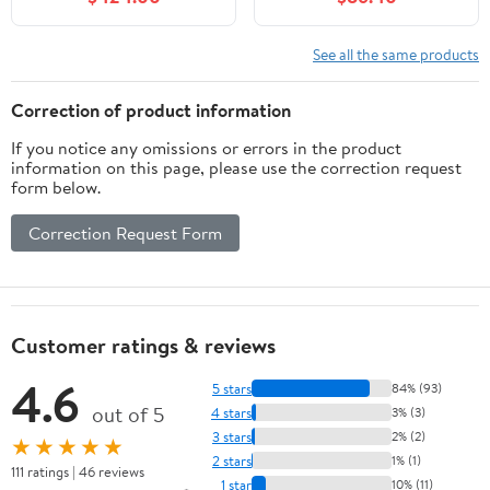
Countertop &
Ceramic Vanity Top, 2
Backsplash Fully-
Large Storage Drawers
Assembled, Solid Wood
with Gold Metal Handle,
See all the same products
Vanity with Soft Closing
Easy to Assembly, Grey
Doors & Ceramic Sink,
Correction of product information
Light Oak
If you notice any omissions or errors in the product
information on this page, please use the correction request
form below.
Correction Request Form
Customer ratings & reviews
4.6
5 stars
84% (93)
out of 5
4 stars
3% (3)
3 stars
2% (2)
★★★★★
2 stars
1% (1)
111 ratings | 46 reviews
1 star
10% (11)