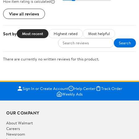
How item rating is calculated
View all reviews
Sort by
Most recent
Highest rated
Most helpful
Search
There are currently no written reviews for this product.
Sign In or Create Account
Help Center
Track Order
Weekly Ads
OUR COMPANY
About Walmart
Careers
Newsroom