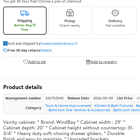
You get 30 days free! Choose a plan at checkout.
Shipping
Pickup
Delivery
Arrives Aug 12
Check nearby
Not available
Free
Sold and shipped by
museocasadonbosco.it
Free 30-day returns
Details
Add to list
Add to registry
Product details
Management number
226702043
Release Date
2026/05/09
List Price
U
Tools & Home Improvement
Kitchen & Bath Fixtures
Ba
Category
Bathroom Sink Vanities & Accessories
Bathroom Vaniti
Vanity cabinet: * Brand: WindBay * Cabinet width : 29" *
Cabinet depth: 20" * Cabinet height without countertop: 31-
3/4" * Heavy duty soft-closing drawer gliders. * Durable
finish and easy to maintain. * Upgraded brackets.