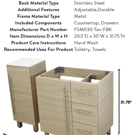
Back Material Type
Stainless Steel
Additional Features
Adjustable,Durable
Frame Material Type
Metal
Included Components
Countertop, Drawers
Manufacturer Part Number
FSM030-Tan-FBK
Item Dimensions D x W x H
20.5"D x 30"W x 31.75"H
Product Care Instructions
Hand Wash
Recommended Uses For Product
Toiletry, Towels