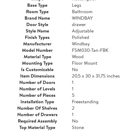
Base Type
Legs
Room Type
Bathroom
Brand Name
WINDBAY
Door Style
drawer
Style Name
Adjustable
Finish Types
Polished
Manufacturer
Windbay
Model Number
FSM030-Tan-FBK
Material Type
Wood
Mounting Type
Floor Mount
Is Customizable
No
Item Dimensions
20.5 x 30 x 31.75 inches
Number of Doors
1
Number of Levels
1
Number of Pieces
5
Installation Type
Freestanding
Number Of Shelves
2
Number of Drawers
1
Required Assembly
No
Top Material Type
Stone