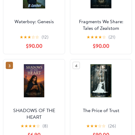
Waterboy: Genesis
Fragments We Share:
Tales of Zealstom
★
★
★
☆
☆
(12)
★
★
★
★
☆
(21)
$90.00
$90.00
3
4
SHADOWS OF THE
The Price of Trust
HEART
★
★
★
★
☆
(8)
★
★
★
☆
☆
(26)
$6.90
$90.00