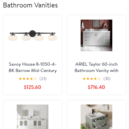
Bathroom Vanities
Savoy House 8-1050-4-
ARIEL Taylor 60-inch
BK Barrow Mid-Century
Bathroom Vanity with
Modern Strie Glass
Sink,Solid Wood, 1.5-
★
★
★
★
☆
(23)
★
★
★
★
☆
(30)
Bathroom Vanity Wall
inch Italian Carrara
$125.60
$716.40
Light, 4-Light 240 Total
Marble Countertop &
Watts, 8" H x 34" W,
Backsplash, Single
Matte Black
Rectangular Porcelain
Sink, 2 Soft Closing
Doors, 9 Dovetail
Drawers, Grey