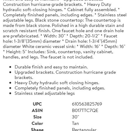
Construction hurricane grade brackets. * Heavy Duty
hydraulic soft-closing hinges. * Cabinet fully assembled. *
Completely finished panels, including edges. * Stainless steel
adjustable legs. Black stone countertop: The countertop is
made from black stone. Polished in a high durable stain and
scratch resistant finish. One faucet hole and one drain hole
are prefabricated. * Width: 30" * Depth: 20-1/2" * Faucet
hole: 1-3/8"(35mm) diameter * Drain hole: 1-3/4"(45mm)
diameter White ceramic vessel sink: * Width: 16" * Depth: 16"
* Height: 5" Includes: Sink, countertop, vanity cabinet,
handles, and legs. The faucet is not included.
Durable finish and easy to maintain.
Upgraded brackets. Construction hurricane grade
brackets.
Heavy Duty hydraulic soft closing hinges.
Completely finished panels, including edges.
Stainless steel adjustable legs
UPC
610563825769
ASIN
B017TTC7QE
Size
30"
Color
Tan
Shape
Rectangular