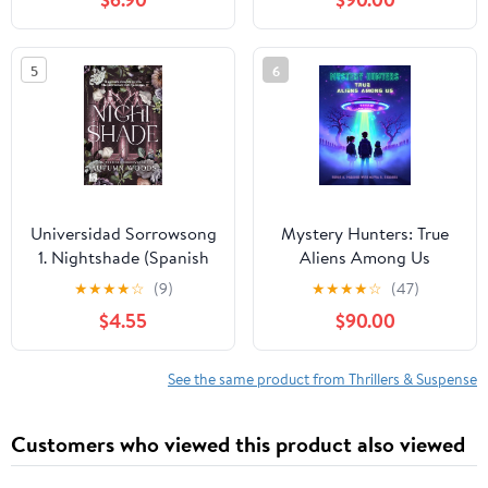
5
6
Universidad Sorrowsong
Mystery Hunters: True
1. Nightshade (Spanish
Aliens Among Us
Edition)
★
★
★
★
☆
(9)
★
★
★
★
☆
(47)
$4.55
$90.00
See the same product from Thrillers & Suspense
Customers who viewed this product also viewed