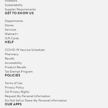
Investors
Sustainability
Supplier Requirements
GET TO KNOW US
Departments
Stores
Services
Walmart+
Gift Cards
HELP
COVID-19 Vaccine Scheduler
Pharmacy
Recalls
Accessibility
Product Recalls
Tax Exempt Program
POLICIES
Terms of Use
Privacy Policy
CA Privacy Rights
Request My Personal Information
Do Not Sell or Share My Personal Information
OUR APPS