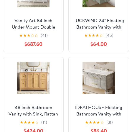
Vanity Art 84 Inch
LUCKWIND 24" Floating
Under Mount Double
Bathroom Vanity with
Sink Bathroom Vanity
Sink Combo, Wall
★
★
★
☆
☆
(41)
★
★
★
★
☆
(45)
Cabinet with 2 Mirrors,
Mounted Floating
$687.60
$64.00
Ceramic Top Bathroom
Cabinet with 2 Large
Cabinet Compact Set
Soft-Close Drawers &
with 10 Dovetail Storage
Water Saving Faucet,
Drawers and Brushed
Geometric Textured
Nickel Handles,
Design in Green
VA3030-84-W
48 Inch Bathroom
IDEALHOUSE Floating
Vanity with Sink, Rattan
Bathroom Vanity with
Woven Bathroom
Sink 36 inch, Modern
★
★
★
★
☆
(11)
★
★
★
★
☆
(31)
Cabinet with
Bathroom Sink Cabinet,
$424.00
$86.40