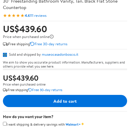
30" Freestanding Bathroom Vanity, Tan. Black Flat Stone
Countertop
★★★★★
4.6
111 reviews
US$439.60
Price when purchased online
Free shipping
Free 30-day returns
Sold and shipped by
museocasadonbosco.it
We aim to show you accurate product information. Manufacturers, suppliers and
others provide what you see here.
US$439.60
Price when purchased online
Free shipping
Free 30-day returns
Add to cart
How do you want your item?
✦
I want shipping & delivery savings with
Walmart+