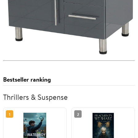
Bestseller ranking
Thrillers & Suspense
1
2