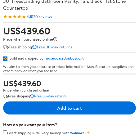
30" Freestanding Bathroom Vanity, Tan. Black Flat Stone
Countertop
★★★★★
4.8
120 reviews
US$439.60
Price when purchased online
Free shipping
Free 30-day returns
Sold and shipped by
museocasadonbosco.it
We aim to show you accurate product information. Manufacturers, suppliers and
others provide what you see here.
US$439.60
Price when purchased online
Free shipping
Free 30-day returns
Add to cart
How do you want your item?
✦
I want shipping & delivery savings with
Walmart+