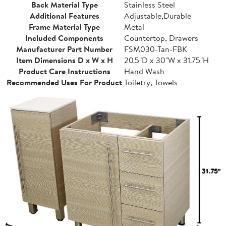
Back Material Type
Stainless Steel
Additional Features
Adjustable,Durable
Frame Material Type
Metal
Included Components
Countertop, Drawers
Manufacturer Part Number
FSM030-Tan-FBK
Item Dimensions D x W x H
20.5"D x 30"W x 31.75"H
Product Care Instructions
Hand Wash
Recommended Uses For Product
Toiletry, Towels