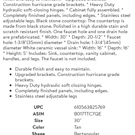
Construction hurricane grade brackets. * Heavy Duty
hydraulic soft-closing hinges. * Cabinet fully assembled. *
Completely finished panels, including edges. * Stainless steel
adjustable legs. Black stone countertop: The countertop is
made from black stone. Polished in a high durable stain and
scratch resistant finish. One faucet hole and one drain hole
are prefabricated. * Width: 30" * Depth: 20-1/2" * Faucet
hole: 1-3/8"(35mm) diameter * Drain hole: 1-3/4"(45mm)
diameter White ceramic vessel sink: * Width: 16" * Depth: 16"
* Height: 5" Includes: Sink, countertop, vanity cabinet,
handles, and legs. The faucet is not included.
Durable finish and easy to maintain.
Upgraded brackets. Construction hurricane grade
brackets.
Heavy Duty hydraulic soft closing hinges.
Completely finished panels, including edges.
Stainless steel adjustable legs
UPC
610563825769
ASIN
B017TTC7QE
Size
30"
Color
Tan
Shape
Rectangular