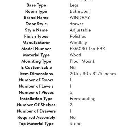
Base Type
Legs
Room Type
Bathroom
Brand Name
WINDBAY
Door Style
drawer
Style Name
Adjustable
Finish Types
Polished
Manufacturer
Windbay
Model Number
FSM030-Tan-FBK
Material Type
Wood
Mounting Type
Floor Mount
Is Customizable
No
Item Dimensions
20.5 x 30 x 31.75 inches
Number of Doors
1
Number of Levels
1
Number of Pieces
5
Installation Type
Freestanding
Number Of Shelves
2
Number of Drawers
1
Required Assembly
No
Top Material Type
Stone