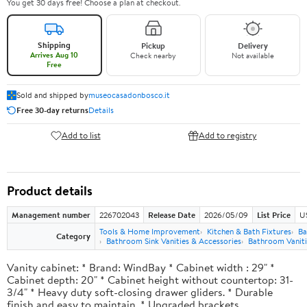
You get 30 days free! Choose a plan at checkout.
Shipping
Pickup
Delivery
Arrives Aug 10
Check nearby
Not available
Free
Sold and shipped by
museocasadonbosco.it
Free 30-day returns
Details
Add to list
Add to registry
Product details
Management number
226702043
Release Date
2026/05/09
List Price
U
Tools & Home Improvement
Kitchen & Bath Fixtures
Ba
Category
Bathroom Sink Vanities & Accessories
Bathroom Vaniti
Vanity cabinet: * Brand: WindBay * Cabinet width : 29" *
Cabinet depth: 20" * Cabinet height without countertop: 31-
3/4" * Heavy duty soft-closing drawer gliders. * Durable
finish and easy to maintain. * Upgraded brackets.