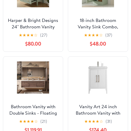
Harper & Bright Designs
18-inch Bathroom
24" Bathroom Vanity
Vanity Sink Combo,
with Sink, Free Standing
Free-Standing Single
★
★
★
★
☆
(27)
★
★
★
★
☆
(37)
Single Basin Vanity with
Bathroom Storage
$80.00
$48.00
One Door and 3 Soft-
Cabinet with Adjustable
Closing Drawers,
Shelf & Storage Rack,
Wooden Storage
Wooden Bathroom
Cabinet with Ceramic
Vanity Set with Ceramic
Basin for Bathroom,
Basin for Bathroom
Light Green
(Light Green)
Bathroom Vanity with
Vanity Art 24 inch
Double Sinks - Floating
Bathroom Vanity with
Bathroom Vanity Set -
Single Sink & Ceramic
★
★
★
★
☆
(21)
★
★
★
★
☆
(31)
Includes Faucet & LED
Top, Vanity Cabinet with
$1,119.91
$174.40