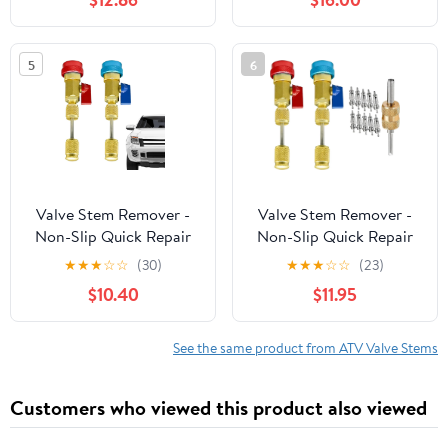
Valve Removal
HVAC Tire AC Air Bike
Refrigeration
Conditioning Tank
5
6
Valve Stem Remover -
Valve Stem Remover -
Non-Slip Quick Repair
Non-Slip Quick Repair
Puller | AC Valve Core
Puller | AC Valve Core
★
★
★
☆
☆
(30)
★
★
★
☆
☆
(23)
Removal Tool - for
Removal Tool - for
$10.40
$11.95
HVAC Tire AC Air Bike
HVAC Tire AC Air Bike
Refrigeration
Refrigeration
Conditioning Tank
Conditioning Tank
See the same product from ATV Valve Stems
Customers who viewed this product also viewed