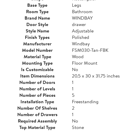
Base Type
Legs
Room Type
Bathroom
Brand Name
WINDBAY
Door Style
drawer
Style Name
Adjustable
Finish Types
Polished
Manufacturer
Windbay
Model Number
FSM030-Tan-FBK
Material Type
Wood
Mounting Type
Floor Mount
Is Customizable
No
Item Dimensions
20.5 x 30 x 31.75 inches
Number of Doors
1
Number of Levels
1
Number of Pieces
5
Installation Type
Freestanding
Number Of Shelves
2
Number of Drawers
1
Required Assembly
No
Top Material Type
Stone