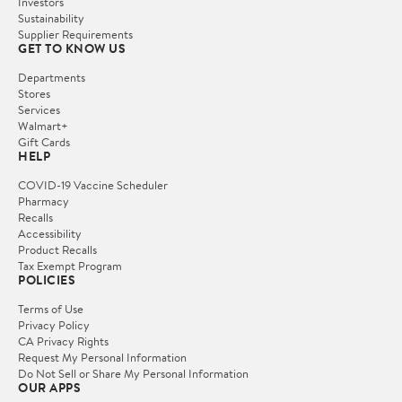
Investors
Sustainability
Supplier Requirements
GET TO KNOW US
Departments
Stores
Services
Walmart+
Gift Cards
HELP
COVID-19 Vaccine Scheduler
Pharmacy
Recalls
Accessibility
Product Recalls
Tax Exempt Program
POLICIES
Terms of Use
Privacy Policy
CA Privacy Rights
Request My Personal Information
Do Not Sell or Share My Personal Information
OUR APPS