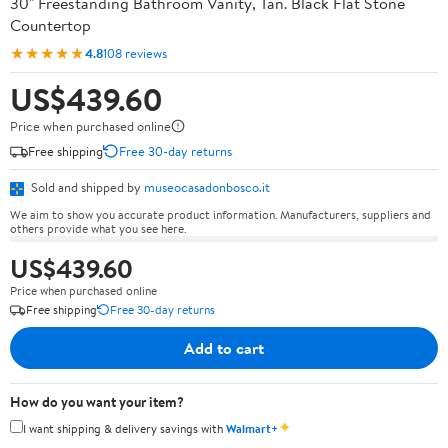
30" Freestanding Bathroom Vanity, Tan. Black Flat Stone
Countertop
★★★★★
4.8
108 reviews
US$439.60
Price when purchased online
Free shipping
Free 30-day returns
Sold and shipped by
museocasadonbosco.it
We aim to show you accurate product information. Manufacturers, suppliers and
others provide what you see here.
US$439.60
Price when purchased online
Free shipping
Free 30-day returns
Add to cart
How do you want your item?
✦
I want shipping & delivery savings with
Walmart+