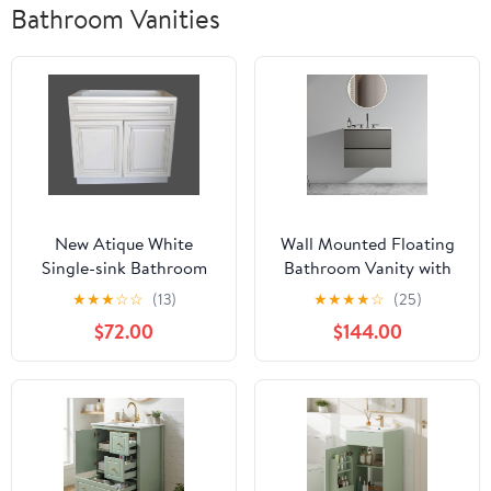
Bathroom Vanities
New Atique White
Wall Mounted Floating
Single-sink Bathroom
Bathroom Vanity with
Vanity Base Cabinet 30"
Integrated Overflow
★
★
★
☆
☆
(13)
★
★
★
★
☆
(25)
Wide x 21" Deep
Sink Basin - Matte
$72.00
$144.00
Space Grey Double Hole
Faucet Cabinet 24"
Minimalist Design for
Compact Modern
Bathrooms(space grey
Double hole)