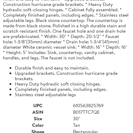
Construction hurricane grade brackets. * Heavy Duty
hydraulic soft-closing hinges. * Cabinet fully assembled. *
Completely finished panels, including edges. * Stainless steel
adjustable legs. Black stone countertop: The countertop is
made from black stone. Polished in a high durable stain and
scratch resistant finish. One faucet hole and one drain hole
are prefabricated. * Width: 30" * Depth: 20-1/2" * Faucet
hole: 1-3/8"(35mm) diameter * Drain hole: 1-3/4"(45mm)
diameter White ceramic vessel sink: * Width: 16" * Depth: 16"
* Height: 5" Includes: Sink, countertop, vanity cabinet,
handles, and legs. The faucet is not included.
Durable finish and easy to maintain.
Upgraded brackets. Construction hurricane grade
brackets.
Heavy Duty hydraulic soft closing hinges.
Completely finished panels, including edges.
Stainless steel adjustable legs
UPC
610563825769
ASIN
B017TTC7QE
Size
30"
Color
Tan
Shape
Rectangular