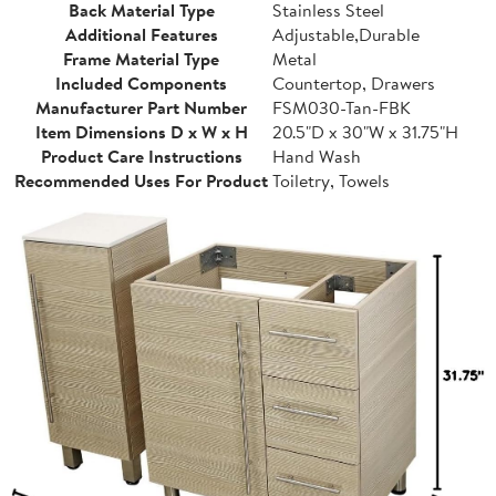
Back Material Type
Stainless Steel
Additional Features
Adjustable,Durable
Frame Material Type
Metal
Included Components
Countertop, Drawers
Manufacturer Part Number
FSM030-Tan-FBK
Item Dimensions D x W x H
20.5"D x 30"W x 31.75"H
Product Care Instructions
Hand Wash
Recommended Uses For Product
Toiletry, Towels