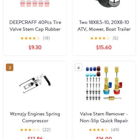
DEEPCRAFF 40Pcs Tire
Two 18X8.5-10, 20X8-10
Valve Stem Cap Rubber
ATV, Mower, Boat Trailer
Red Dust Proof Skull for
Tire Inner Tube, TR13
★
★
★
★
☆
(19)
★
★
★
★
☆
(5)
Car Bike Motorcycle
Valve Stem
$9.30
$15.60
3
4
Wzmzjy Engines Spring
Valve Stem Remover -
Compressor
Non-Slip Quick Repair
Compression Tool Stem
Puller | AC Valve Core
★
★
★
☆
☆
(22)
★
★
★
★
☆
(49)
Engine Seal Keeper
Removal Tool - for
$12.86
$16.00