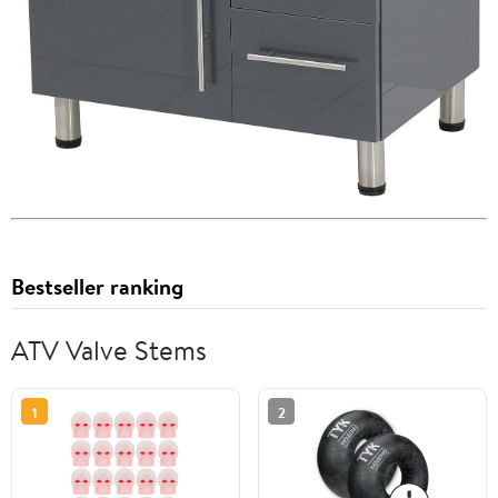
Bestseller ranking
ATV Valve Stems
1
2