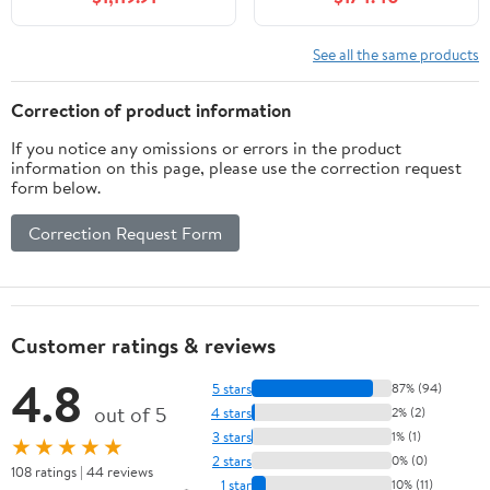
Smart Defogging Mirror
Soft-Closing Doors,
Cabinet - Multi-Layer
Solid Wood Frame,
Solid Wood Material (80
White, VA9024-W-BN1
See all the same products
in)
Correction of product information
If you notice any omissions or errors in the product
information on this page, please use the correction request
form below.
Correction Request Form
Customer ratings & reviews
4.8
5 stars
87% (94)
out of 5
4 stars
2% (2)
3 stars
1% (1)
★★★★★
2 stars
0% (0)
108 ratings | 44 reviews
1 star
10% (11)