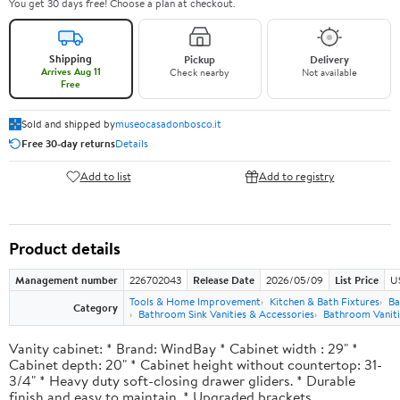
You get 30 days free! Choose a plan at checkout.
Shipping
Pickup
Delivery
Arrives Aug 11
Check nearby
Not available
Free
Sold and shipped by
museocasadonbosco.it
Free 30-day returns
Details
Add to list
Add to registry
Product details
Management number
226702043
Release Date
2026/05/09
List Price
U
Tools & Home Improvement
Kitchen & Bath Fixtures
Ba
Category
Bathroom Sink Vanities & Accessories
Bathroom Vaniti
Vanity cabinet: * Brand: WindBay * Cabinet width : 29" *
Cabinet depth: 20" * Cabinet height without countertop: 31-
3/4" * Heavy duty soft-closing drawer gliders. * Durable
finish and easy to maintain. * Upgraded brackets.