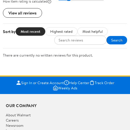
How item rating is calculated
View all reviews
Sort by
Most recent
Highest rated
Most helpful
Search
There are currently no written reviews for this product.
Sign In or Create Account
Help Center
Track Order
Weekly Ads
OUR COMPANY
About Walmart
Careers
Newsroom