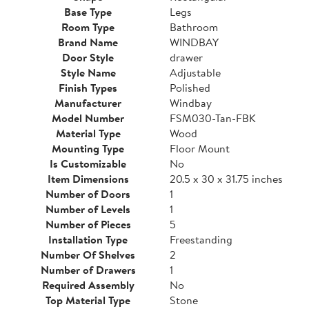
Base Type
Legs
Room Type
Bathroom
Brand Name
WINDBAY
Door Style
drawer
Style Name
Adjustable
Finish Types
Polished
Manufacturer
Windbay
Model Number
FSM030-Tan-FBK
Material Type
Wood
Mounting Type
Floor Mount
Is Customizable
No
Item Dimensions
20.5 x 30 x 31.75 inches
Number of Doors
1
Number of Levels
1
Number of Pieces
5
Installation Type
Freestanding
Number Of Shelves
2
Number of Drawers
1
Required Assembly
No
Top Material Type
Stone