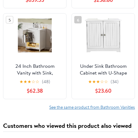
Mirror Cabinet, Modern
Freestanding Cabinet
Design, Wall-Mounted
with 4 Doors & 3
Floating Vanity (Double
Drawers, Space-Saving
5
6
Sink, 52“)
Storage Cabinet,
Handle-Free
Design,Nature Wood
24 Inch Bathroom
Under Sink Bathroom
Vanity with Sink,
Cabinet with U-Shape
Modern Bathroom
Cut-Out, 2 Doors
★
★
★
☆
☆
(48)
★
★
★
☆
☆
(34)
Cabinet with LED Light,
Bathroom Vanity,
$62.38
$23.60
Bathroom Vanity Set,
Storage Organizer for
Double Soft Closing
Pedestal Sink, White
Cabinet Door with
with Adjustable Internal
See the same product from Bathroom Vanities
Organizer, White
Shelf
Customers who viewed this product also viewed