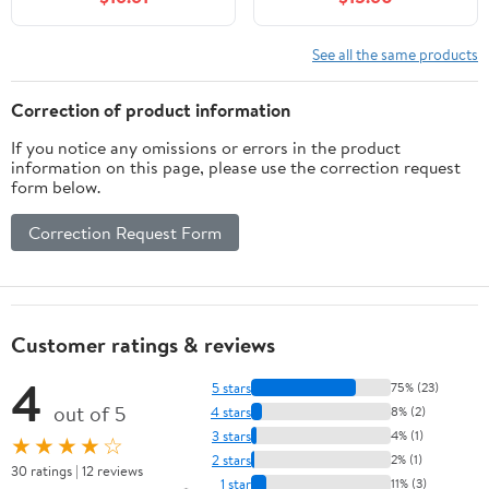
Console Supports FAT16
Ergonomic Design, 20
and FAT32 with 32GB
Feet Range,
Card Capacity (Black)
Rechargeable Battery, &
See all the same products
Rapid Fire Functionality
for Enhanced Gameplay
Correction of product information
Experience
If you notice any omissions or errors in the product
information on this page, please use the correction request
form below.
Correction Request Form
Customer ratings & reviews
4
5 stars
75% (23)
out of 5
4 stars
8% (2)
3 stars
4% (1)
★★★★☆
2 stars
2% (1)
30 ratings | 12 reviews
1 star
11% (3)