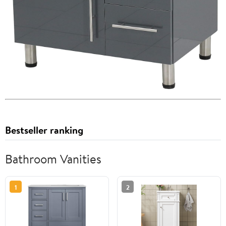
Bestseller ranking
Bathroom Vanities
1
2