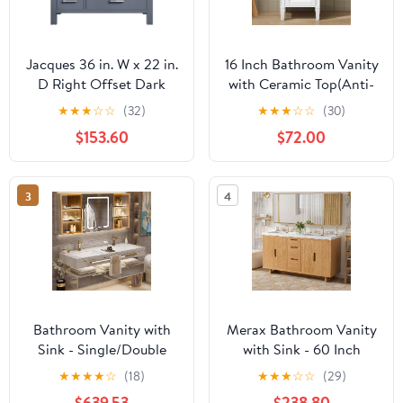
Jacques 36 in. W x 22 in.
16 Inch Bathroom Vanity
D Right Offset Dark
with Ceramic Top(Anti-
Grey Bath Vanity and
Spill
★
★
★
☆
☆
(32)
★
★
★
☆
☆
(30)
Carrara Marble Top
Design),Freestanding
$153.60
$72.00
Small Bathroom Vanity
with Sink,Soft Closing
Door & Adjustable
3
4
Shelf,Solid Wood
Feet(with Adjustable
Pad),White,French Style
Bathroom Vanity with
Merax Bathroom Vanity
Sink - Single/Double
with Sink - 60 Inch
Sink Bathroom Vanity &
Bathroom Vanity
★
★
★
★
☆
(18)
★
★
★
☆
☆
(29)
LED Fog Removal
Double Sink,
$639.53
$238.80