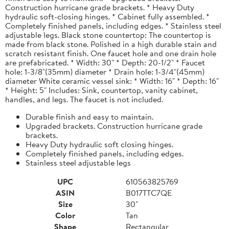
Construction hurricane grade brackets. * Heavy Duty
hydraulic soft-closing hinges. * Cabinet fully assembled. *
Completely finished panels, including edges. * Stainless steel
adjustable legs. Black stone countertop: The countertop is
made from black stone. Polished in a high durable stain and
scratch resistant finish. One faucet hole and one drain hole
are prefabricated. * Width: 30" * Depth: 20-1/2" * Faucet
hole: 1-3/8"(35mm) diameter * Drain hole: 1-3/4"(45mm)
diameter White ceramic vessel sink: * Width: 16" * Depth: 16"
* Height: 5" Includes: Sink, countertop, vanity cabinet,
handles, and legs. The faucet is not included.
Durable finish and easy to maintain.
Upgraded brackets. Construction hurricane grade
brackets.
Heavy Duty hydraulic soft closing hinges.
Completely finished panels, including edges.
Stainless steel adjustable legs
UPC
610563825769
ASIN
B017TTC7QE
Size
30"
Color
Tan
Shape
Rectangular