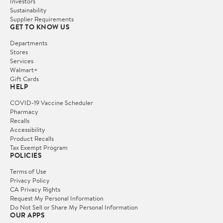
Investors
Sustainability
Supplier Requirements
GET TO KNOW US
Departments
Stores
Services
Walmart+
Gift Cards
HELP
COVID-19 Vaccine Scheduler
Pharmacy
Recalls
Accessibility
Product Recalls
Tax Exempt Program
POLICIES
Terms of Use
Privacy Policy
CA Privacy Rights
Request My Personal Information
Do Not Sell or Share My Personal Information
OUR APPS