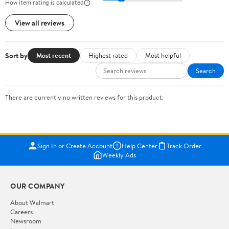
How item rating is calculated
View all reviews
Sort by
Most recent
Highest rated
Most helpful
Search
There are currently no written reviews for this product.
Sign In or Create Account
Help Center
Track Order
Weekly Ads
OUR COMPANY
About Walmart
Careers
Newsroom