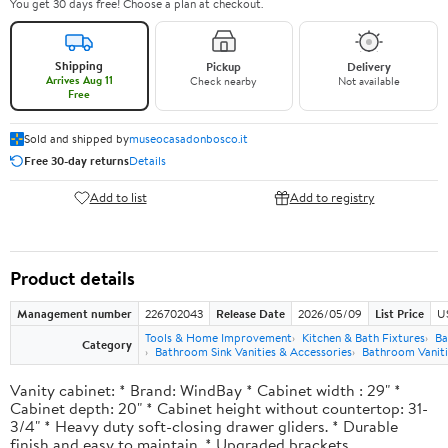
You get 30 days free! Choose a plan at checkout.
Shipping
Pickup
Delivery
Arrives Aug 11
Check nearby
Not available
Free
Sold and shipped by
museocasadonbosco.it
Free 30-day returns
Details
Add to list
Add to registry
Product details
Management number
226702043
Release Date
2026/05/09
List Price
U
Tools & Home Improvement
Kitchen & Bath Fixtures
Ba
Category
Bathroom Sink Vanities & Accessories
Bathroom Vaniti
Vanity cabinet: * Brand: WindBay * Cabinet width : 29" *
Cabinet depth: 20" * Cabinet height without countertop: 31-
3/4" * Heavy duty soft-closing drawer gliders. * Durable
finish and easy to maintain. * Upgraded brackets.