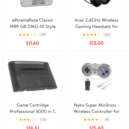
eXtremeRate Classic
Acer 2.4GHz Wireless
1989 GB DMG-01 Style
Gaming Headsets for
DIY Replacement Shell
PS5, PS4, PC, Switch,
★
★
★
☆
☆
(39)
★
★
★
★
☆
(34)
for Nintendo Switch
Tri-Mode Bluetooth
$11.60
$13.00
Lite, NSL Handheld
Gaming Headset with
Controller Housing with
Mic, Stereo Sound,
Screen Protector,
40+Hr Battery, 50mm
Custom Case Cover for
Drivers - Black
Nintendo Switch Lite
Game Cartridge
Nyko Super Miniboss -
Professional 3000 in 1,
Wireless Controller for
8GB Memory Card High
Nintendo SNES Classic
★
★
★
☆
☆
(13)
★
★
★
★
☆
(9)
Speed for SFC Gaming
Mini with Turbo,
$16.61
$15.60