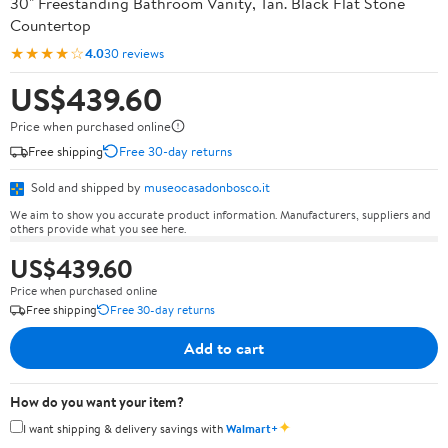
30" Freestanding Bathroom Vanity, Tan. Black Flat Stone
Countertop
★★★★☆
4.0
30 reviews
US$439.60
Price when purchased online
Free shipping
Free 30-day returns
Sold and shipped by
museocasadonbosco.it
We aim to show you accurate product information. Manufacturers, suppliers and
others provide what you see here.
US$439.60
Price when purchased online
Free shipping
Free 30-day returns
Add to cart
How do you want your item?
✦
I want shipping & delivery savings with
Walmart+