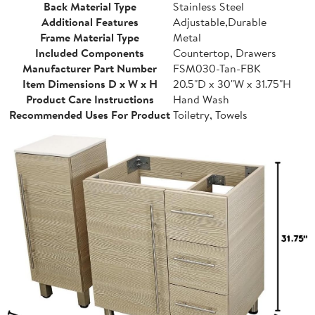
Back Material Type
Stainless Steel
Additional Features
Adjustable,Durable
Frame Material Type
Metal
Included Components
Countertop, Drawers
Manufacturer Part Number
FSM030-Tan-FBK
Item Dimensions D x W x H
20.5"D x 30"W x 31.75"H
Product Care Instructions
Hand Wash
Recommended Uses For Product
Toiletry, Towels