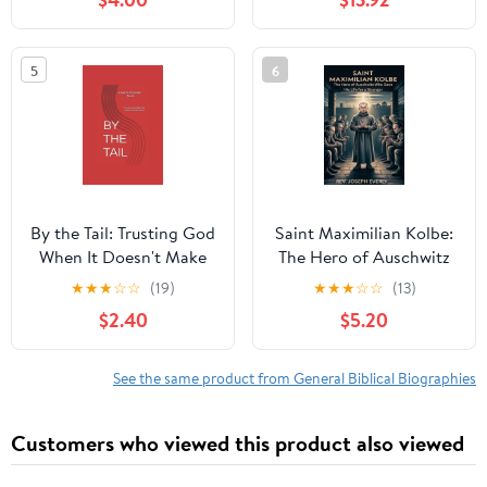
5
6
By the Tail: Trusting God
Saint Maximilian Kolbe:
When It Doesn't Make
The Hero of Auschwitz
Sense, (Paperback)
Who Gave His Life for a
★
★
★
☆
☆
(19)
★
★
★
☆
☆
(13)
Stranger, (Paperback)
$2.40
$5.20
See the same product from General Biblical Biographies
Customers who viewed this product also viewed