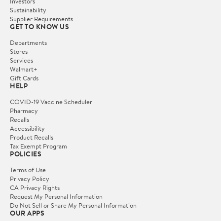
Investors
Sustainability
Supplier Requirements
GET TO KNOW US
Departments
Stores
Services
Walmart+
Gift Cards
HELP
COVID-19 Vaccine Scheduler
Pharmacy
Recalls
Accessibility
Product Recalls
Tax Exempt Program
POLICIES
Terms of Use
Privacy Policy
CA Privacy Rights
Request My Personal Information
Do Not Sell or Share My Personal Information
OUR APPS