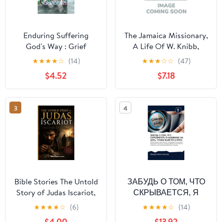
Enduring Suffering
The Jamaica Missionary,
God's Way : Grief
A Life Of W. Knibb,
Recipe For Christian On
(Paperback)
★
★
★
★
☆
(14)
★
★
★
☆
☆
(47)
Finding Joy: Scripture
$4.52
$7.18
About Enduring Trials
(Paperback)
3
4
Bible Stories The Untold
ЗАБУДЬ О ТОМ, ЧТО
Story of Judas Iscariot,
СКРЫВАЕТСЯ, Я
(Paperback)
НАЖИМАЮ НА ЦЕ&
★
★
★
★
☆
(6)
★
★
★
★
☆
(14)
(Paperback)
$4.00
$13.92