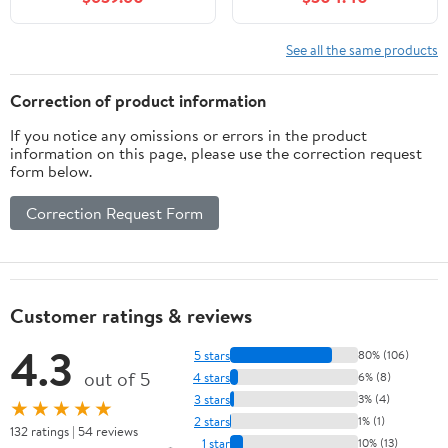
Plywood Cabinet -
Moisture Proof Glossy
White Finish - Designer
See all the same products
Powder Room Vanity for
Narrow Spaces
Correction of product information
If you notice any omissions or errors in the product
information on this page, please use the correction request
form below.
Correction Request Form
Customer ratings & reviews
4.3
5 stars
80% (106)
out of 5
4 stars
6% (8)
3 stars
3% (4)
★★★★★
2 stars
1% (1)
132 ratings | 54 reviews
1 star
10% (13)