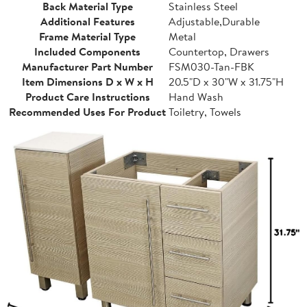
Back Material Type
Stainless Steel
Additional Features
Adjustable,Durable
Frame Material Type
Metal
Included Components
Countertop, Drawers
Manufacturer Part Number
FSM030-Tan-FBK
Item Dimensions D x W x H
20.5"D x 30"W x 31.75"H
Product Care Instructions
Hand Wash
Recommended Uses For Product
Toiletry, Towels