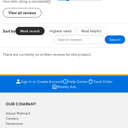
How item rating is calculated
View all reviews
Sort by
Most recent
Highest rated
Most helpful
Search
There are currently no written reviews for this product.
Sign In or Create Account
Help Center
Track Order
Weekly Ads
OUR COMPANY
About Walmart
Careers
Newsroom