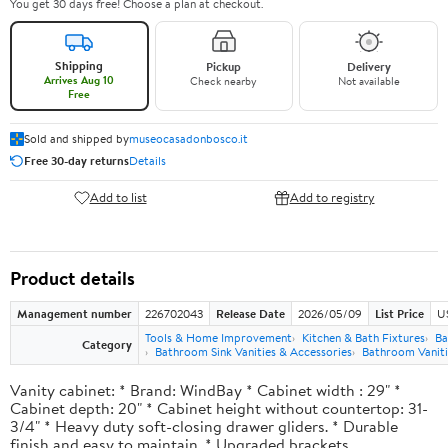
You get 30 days free! Choose a plan at checkout.
Shipping
Pickup
Delivery
Arrives Aug 10
Check nearby
Not available
Free
Sold and shipped by
museocasadonbosco.it
Free 30-day returns
Details
Add to list
Add to registry
Product details
Management number
226702043
Release Date
2026/05/09
List Price
U
Tools & Home Improvement
Kitchen & Bath Fixtures
Ba
Category
Bathroom Sink Vanities & Accessories
Bathroom Vaniti
Vanity cabinet: * Brand: WindBay * Cabinet width : 29" *
Cabinet depth: 20" * Cabinet height without countertop: 31-
3/4" * Heavy duty soft-closing drawer gliders. * Durable
finish and easy to maintain. * Upgraded brackets.