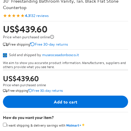
30" Freestanding Bathroom Vanity, Tan. Black Flat Stone
Countertop
★★★★★
4.3
132 reviews
US$439.60
Price when purchased online
Free shipping
Free 30-day returns
Sold and shipped by
museocasadonbosco.it
We aim to show you accurate product information. Manufacturers, suppliers and
others provide what you see here.
US$439.60
Price when purchased online
Free shipping
Free 30-day returns
Add to cart
How do you want your item?
✦
I want shipping & delivery savings with
Walmart+