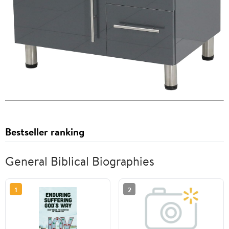
Bestseller ranking
General Biblical Biographies
1
2