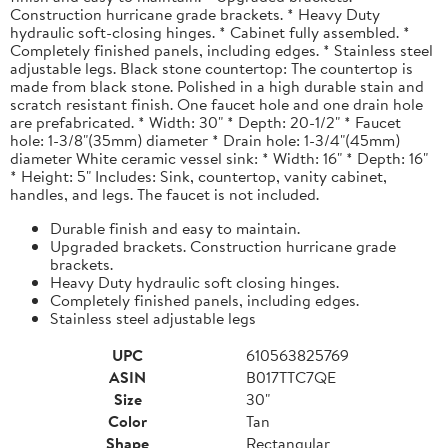
Construction hurricane grade brackets. * Heavy Duty
hydraulic soft-closing hinges. * Cabinet fully assembled. *
Completely finished panels, including edges. * Stainless steel
adjustable legs. Black stone countertop: The countertop is
made from black stone. Polished in a high durable stain and
scratch resistant finish. One faucet hole and one drain hole
are prefabricated. * Width: 30" * Depth: 20-1/2" * Faucet
hole: 1-3/8"(35mm) diameter * Drain hole: 1-3/4"(45mm)
diameter White ceramic vessel sink: * Width: 16" * Depth: 16"
* Height: 5" Includes: Sink, countertop, vanity cabinet,
handles, and legs. The faucet is not included.
Durable finish and easy to maintain.
Upgraded brackets. Construction hurricane grade
brackets.
Heavy Duty hydraulic soft closing hinges.
Completely finished panels, including edges.
Stainless steel adjustable legs
UPC
610563825769
ASIN
B017TTC7QE
Size
30"
Color
Tan
Shape
Rectangular