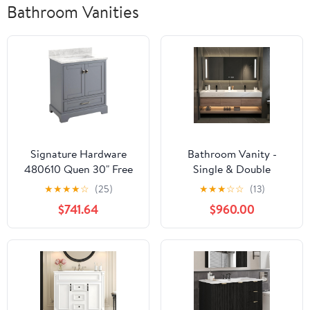
Bathroom Vanities
Signature Hardware
Bathroom Vanity -
480610 Quen 30" Free
Single & Double
Standing Single Vanity
bathroom vanity
★
★
★
★
☆
(25)
★
★
★
☆
☆
(13)
Set with Wood Cabinet,
cabinet, Floating
$741.64
$960.00
Vanity Top and
Vanities with Smart
Rectangular
Defogging Mirror &
Undermount Vitreous
integrated countertop,
China Sink
Multilayer Solid Wood -
Complete Accessories
(White Double Sink, 72")