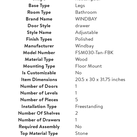
Base Type
Legs
Room Type
Bathroom
Brand Name
WINDBAY
Door Style
drawer
Style Name
Adjustable
Finish Types
Polished
Manufacturer
Windbay
Model Number
FSM030-Tan-FBK
Material Type
Wood
Mounting Type
Floor Mount
Is Customizable
No
Item Dimensions
20.5 x 30 x 31.75 inches
Number of Doors
1
Number of Levels
1
Number of Pieces
5
Installation Type
Freestanding
Number Of Shelves
2
Number of Drawers
1
Required Assembly
No
Top Material Type
Stone