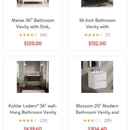
Merax 36” Bathroom
36 Inch Bathroom
Vanity with Sink,
Vanity with
Freestanding Single
Sink,Floating Bathroom
★
★
★
★
☆
(14)
★
★
★
★
☆
(7)
Bathroom Sink Vanity
Vanity Cabinet with 2
$120.00
$132.00
Cabinet Set with 36”
Doors 2 Drawers,Mid-
Countertop &
Century Modern Fluted
Integrated Sink, 2 Doors
Storage Cabinet with
& 2 Drawers (Sink
Sink Combo Set,Black
Cabinet Only, White)
Kohler Lodern® 36" wall-
Blossom 20" Modern
Hung Bathroom Vanity
Bathroom Vanity and
Cabinet, Slate Grey
Sink Combo - Pre-
★
★
★
★
☆
(22)
★
★
★
☆
☆
(29)
Assembled Wall Mount
$639.60
$304.40