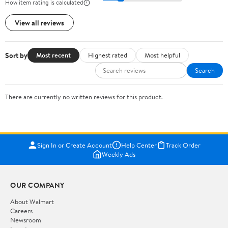
How item rating is calculated
View all reviews
Sort by
Most recent
Highest rated
Most helpful
Search
There are currently no written reviews for this product.
Sign In or Create Account
Help Center
Track Order
Weekly Ads
OUR COMPANY
About Walmart
Careers
Newsroom