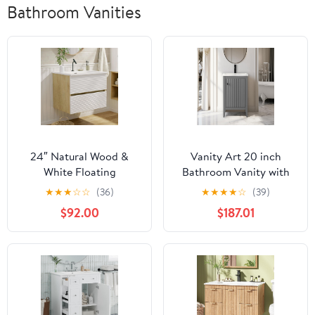
Bathroom Vanities
24″ Natural Wood &
Vanity Art 20 inch
White Floating
Bathroom Vanity with
Bathroom Vanity with
Single Sink & Ceramic
★
★
★
☆
☆
(36)
★
★
★
★
☆
(39)
Sink, Modern Bathroom
Top, Vanity Cabinet with
$92.00
$187.01
Cabinet with Soft Close
Soft-Closing Door, Solid
& Large Storage
Wood Frame, Linear
Drawers, for Small
Pattern, Cashmere Gray,
Space, Apartment,
VA9120-G-MB,Matte
Hotel, Fully Assembled
Black Handles