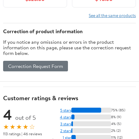
Undermount Porcelain
Organizer Cabinet
Sink
Freestanding for
Bathroom, Living Room,
See all the same products
Kitchen & Pantry
(White)
Correction of product information
If you notice any omissions or errors in the product
information on this page, please use the correction request
form below.
Correction Request Form
Customer ratings & reviews
4
5 stars
75% (85)
out of 5
4 stars
8% (9)
3 stars
4% (5)
★★★★☆
2 stars
2% (2)
113 ratings | 46 reviews
1 star
11% (12)