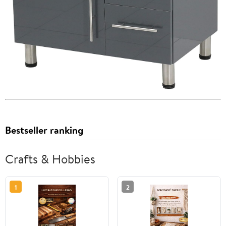
Bestseller ranking
Crafts & Hobbies
1
2