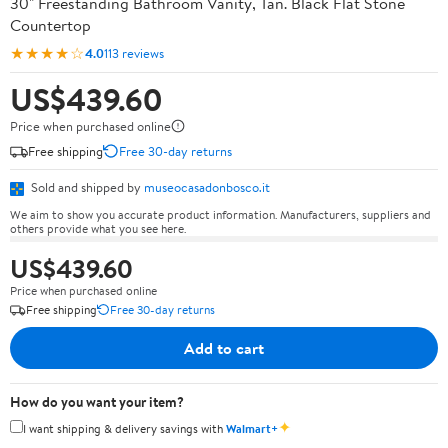
30" Freestanding Bathroom Vanity, Tan. Black Flat Stone
Countertop
★★★★☆
4.0
113 reviews
US$439.60
Price when purchased online
Free shipping
Free 30-day returns
Sold and shipped by
museocasadonbosco.it
We aim to show you accurate product information. Manufacturers, suppliers and
others provide what you see here.
US$439.60
Price when purchased online
Free shipping
Free 30-day returns
Add to cart
How do you want your item?
✦
I want shipping & delivery savings with
Walmart+