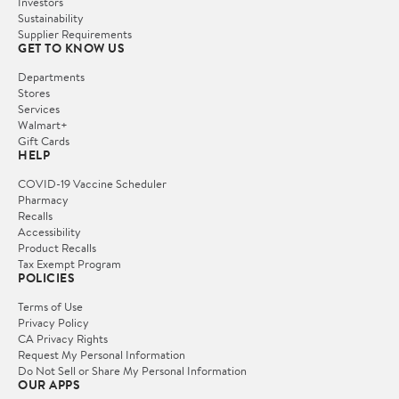
Investors
Sustainability
Supplier Requirements
GET TO KNOW US
Departments
Stores
Services
Walmart+
Gift Cards
HELP
COVID-19 Vaccine Scheduler
Pharmacy
Recalls
Accessibility
Product Recalls
Tax Exempt Program
POLICIES
Terms of Use
Privacy Policy
CA Privacy Rights
Request My Personal Information
Do Not Sell or Share My Personal Information
OUR APPS