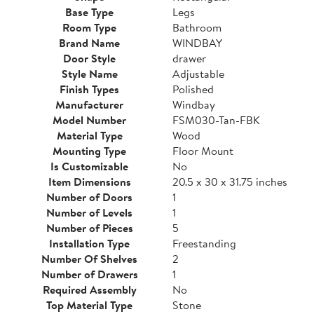
Base Type
Legs
Room Type
Bathroom
Brand Name
WINDBAY
Door Style
drawer
Style Name
Adjustable
Finish Types
Polished
Manufacturer
Windbay
Model Number
FSM030-Tan-FBK
Material Type
Wood
Mounting Type
Floor Mount
Is Customizable
No
Item Dimensions
20.5 x 30 x 31.75 inches
Number of Doors
1
Number of Levels
1
Number of Pieces
5
Installation Type
Freestanding
Number Of Shelves
2
Number of Drawers
1
Required Assembly
No
Top Material Type
Stone