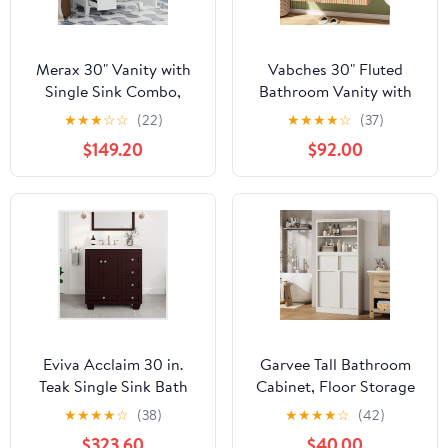
Merax 30" Vanity with
Vabches 30" Fluted
Single Sink Combo,
Bathroom Vanity with
Multi-Functional
Ceramic Sink Combo,
★
★
★
☆
☆
(22)
★
★
★
★
☆
(37)
Bathroom Cabinet with
Floating Modern
$149.20
$92.00
Doors and Drawer,
Bathroom Vanity
Suitable for 8" centerset
Cabinet with Soft-
Faucet (not Included)
Closing Doors, Wall
Mounted Wood Grain
Vanity with Storage
Cabinet, Oak
Eviva Acclaim 30 in.
Garvee Tall Bathroom
Teak Single Sink Bath
Cabinet, Floor Storage
Vanity with Carrara
Cabinet with Doors & 2
★
★
★
★
☆
(38)
★
★
★
★
☆
(42)
Quartz Top and
Drawers, 51" H Tall
$323.60
$40.00