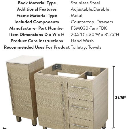
Back Material Type
Stainless Steel
Additional Features
Adjustable,Durable
Frame Material Type
Metal
Included Components
Countertop, Drawers
Manufacturer Part Number
FSM030-Tan-FBK
Item Dimensions D x W x H
20.5"D x 30"W x 31.75"H
Product Care Instructions
Hand Wash
Recommended Uses For Product
Toiletry, Towels