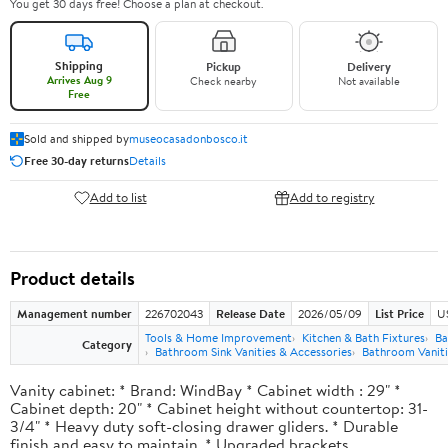
You get 30 days free! Choose a plan at checkout.
Shipping
Pickup
Delivery
Arrives Aug 9
Check nearby
Not available
Free
Sold and shipped by
museocasadonbosco.it
Free 30-day returns
Details
Add to list
Add to registry
Product details
Management number
226702043
Release Date
2026/05/09
List Price
U
Tools & Home Improvement
Kitchen & Bath Fixtures
Ba
Category
Bathroom Sink Vanities & Accessories
Bathroom Vaniti
Vanity cabinet: * Brand: WindBay * Cabinet width : 29" *
Cabinet depth: 20" * Cabinet height without countertop: 31-
3/4" * Heavy duty soft-closing drawer gliders. * Durable
finish and easy to maintain. * Upgraded brackets.