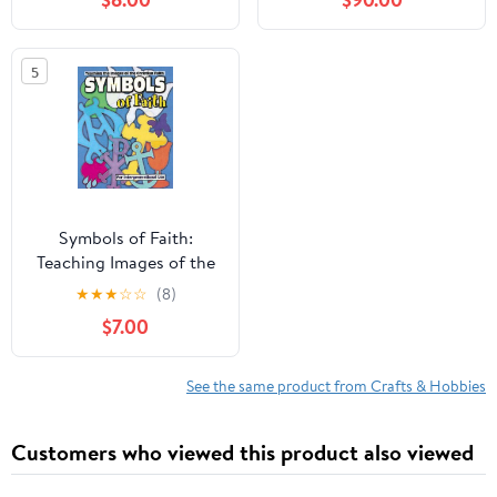
2)
5
Symbols of Faith:
Teaching Images of the
Christian Faith
★
★
★
☆
☆
(8)
$7.00
See the same product from Crafts & Hobbies
Customers who viewed this product also viewed