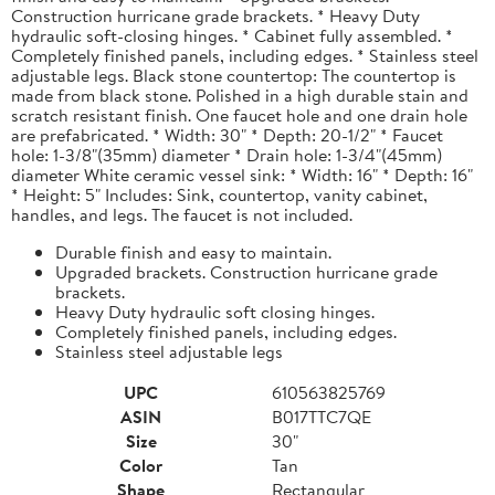
Construction hurricane grade brackets. * Heavy Duty
hydraulic soft-closing hinges. * Cabinet fully assembled. *
Completely finished panels, including edges. * Stainless steel
adjustable legs. Black stone countertop: The countertop is
made from black stone. Polished in a high durable stain and
scratch resistant finish. One faucet hole and one drain hole
are prefabricated. * Width: 30" * Depth: 20-1/2" * Faucet
hole: 1-3/8"(35mm) diameter * Drain hole: 1-3/4"(45mm)
diameter White ceramic vessel sink: * Width: 16" * Depth: 16"
* Height: 5" Includes: Sink, countertop, vanity cabinet,
handles, and legs. The faucet is not included.
Durable finish and easy to maintain.
Upgraded brackets. Construction hurricane grade
brackets.
Heavy Duty hydraulic soft closing hinges.
Completely finished panels, including edges.
Stainless steel adjustable legs
UPC
610563825769
ASIN
B017TTC7QE
Size
30"
Color
Tan
Shape
Rectangular