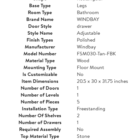
Base Type
Legs
Room Type
Bathroom
Brand Name
WINDBAY
Door Style
drawer
Style Name
Adjustable
Finish Types
Polished
Manufacturer
Windbay
Model Number
FSM030-Tan-FBK
Material Type
Wood
Mounting Type
Floor Mount
Is Customizable
No
Item Dimensions
20.5 x 30 x 31.75 inches
Number of Doors
1
Number of Levels
1
Number of Pieces
5
Installation Type
Freestanding
Number Of Shelves
2
Number of Drawers
1
Required Assembly
No
Top Material Type
Stone