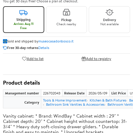
You get 30 days free! Choose a plan at checkout.
Shipping
Pickup
Delivery
Arrives Aug 11
Check nearby
Not available
Free
Sold and shipped by
museocasadonbosco.it
Free 30-day returns
Details
Add to list
Add to registry
Product details
Management number
226702043
Release Date
2026/05/09
List Price
U
Tools & Home Improvement
Kitchen & Bath Fixtures
Ba
Category
Bathroom Sink Vanities & Accessories
Bathroom Vaniti
Vanity cabinet: * Brand: WindBay * Cabinet width : 29" *
Cabinet depth: 20" * Cabinet height without countertop: 31-
3/4" * Heavy duty soft-closing drawer gliders. * Durable
finish and easy to maintain. * Upgraded brackets.