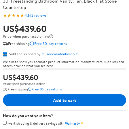
30" Freestanding Bathroom Vanity, Tan. Black Flat Stone
Countertop
★★★★★
4.6
72 reviews
US$439.60
Price when purchased online
Free shipping
Free 30-day returns
Sold and shipped by
museocasadonbosco.it
We aim to show you accurate product information. Manufacturers, suppliers and
others provide what you see here.
US$439.60
Price when purchased online
Free shipping
Free 30-day returns
Add to cart
How do you want your item?
✦
I want shipping & delivery savings with
Walmart+