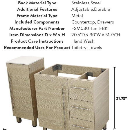
Back Material Type
Stainless Steel
Additional Features
Adjustable,Durable
Frame Material Type
Metal
Included Components
Countertop, Drawers
Manufacturer Part Number
FSM030-Tan-FBK
Item Dimensions D x W x H
20.5"D x 30"W x 31.75"H
Product Care Instructions
Hand Wash
Recommended Uses For Product
Toiletry, Towels