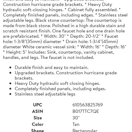
Construction hurricane grade brackets. * Heavy Duty
hydraulic soft-closing hinges. * Cabinet fully assembled. *
Completely finished panels, including edges. * Stainless steel
adjustable legs. Black stone countertop: The countertop is
made from black stone. Polished in a high durable stain and
scratch resistant finish. One faucet hole and one drain hole
are prefabricated. * Width: 30" * Depth: 20-1/2" * Faucet
hole: 1-3/8"(35mm) diameter * Drain hole: 1-3/4"(45mm)
diameter White ceramic vessel sink: * Width: 16" * Depth: 16"
* Height: 5" Includes: Sink, countertop, vanity cabinet,
handles, and legs. The faucet is not included.
Durable finish and easy to maintain.
Upgraded brackets. Construction hurricane grade
brackets.
Heavy Duty hydraulic soft closing hinges.
Completely finished panels, including edges.
Stainless steel adjustable legs
UPC
610563825769
ASIN
B017TTC7QE
Size
30"
Color
Tan
Shape
Rectangular