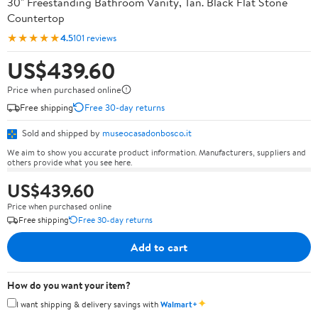
30" Freestanding Bathroom Vanity, Tan. Black Flat Stone
Countertop
★★★★★
4.5
101 reviews
US$439.60
Price when purchased online
Free shipping
Free 30-day returns
Sold and shipped by
museocasadonbosco.it
We aim to show you accurate product information. Manufacturers, suppliers and
others provide what you see here.
US$439.60
Price when purchased online
Free shipping
Free 30-day returns
Add to cart
How do you want your item?
✦
I want shipping & delivery savings with
Walmart+