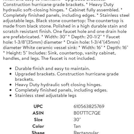
Construction hurricane grade brackets. * Heavy Duty
hydraulic soft-closing hinges. * Cabinet fully assembled. *
Completely finished panels, including edges. * Stainless steel
adjustable legs. Black stone countertop: The countertop is
made from black stone. Polished in a high durable stain and
scratch resistant finish. One faucet hole and one drain hole
are prefabricated. * Width: 30" * Depth: 20-1/2" * Faucet
hole: 1-3/8"(35mm) diameter * Drain hole: 1-3/4"(45mm)
diameter White ceramic vessel sink: * Width: 16" * Depth: 16"
* Height: 5" Includes: Sink, countertop, vanity cabinet,
handles, and legs. The faucet is not included.
Durable finish and easy to maintain.
Upgraded brackets. Construction hurricane grade
brackets.
Heavy Duty hydraulic soft closing hinges.
Completely finished panels, including edges.
Stainless steel adjustable legs
UPC
610563825769
ASIN
B017TTC7QE
Size
30"
Color
Tan
Shape
Rectangular