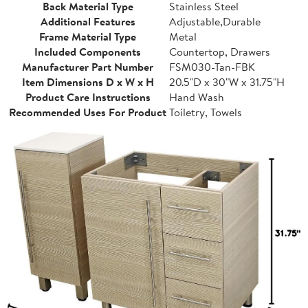
Back Material Type
Stainless Steel
Additional Features
Adjustable,Durable
Frame Material Type
Metal
Included Components
Countertop, Drawers
Manufacturer Part Number
FSM030-Tan-FBK
Item Dimensions D x W x H
20.5"D x 30"W x 31.75"H
Product Care Instructions
Hand Wash
Recommended Uses For Product
Toiletry, Towels