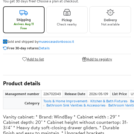
You get 30 days free! Choose a plan at checkout.
Shipping
Pickup
Delivery
Arrives Aug 11
Check nearby
Not available
Free
Sold and shipped by
museocasadonbosco.it
Free 30-day returns
Details
Add to list
Add to registry
Product details
Management number
226702043
Release Date
2026/05/09
List Price
U
Tools & Home Improvement
Kitchen & Bath Fixtures
Ba
Category
Bathroom Sink Vanities & Accessories
Bathroom Vaniti
Vanity cabinet: * Brand: WindBay * Cabinet width : 29" *
Cabinet depth: 20" * Cabinet height without countertop: 31-
3/4" * Heavy duty soft-closing drawer gliders. * Durable
finish and easy to maintain. * Upgraded brackets.