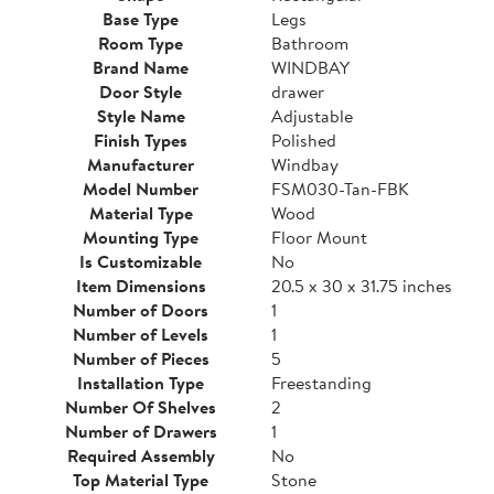
Base Type
Legs
Room Type
Bathroom
Brand Name
WINDBAY
Door Style
drawer
Style Name
Adjustable
Finish Types
Polished
Manufacturer
Windbay
Model Number
FSM030-Tan-FBK
Material Type
Wood
Mounting Type
Floor Mount
Is Customizable
No
Item Dimensions
20.5 x 30 x 31.75 inches
Number of Doors
1
Number of Levels
1
Number of Pieces
5
Installation Type
Freestanding
Number Of Shelves
2
Number of Drawers
1
Required Assembly
No
Top Material Type
Stone