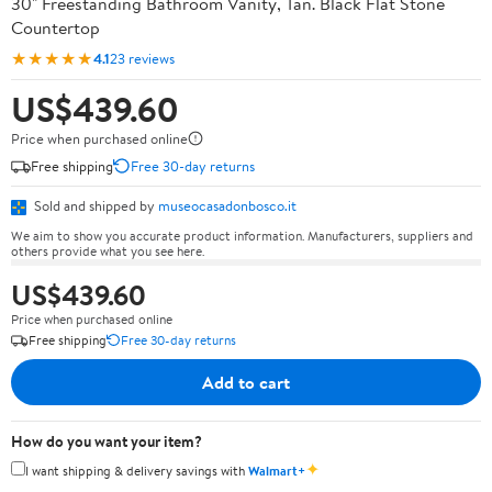
30" Freestanding Bathroom Vanity, Tan. Black Flat Stone
Countertop
★★★★★
4.1
23 reviews
US$439.60
Price when purchased online
Free shipping
Free 30-day returns
Sold and shipped by
museocasadonbosco.it
We aim to show you accurate product information. Manufacturers, suppliers and
others provide what you see here.
US$439.60
Price when purchased online
Free shipping
Free 30-day returns
Add to cart
How do you want your item?
✦
I want shipping & delivery savings with
Walmart+