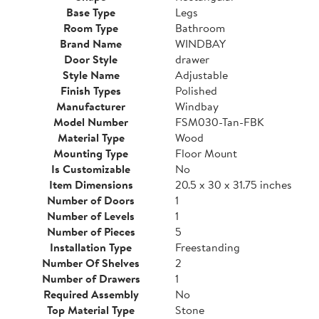
Base Type
Legs
Room Type
Bathroom
Brand Name
WINDBAY
Door Style
drawer
Style Name
Adjustable
Finish Types
Polished
Manufacturer
Windbay
Model Number
FSM030-Tan-FBK
Material Type
Wood
Mounting Type
Floor Mount
Is Customizable
No
Item Dimensions
20.5 x 30 x 31.75 inches
Number of Doors
1
Number of Levels
1
Number of Pieces
5
Installation Type
Freestanding
Number Of Shelves
2
Number of Drawers
1
Required Assembly
No
Top Material Type
Stone