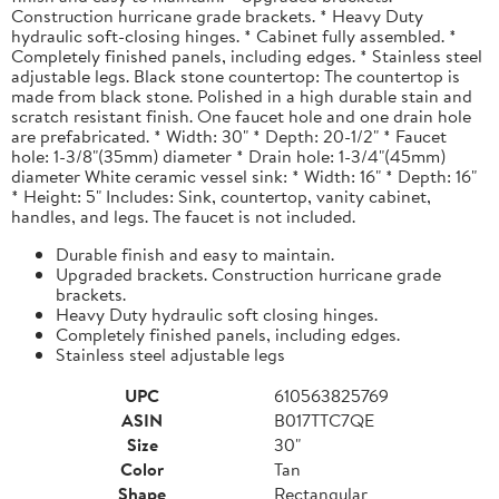
Construction hurricane grade brackets. * Heavy Duty
hydraulic soft-closing hinges. * Cabinet fully assembled. *
Completely finished panels, including edges. * Stainless steel
adjustable legs. Black stone countertop: The countertop is
made from black stone. Polished in a high durable stain and
scratch resistant finish. One faucet hole and one drain hole
are prefabricated. * Width: 30" * Depth: 20-1/2" * Faucet
hole: 1-3/8"(35mm) diameter * Drain hole: 1-3/4"(45mm)
diameter White ceramic vessel sink: * Width: 16" * Depth: 16"
* Height: 5" Includes: Sink, countertop, vanity cabinet,
handles, and legs. The faucet is not included.
Durable finish and easy to maintain.
Upgraded brackets. Construction hurricane grade
brackets.
Heavy Duty hydraulic soft closing hinges.
Completely finished panels, including edges.
Stainless steel adjustable legs
UPC
610563825769
ASIN
B017TTC7QE
Size
30"
Color
Tan
Shape
Rectangular