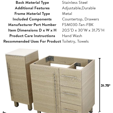
Back Material Type
Stainless Steel
Additional Features
Adjustable,Durable
Frame Material Type
Metal
Included Components
Countertop, Drawers
Manufacturer Part Number
FSM030-Tan-FBK
Item Dimensions D x W x H
20.5"D x 30"W x 31.75"H
Product Care Instructions
Hand Wash
Recommended Uses For Product
Toiletry, Towels