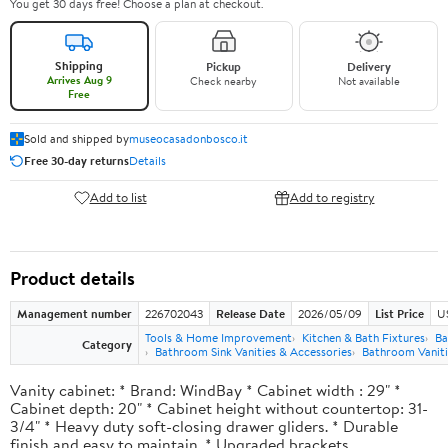
You get 30 days free! Choose a plan at checkout.
Shipping
Pickup
Delivery
Arrives Aug 9
Check nearby
Not available
Free
Sold and shipped by
museocasadonbosco.it
Free 30-day returns
Details
Add to list
Add to registry
Product details
Management number
226702043
Release Date
2026/05/09
List Price
U
Tools & Home Improvement
Kitchen & Bath Fixtures
Ba
Category
Bathroom Sink Vanities & Accessories
Bathroom Vaniti
Vanity cabinet: * Brand: WindBay * Cabinet width : 29" *
Cabinet depth: 20" * Cabinet height without countertop: 31-
3/4" * Heavy duty soft-closing drawer gliders. * Durable
finish and easy to maintain. * Upgraded brackets.