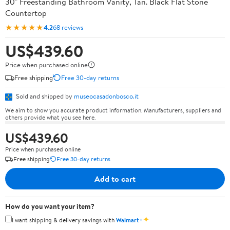
30" Freestanding Bathroom Vanity, Tan. Black Flat Stone
Countertop
★★★★★
4.2
68 reviews
US$439.60
Price when purchased online
Free shipping
Free 30-day returns
Sold and shipped by
museocasadonbosco.it
We aim to show you accurate product information. Manufacturers, suppliers and
others provide what you see here.
US$439.60
Price when purchased online
Free shipping
Free 30-day returns
Add to cart
How do you want your item?
✦
I want shipping & delivery savings with
Walmart+