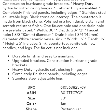
Construction hurricane grade brackets. * Heavy Duty
hydraulic soft-closing hinges. * Cabinet fully assembled. *
Completely finished panels, including edges. * Stainless steel
adjustable legs. Black stone countertop: The countertop is
made from black stone. Polished in a high durable stain and
scratch resistant finish. One faucet hole and one drain hole
are prefabricated. * Width: 30" * Depth: 20-1/2" * Faucet
hole: 1-3/8"(35mm) diameter * Drain hole: 1-3/4"(45mm)
diameter White ceramic vessel sink: * Width: 16" * Depth: 16"
* Height: 5" Includes: Sink, countertop, vanity cabinet,
handles, and legs. The faucet is not included.
Durable finish and easy to maintain.
Upgraded brackets. Construction hurricane grade
brackets.
Heavy Duty hydraulic soft closing hinges.
Completely finished panels, including edges.
Stainless steel adjustable legs
UPC
610563825769
ASIN
B017TTC7QE
Size
30"
Color
Tan
Shape
Rectangular