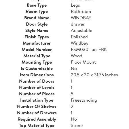
Base Type
Legs
Room Type
Bathroom
Brand Name
WINDBAY
Door Style
drawer
Style Name
Adjustable
Finish Types
Polished
Manufacturer
Windbay
Model Number
FSM030-Tan-FBK
Material Type
Wood
Mounting Type
Floor Mount
Is Customizable
No
Item Dimensions
20.5 x 30 x 31.75 inches
Number of Doors
1
Number of Levels
1
Number of Pieces
5
Installation Type
Freestanding
Number Of Shelves
2
Number of Drawers
1
Required Assembly
No
Top Material Type
Stone