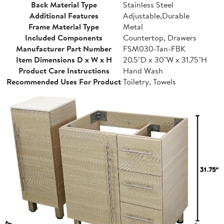
Back Material Type
Stainless Steel
Additional Features
Adjustable,Durable
Frame Material Type
Metal
Included Components
Countertop, Drawers
Manufacturer Part Number
FSM030-Tan-FBK
Item Dimensions D x W x H
20.5"D x 30"W x 31.75"H
Product Care Instructions
Hand Wash
Recommended Uses For Product
Toiletry, Towels