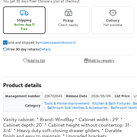
You get 30 days free! Choose a plan at checkout.
Shipping
Pickup
Delivery
Arrives Aug 11
Check nearby
Not available
Free
Sold and shipped by
museocasadonbosco.it
Free 30-day returns
Details
Add to list
Add to registry
Product details
Management number
226702043
Release Date
2026/05/09
List Price
U
Tools & Home Improvement
Kitchen & Bath Fixtures
Ba
Category
Bathroom Sink Vanities & Accessories
Bathroom Vaniti
Vanity cabinet: * Brand: WindBay * Cabinet width : 29" *
Cabinet depth: 20" * Cabinet height without countertop: 31-
3/4" * Heavy duty soft-closing drawer gliders. * Durable
finish and easy to maintain. * Upgraded brackets.