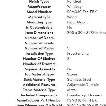
Finish Types
Polished
Manufacturer
Windbay
Model Number
FSM030-Tan-FBK
Material Type
Wood
Mounting Type
Floor Mount
Is Customizable
No
Item Dimensions
20.5 x 30 x 31.75 inches
Number of Doors
1
Number of Levels
1
Number of Pieces
5
Installation Type
Freestanding
Number Of Shelves
2
Number of Drawers
1
Required Assembly
No
Top Material Type
Stone
Back Material Type
Stainless Steel
Additional Features
Adjustable,Durable
Frame Material Type
Metal
Included Components
Countertop, Drawers
Manufacturer Part Number
FSM030-Tan-FBK
Item Dimensions D x W x H
20.5"D x 30"W x 31.75"