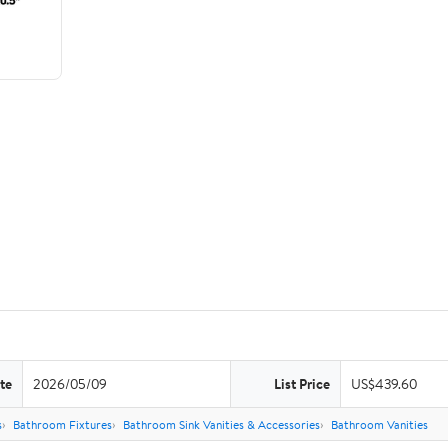
te
2026/05/09
List Price
US$439.60
s
Bathroom Fixtures
Bathroom Sink Vanities & Accessories
Bathroom Vanities