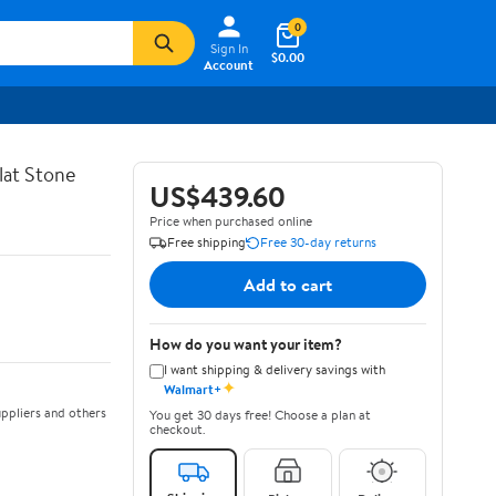
0
Sign In
$0.00
Account
lat Stone
US$439.60
Price when purchased online
Free shipping
Free 30-day returns
Add to cart
How do you want your item?
I want shipping & delivery savings with
✦
Walmart+
ppliers and others
You get 30 days free! Choose a plan at
checkout.