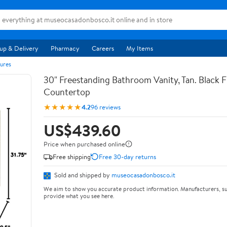
up & Delivery
Pharmacy
Careers
My Items
ures
30" Freestanding Bathroom Vanity, Tan. Black F
Countertop
★★★★★
4.2
96 reviews
US$439.60
Price when purchased online
Free shipping
Free 30-day returns
Sold and shipped by
museocasadonbosco.it
We aim to show you accurate product information. Manufacturers, su
provide what you see here.