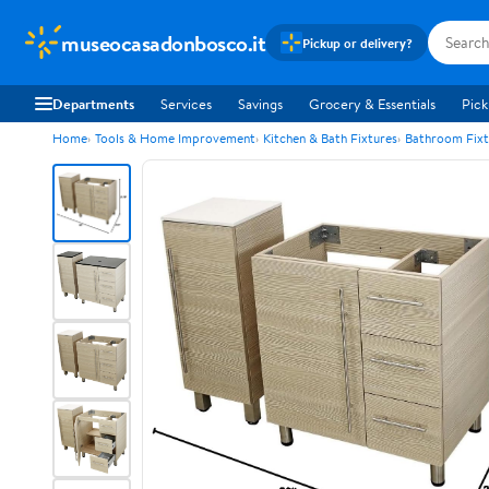
museocasadonbosco.it
Pickup or delivery?
Departments
Services
Savings
Grocery & Essentials
Pick
Home
Tools & Home Improvement
Kitchen & Bath Fixtures
Bathroom Fixt