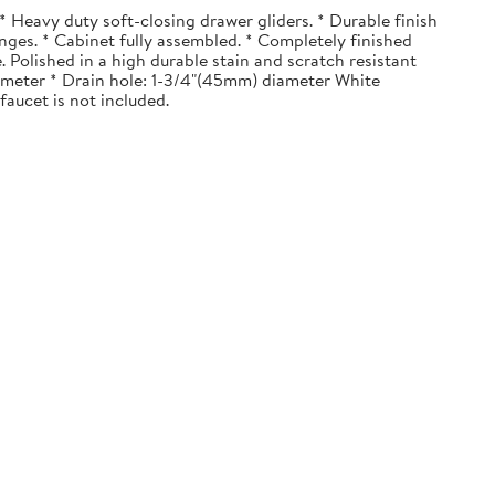
 Heavy duty soft-closing drawer gliders. * Durable finish
nges. * Cabinet fully assembled. * Completely finished
. Polished in a high durable stain and scratch resistant
diameter * Drain hole: 1-3/4"(45mm) diameter White
faucet is not included.