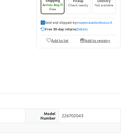
Shipping
Pickup
Delivery
Arrives Aug 11
Check nearby
Not available
Free
Sold and shipped by
museocasadonbosco.it
Free 30-day returns
Details
Add to list
Add to registry
Model
226702043
Number