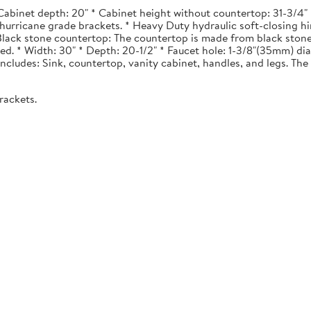
Cabinet depth: 20" * Cabinet height without countertop: 31-3/4" *
urricane grade brackets. * Heavy Duty hydraulic soft-closing hi
. Black stone countertop: The countertop is made from black stone
ted. * Width: 30" * Depth: 20-1/2" * Faucet hole: 1-3/8"(35mm) 
 Includes: Sink, countertop, vanity cabinet, handles, and legs. The 
rackets.