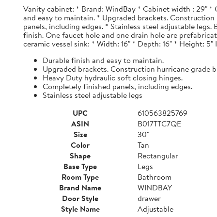
Vanity cabinet: * Brand: WindBay * Cabinet width : 29" * 
and easy to maintain. * Upgraded brackets. Construction h
panels, including edges. * Stainless steel adjustable legs
finish. One faucet hole and one drain hole are prefabrica
ceramic vessel sink: * Width: 16" * Depth: 16" * Height: 5"
Durable finish and easy to maintain.
Upgraded brackets. Construction hurricane grade b
Heavy Duty hydraulic soft closing hinges.
Completely finished panels, including edges.
Stainless steel adjustable legs
UPC
610563825769
ASIN
B017TTC7QE
Size
30"
Color
Tan
Shape
Rectangular
Base Type
Legs
Room Type
Bathroom
Brand Name
WINDBAY
Door Style
drawer
Style Name
Adjustable