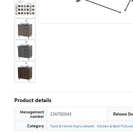
Product details
Management
226702043
Release Da
number
Category
Tools & Home Improvement
Kitchen & Bath Fixture