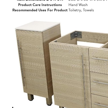
Product Care Instructions
Hand Wash
Recommended Uses For Product
Toiletry, Towels