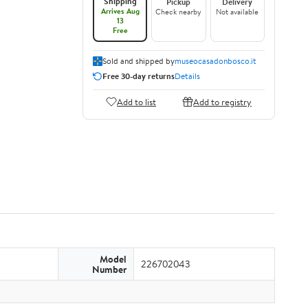
Shipping
Pickup
Delivery
Arrives Aug
Check nearby
Not available
13
Free
Sold and shipped by
museocasadonbosco.it
Free 30-day returns
Details
Add to list
Add to registry
Model
226702043
Number