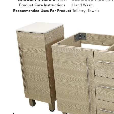
Product Care Instructions
Hand Wash
Recommended Uses For Product
Toiletry, Towels