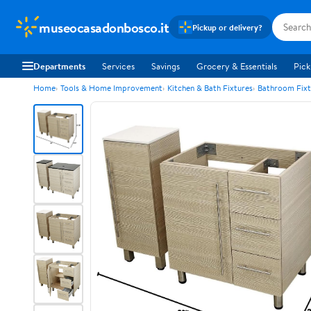
museocasadonbosco.it
Pickup or delivery?
Departments
Services
Savings
Grocery & Essentials
Pick
Home
Tools & Home Improvement
Kitchen & Bath Fixtures
Bathroom Fixt