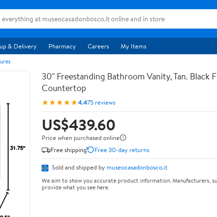
up & Delivery
Pharmacy
Careers
My Items
ures
30" Freestanding Bathroom Vanity, Tan. Black F
Countertop
★★★★★
4.4
75 reviews
US$439.60
Price when purchased online
Free shipping
Free 30-day returns
Sold and shipped by
museocasadonbosco.it
We aim to show you accurate product information. Manufacturers, su
provide what you see here.