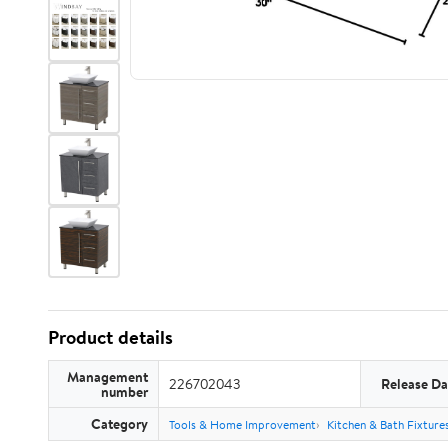
Product details
Management
226702043
Release Da
number
Category
Tools & Home Improvement
Kitchen & Bath Fixture