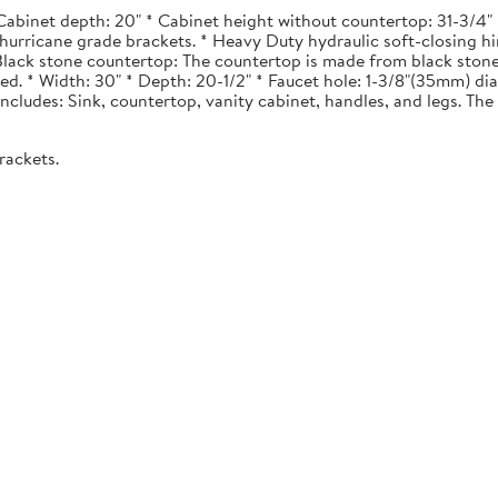
Cabinet depth: 20" * Cabinet height without countertop: 31-3/4" *
urricane grade brackets. * Heavy Duty hydraulic soft-closing hi
. Black stone countertop: The countertop is made from black stone
ted. * Width: 30" * Depth: 20-1/2" * Faucet hole: 1-3/8"(35mm) 
 Includes: Sink, countertop, vanity cabinet, handles, and legs. The 
rackets.