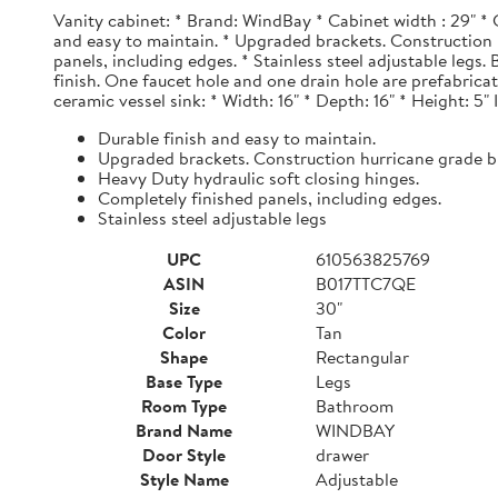
Vanity cabinet: * Brand: WindBay * Cabinet width : 29" * 
and easy to maintain. * Upgraded brackets. Construction h
panels, including edges. * Stainless steel adjustable legs
finish. One faucet hole and one drain hole are prefabrica
ceramic vessel sink: * Width: 16" * Depth: 16" * Height: 5"
Durable finish and easy to maintain.
Upgraded brackets. Construction hurricane grade b
Heavy Duty hydraulic soft closing hinges.
Completely finished panels, including edges.
Stainless steel adjustable legs
UPC
610563825769
ASIN
B017TTC7QE
Size
30"
Color
Tan
Shape
Rectangular
Base Type
Legs
Room Type
Bathroom
Brand Name
WINDBAY
Door Style
drawer
Style Name
Adjustable