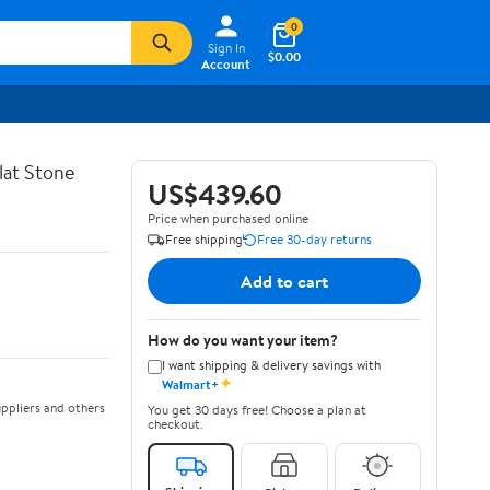
0
Sign In
$0.00
Account
lat Stone
US$439.60
Price when purchased online
Free shipping
Free 30-day returns
Add to cart
How do you want your item?
I want shipping & delivery savings with
✦
Walmart+
ppliers and others
You get 30 days free! Choose a plan at
checkout.