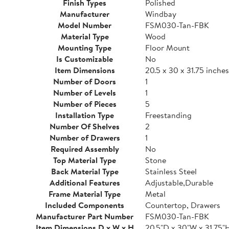
Finish Types
Polished
Manufacturer
Windbay
Model Number
FSM030-Tan-FBK
Material Type
Wood
Mounting Type
Floor Mount
Is Customizable
No
Item Dimensions
20.5 x 30 x 31.75 inches
Number of Doors
1
Number of Levels
1
Number of Pieces
5
Installation Type
Freestanding
Number Of Shelves
2
Number of Drawers
1
Required Assembly
No
Top Material Type
Stone
Back Material Type
Stainless Steel
Additional Features
Adjustable,Durable
Frame Material Type
Metal
Included Components
Countertop, Drawers
Manufacturer Part Number
FSM030-Tan-FBK
Item Dimensions D x W x H
20.5"D x 30"W x 31.75"