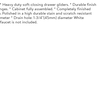
 Heavy duty soft-closing drawer gliders. * Durable finish
nges. * Cabinet fully assembled. * Completely finished
. Polished in a high durable stain and scratch resistant
diameter * Drain hole: 1-3/4"(45mm) diameter White
faucet is not included.