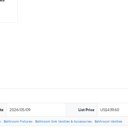
te
2026/05/09
List Price
US$439.60
s
Bathroom Fixtures
Bathroom Sink Vanities & Accessories
Bathroom Vanities