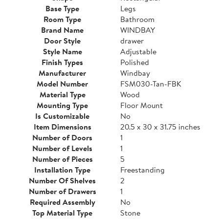
Base Type
Legs
Room Type
Bathroom
Brand Name
WINDBAY
Door Style
drawer
Style Name
Adjustable
Finish Types
Polished
Manufacturer
Windbay
Model Number
FSM030-Tan-FBK
Material Type
Wood
Mounting Type
Floor Mount
Is Customizable
No
Item Dimensions
20.5 x 30 x 31.75 inches
Number of Doors
1
Number of Levels
1
Number of Pieces
5
Installation Type
Freestanding
Number Of Shelves
2
Number of Drawers
1
Required Assembly
No
Top Material Type
Stone