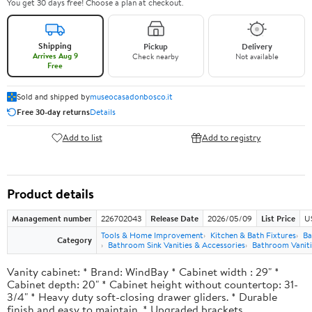
You get 30 days free! Choose a plan at checkout.
Shipping
Pickup
Delivery
Arrives Aug 9
Check nearby
Not available
Free
Sold and shipped by
museocasadonbosco.it
Free 30-day returns
Details
Add to list
Add to registry
Product details
Management number
226702043
Release Date
2026/05/09
List Price
U
Tools & Home Improvement
Kitchen & Bath Fixtures
Ba
Category
Bathroom Sink Vanities & Accessories
Bathroom Vaniti
Vanity cabinet: * Brand: WindBay * Cabinet width : 29" *
Cabinet depth: 20" * Cabinet height without countertop: 31-
3/4" * Heavy duty soft-closing drawer gliders. * Durable
finish and easy to maintain. * Upgraded brackets.