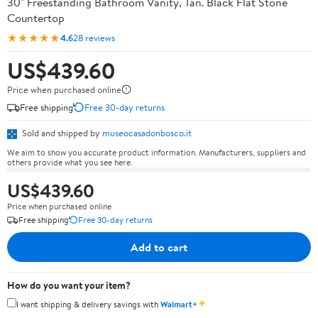
30" Freestanding Bathroom Vanity, Tan. Black Flat Stone
Countertop
★★★★★
4.6
28 reviews
US$439.60
Price when purchased online
Free shipping
Free 30-day returns
Sold and shipped by
museocasadonbosco.it
We aim to show you accurate product information. Manufacturers, suppliers and
others provide what you see here.
US$439.60
Price when purchased online
Free shipping
Free 30-day returns
Add to cart
How do you want your item?
✦
I want shipping & delivery savings with
Walmart+