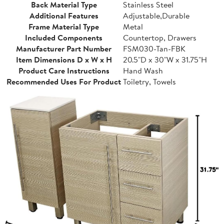
Back Material Type
Stainless Steel
Additional Features
Adjustable,Durable
Frame Material Type
Metal
Included Components
Countertop, Drawers
Manufacturer Part Number
FSM030-Tan-FBK
Item Dimensions D x W x H
20.5"D x 30"W x 31.75"H
Product Care Instructions
Hand Wash
Recommended Uses For Product
Toiletry, Towels