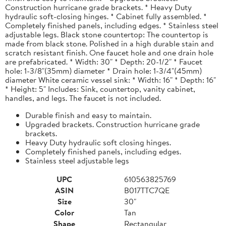
Construction hurricane grade brackets. * Heavy Duty
hydraulic soft-closing hinges. * Cabinet fully assembled. *
Completely finished panels, including edges. * Stainless steel
adjustable legs. Black stone countertop: The countertop is
made from black stone. Polished in a high durable stain and
scratch resistant finish. One faucet hole and one drain hole
are prefabricated. * Width: 30" * Depth: 20-1/2" * Faucet
hole: 1-3/8"(35mm) diameter * Drain hole: 1-3/4"(45mm)
diameter White ceramic vessel sink: * Width: 16" * Depth: 16"
* Height: 5" Includes: Sink, countertop, vanity cabinet,
handles, and legs. The faucet is not included.
Durable finish and easy to maintain.
Upgraded brackets. Construction hurricane grade
brackets.
Heavy Duty hydraulic soft closing hinges.
Completely finished panels, including edges.
Stainless steel adjustable legs
UPC
610563825769
ASIN
B017TTC7QE
Size
30"
Color
Tan
Shape
Rectangular