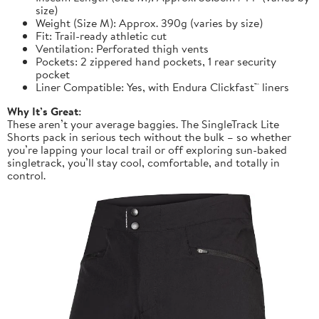
size)
Weight (Size M): Approx. 390g (varies by size)
Fit: Trail-ready athletic cut
Ventilation: Perforated thigh vents
Pockets: 2 zippered hand pockets, 1 rear security
pocket
Liner Compatible: Yes, with Endura Clickfast™ liners
Why It’s Great:
These aren’t your average baggies. The SingleTrack Lite
Shorts pack in serious tech without the bulk – so whether
you’re lapping your local trail or off exploring sun-baked
singletrack, you’ll stay cool, comfortable, and totally in
control.