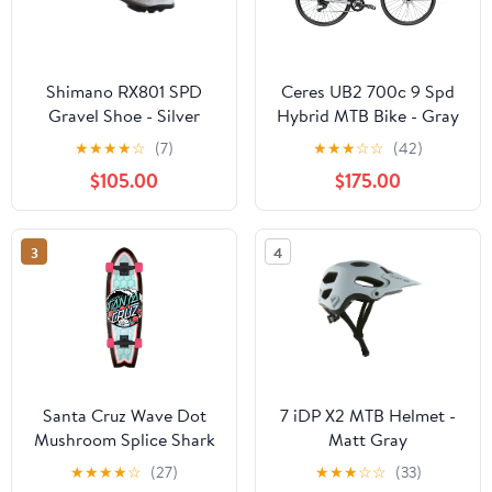
Shimano RX801 SPD
Ceres UB2 700c 9 Spd
Gravel Shoe - Silver
Hybrid MTB Bike - Gray
★
★
★
★
☆
(7)
★
★
★
☆
☆
(42)
$105.00
$175.00
3
4
Santa Cruz Wave Dot
7 iDP X2 MTB Helmet -
Mushroom Splice Shark
Matt Gray
Cruiser Complete - 9" x
★
★
★
★
☆
(27)
★
★
★
☆
☆
(33)
29.7"