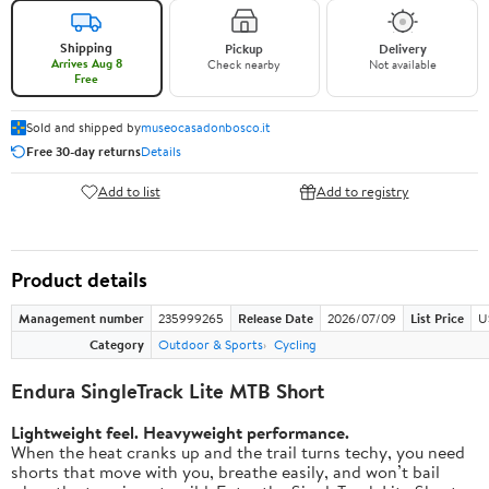
Shipping
Pickup
Delivery
Arrives Aug 8
Check nearby
Not available
Free
Sold and shipped by
museocasadonbosco.it
Free 30-day returns
Details
Add to list
Add to registry
Product details
Management number
235999265
Release Date
2026/07/09
List Price
U
Category
Outdoor & Sports
Cycling
Endura SingleTrack Lite MTB Short
Lightweight feel. Heavyweight performance.
When the heat cranks up and the trail turns techy, you need
shorts that move with you, breathe easily, and won’t bail