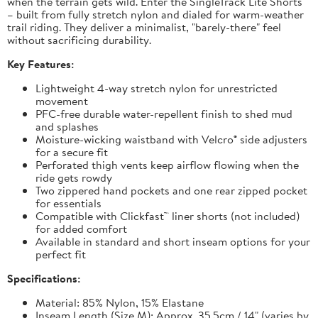
when the terrain gets wild. Enter the SingleTrack Lite Shorts
– built from fully stretch nylon and dialed for warm-weather
trail riding. They deliver a minimalist, "barely-there" feel
without sacrificing durability.
Key Features:
Lightweight 4-way stretch nylon for unrestricted
movement
PFC-free durable water-repellent finish to shed mud
and splashes
Moisture-wicking waistband with Velcro® side adjusters
for a secure fit
Perforated thigh vents keep airflow flowing when the
ride gets rowdy
Two zippered hand pockets and one rear zipped pocket
for essentials
Compatible with Clickfast™ liner shorts (not included)
for added comfort
Available in standard and short inseam options for your
perfect fit
Specifications:
Material: 85% Nylon, 15% Elastane
Inseam Length (Size M): Approx. 35.5cm / 14" (varies by