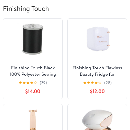
Finishing Touch
Finishing Touch Black
Finishing Touch Flawless
100% Polyester Sewing
Beauty Fridge for
Thread, 1200 yd (5 Pack)
Makeup and Skincare
★
★
★
★
☆
(39)
★
★
★
★
☆
(28)
Essentials
$14.00
$12.00