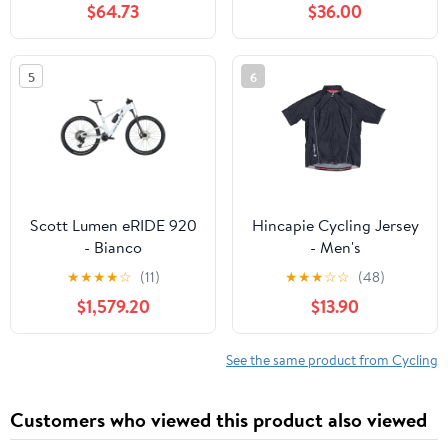
$64.73
$36.00
5
6
Scott Lumen eRIDE 920
Hincapie Cycling Jersey
- Bianco
- Men's
★
★
★
★
☆
(11)
★
★
★
☆
☆
(48)
$1,579.20
$13.90
See the same product from Cycling
Customers who viewed this product also viewed