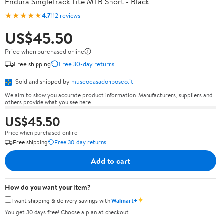
Endura SingleTrack Lite MTB Short - Black
★★★★★
4.7
112 reviews
US$45.50
Price when purchased online
Free shipping
Free 30-day returns
Sold and shipped by
museocasadonbosco.it
We aim to show you accurate product information. Manufacturers, suppliers and
others provide what you see here.
US$45.50
Price when purchased online
Free shipping
Free 30-day returns
Add to cart
How do you want your item?
✦
I want shipping & delivery savings with
Walmart+
You get 30 days free! Choose a plan at checkout.