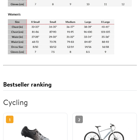
Bestseller ranking
Cycling
1
2