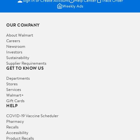
Sign In or Create Account
Help Center
Track Order
Weekly Ads
OUR COMPANY
About Walmart
Careers
Newsroom
Investors
Sustainability
Supplier Requirements
GET TO KNOW US
Departments
Stores
Services
Walmart+
Gift Cards
HELP
COVID-19 Vaccine Scheduler
Pharmacy
Recalls
Accessibility
Product Recalls