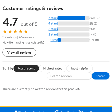
Customer ratings & reviews
4.7
5 stars
86% (96)
out of 5
4 stars
2% (2)
3 stars
1% (1)
★★★★★
2 stars
1% (1)
112 ratings | 46 reviews
1 star
10% (11)
How item rating is calculated
View all reviews
Sort by
Most recent
Highest rated
Most helpful
Search
There are currently no written reviews for this product.