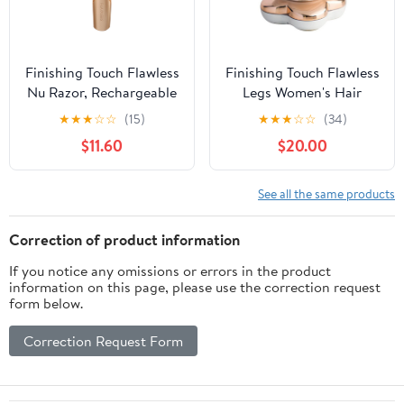
Finishing Touch Flawless
Finishing Touch Flawless
Nu Razor, Rechargeable
Legs Women's Hair
Cordless Electric Razor
Remover
★
★
★
☆
☆
(15)
★
★
★
☆
☆
(34)
$11.60
$20.00
See all the same products
Correction of product information
If you notice any omissions or errors in the product
information on this page, please use the correction request
form below.
Correction Request Form