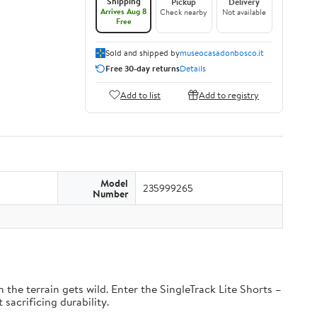
Shipping
Pickup
Delivery
Arrives Aug 8
Check nearby
Not available
Free
Sold and shipped by
museocasadonbosco.it
Free 30-day returns
Details
Add to list
Add to registry
Model
235999265
Number
the terrain gets wild. Enter the SingleTrack Lite Shorts –
 sacrificing durability.