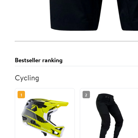
Bestseller ranking
Cycling
1
2