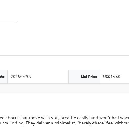
ate
2026/07/09
List Price
US$45.50
d shorts that move with you, breathe easily, and won’t bail when 
rail riding. They deliver a minimalist, "barely-there" feel without