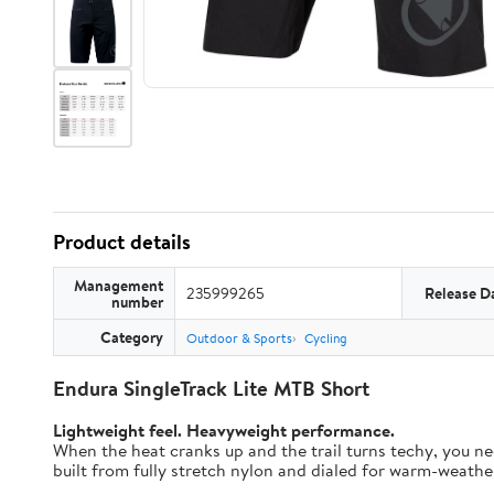
Product details
Management
235999265
Release D
number
Category
Outdoor & Sports
Cycling
Endura SingleTrack Lite MTB Short
Lightweight feel. Heavyweight performance.
When the heat cranks up and the trail turns techy, you nee
built from fully stretch nylon and dialed for warm-weather t