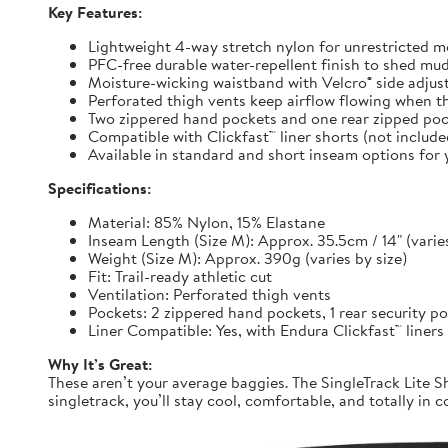
Key Features:
Lightweight 4-way stretch nylon for unrestricted
PFC-free durable water-repellent finish to shed mu
Moisture-wicking waistband with Velcro® side adjuste
Perforated thigh vents keep airflow flowing when t
Two zippered hand pockets and one rear zipped pock
Compatible with Clickfast™ liner shorts (not includ
Available in standard and short inseam options for y
Specifications:
Material: 85% Nylon, 15% Elastane
Inseam Length (Size M): Approx. 35.5cm / 14" (varies
Weight (Size M): Approx. 390g (varies by size)
Fit: Trail-ready athletic cut
Ventilation: Perforated thigh vents
Pockets: 2 zippered hand pockets, 1 rear security p
Liner Compatible: Yes, with Endura Clickfast™ liners
Why It’s Great:
These aren’t your average baggies. The SingleTrack Lite Sh
singletrack, you’ll stay cool, comfortable, and totally in c