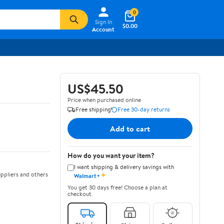
0
Sign In
$0.00
Account
US$45.50
Price when purchased online
Free shipping
Free 30-day returns
Add to cart
How do you want your item?
I want shipping & delivery savings with
✦
ppliers and others
Walmart+
You get 30 days free! Choose a plan at
checkout.