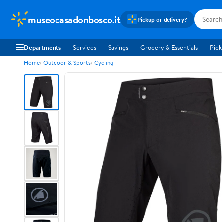
museocasadonbosco.it
Pickup or delivery?
Departments
Services
Savings
Grocery & Essentials
Pick
Home
Outdoor & Sports
Cycling