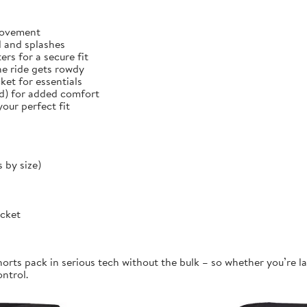
 movement
d and splashes
rs for a secure fit
he ride gets rowdy
et for essentials
ed) for added comfort
our perfect fit
 by size)
ocket
orts pack in serious tech without the bulk – so whether you’re la
ontrol.