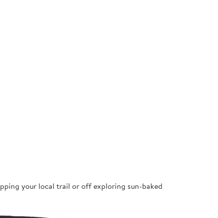
pping your local trail or off exploring sun-baked