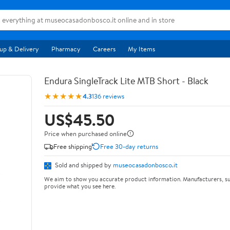
up & Delivery
Pharmacy
Careers
My Items
Endura SingleTrack Lite MTB Short - Black
★★★★★
4.3
136 reviews
US$45.50
Price when purchased online
Free shipping
Free 30-day returns
Sold and shipped by
museocasadonbosco.it
We aim to show you accurate product information. Manufacturers, su
provide what you see here.